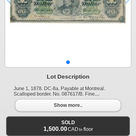
Lot Description
June 1, 1878. DC-8a. Payable at Montreal.
Scalloped border. No. 087617/B. Fine....
Show more..
SOLD
1,500.00
CAD
floor
to