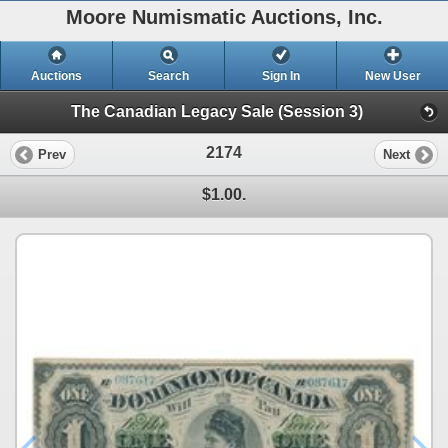
Moore Numismatic Auctions, Inc.
Auctions
Search
Sign In
New User
The Canadian Legacy Sale (Session 3)
2174
Prev
Next
$1.00.