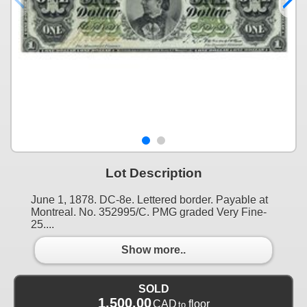
Lot Description
June 1, 1878. DC-8e. Lettered border. Payable at
Montreal. No. 352995/C. PMG graded Very Fine-
25....
Show more..
SOLD
1,500.00
CAD
floor
to