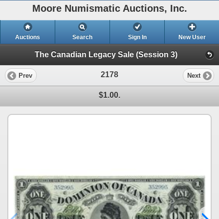
Moore Numismatic Auctions, Inc.
Auctions
Search
Sign In
New User
The Canadian Legacy Sale (Session 3)
2178
Prev
Next
$1.00.