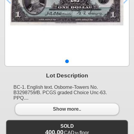
Lot Description
BC-1. English text. Osborne-Towers No.
B3298759/B. PCGS graded Choice Unc-63.
PPQ....
Show more..
SOLD
400.00
CAD
floor
to