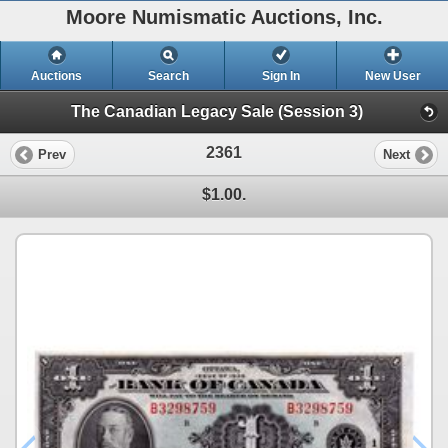
Moore Numismatic Auctions, Inc.
Auctions
Search
Sign In
New User
The Canadian Legacy Sale (Session 3)
2361
Prev
Next
$1.00.