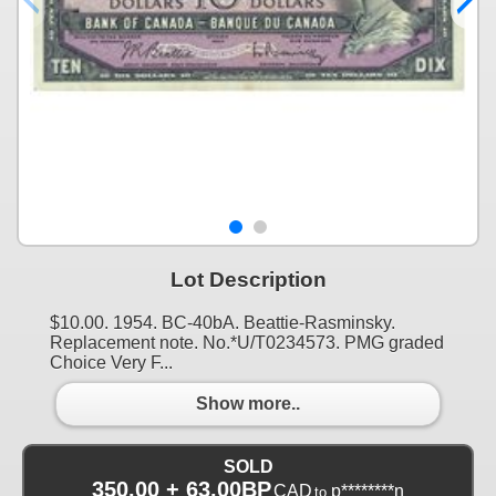
Lot Description
$10.00. 1954. BC-40bA. Beattie-Rasminsky.
Replacement note. No.*U/T0234573. PMG graded
Choice Very F...
Show more..
SOLD
350.00 + 63.00BP
CAD
p********n
to