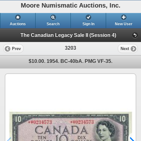
Moore Numismatic Auctions, Inc.
Auctions
Search
Sign In
New User
The Canadian Legacy Sale II (Session 4)
3203
Prev
Next
$10.00. 1954. BC-40bA. PMG VF-35.