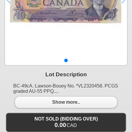
Lot Description
BC-49cA. Lawson-Bouey No. *VL2320458. PCGS
graded AU-55 PPQ....
Show more..
NOT SOLD (BIDDING OVER)
0.00
CAD