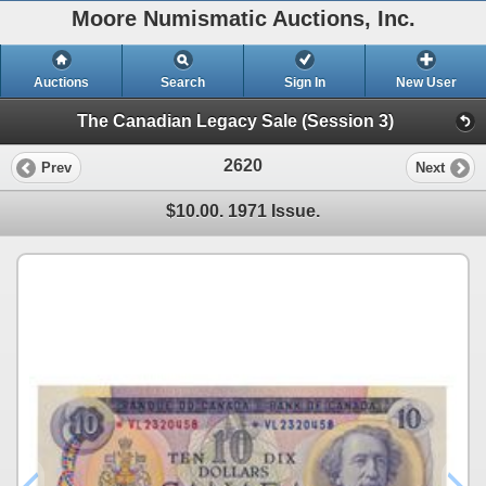
Moore Numismatic Auctions, Inc.
Auctions
Search
Sign In
New User
The Canadian Legacy Sale (Session 3)
2620
Prev
Next
$10.00. 1971 Issue.