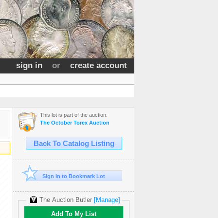
sign in
or
create account
This lot is part of the auction:
The October Torex Auction
Back To Catalog Listing
Sign In to Bookmark Lot
The Auction Butler
[Manage]
Add To My List