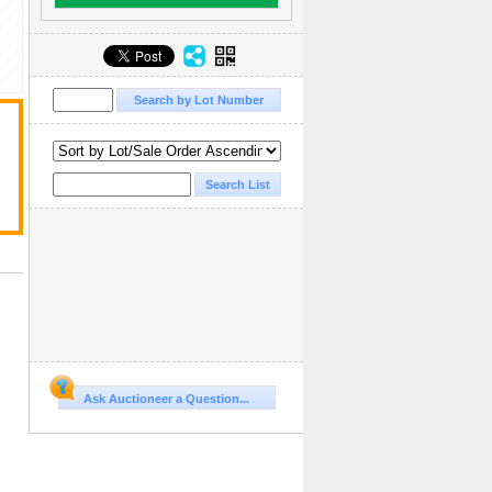
Ask Auctioneer a Question...