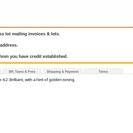
 lot mailing invoices & lots.
 address.
hom you have credit established.
BP, Taxes & Fees
Shipping & Payment
Terms
2. Brilliant, with a hint of golden toning.