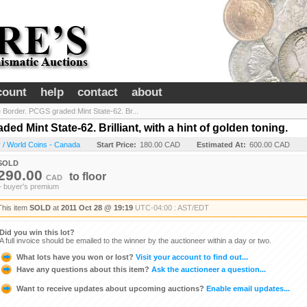
count
help
contact
about
 Border. PCGS graded Mint State-62. Br...
d Mint State-62. Brilliant, with a hint of golden toning.
 / World Coins - Canada
Start Price:
180.00 CAD
Estimated At:
600.00 CAD
SOLD
290.00
to
floor
CAD
+ buyer's premium
This item
SOLD
at
2011 Oct 28 @ 19:19
UTC-04:00 : AST/EDT
Did you win this lot?
A full invoice should be emailed to the winner by the auctioneer within a day or two.
What lots have you won or lost?
Visit your account to find out...
Have any questions about this item?
Ask the auctioneer a question...
Want to receive updates about upcoming auctions?
Enable email updates...