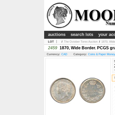
auctions
search lots
your ac
LOT
/
The October Torex Auction
/
1870, Wide
2459
1870, Wide Border. PCGS grade
Currency:
CAD
Category:
Coins & Paper Money