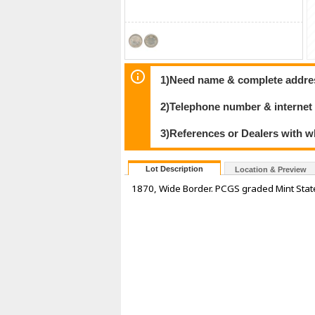
1)Need name & complete address
2)Telephone number & internet
3)References or Dealers with w
Lot Description
Location & Preview
1870, Wide Border. PCGS graded Mint State-6