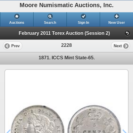
Moore Numismatic Auctions, Inc.
Auctions
Search
Sign In
New User
February 2011 Torex Auction (Session 2)
2228
Prev
Next
1871. ICCS Mint State-65.