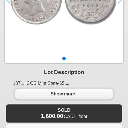
Lot Description
1871. ICCS Mint State-65....
Show more..
SOLD
1,600.00
CAD
floor
to