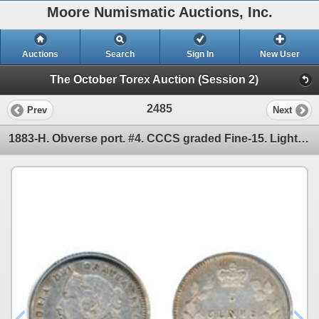
Moore Numismatic Auctions, Inc.
Auctions
Search
Sign In
New User
The October Torex Auction (Session 2)
2485
Prev
Next
1883-H. Obverse port. #4. CCCS graded Fine-15. Light to medium heavy toning. Now listed in the Charl