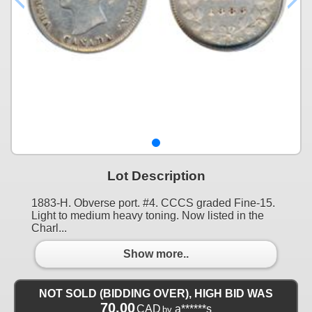
Lot Description
1883-H. Obverse port. #4. CCCS graded Fine-15.
Light to medium heavy toning. Now listed in the
Charl...
Show more..
NOT SOLD (BIDDING OVER), HIGH BID WAS
70.00
CAD
a******s
by