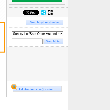
Ask Auctioneer a Question...