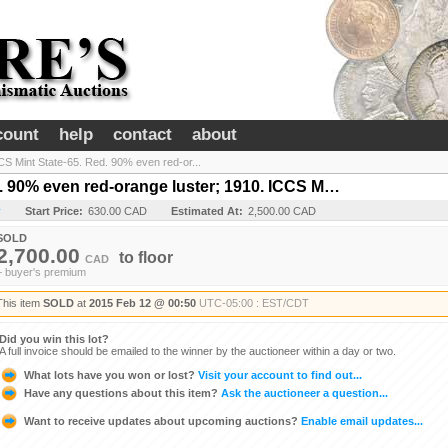
count
help
contact
about
CS Mint State-65. Red. 90% even red-or...
d. 90% even red-orange luster; 1910. ICCS M…
y
Start Price:
630.00 CAD
Estimated At:
2,500.00 CAD
SOLD
2,700.00
to
floor
CAD
+ buyer's premium
This item
SOLD
at
2015 Feb 12 @ 00:50
UTC-05:00 : EST/CDT
Did you win this lot?
A full invoice should be emailed to the winner by the auctioneer within a day or two.
What lots have you won or lost?
Visit your account to find out...
Have any questions about this item?
Ask the auctioneer a question...
Want to receive updates about upcoming auctions?
Enable email updates...