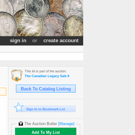
sign in
or
create account
This lot is part of the auction:
The Canadian Legacy Sale II
Back To Catalog Listing
Sign In to Bookmark Lot
The Auction Butler
[Manage]
Add To My List