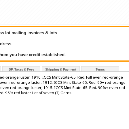
 lot mailing invoices & lots.
dress.
hom you have credit established.
BP, Taxes & Fees
Shipping & Payment
Terms
ed-orange luster; 1910. ICCS Mint State-65. Red. Full even red-orange
% even red-orange luster; 1912. ICCS Mint State-65. Red. 90+ red-orange
% even red-orange luster; 1915. ICCS Mint State-65. Red. 90%+ even red-
ed. 95% red luster. Lot of seven (7) Gems.