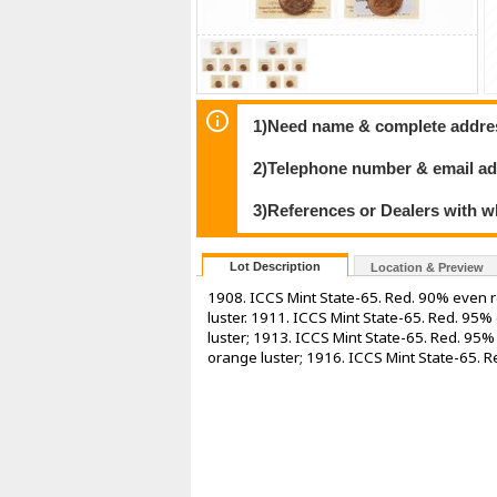
1)Need name & complete address
2)Telephone number & email ad
3)References or Dealers with w
Lot Description
Location & Preview
1908. ICCS Mint State-65. Red. 90% even r
luster. 1911. ICCS Mint State-65. Red. 95
luster; 1913. ICCS Mint State-65. Red. 95
orange luster; 1916. ICCS Mint State-65. R