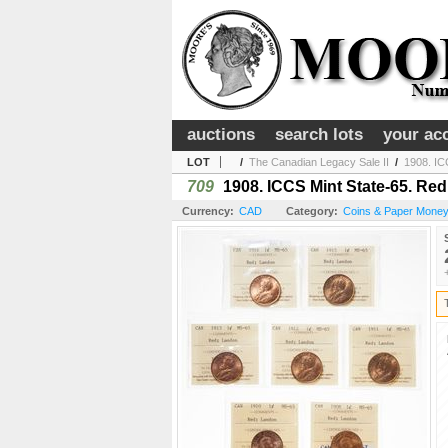
auctions
search lots
your ac
LOT
/
The Canadian Legacy Sale II
/
1908. IC
709
1908. ICCS Mint State-65. Re
Currency:
CAD
Category:
Coins & Paper Mone