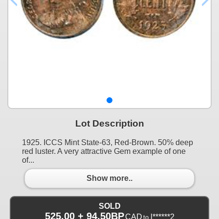
Lot Description
1925. ICCS Mint State-63, Red-Brown. 50% deep
red luster. A very attractive Gem example of one
of...
Show more..
SOLD
525.00 + 94.50BP
CAD
l******2
to