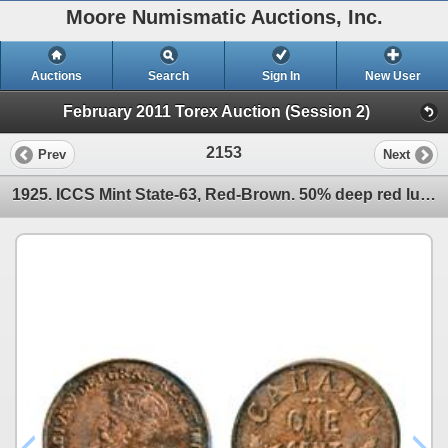
Moore Numismatic Auctions, Inc.
Auctions
Search
Sign In
New User
February 2011 Torex Auction (Session 2)
2153
Prev
Next
1925. ICCS Mint State-63, Red-Brown. 50% deep red luster. A very attractive Gem example of one of