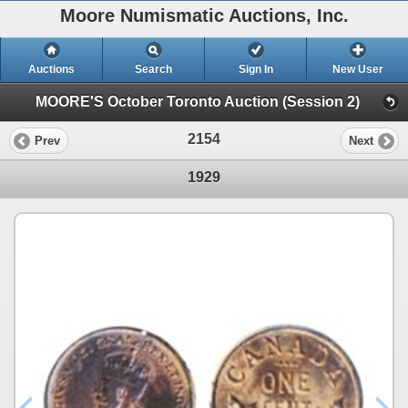
Moore Numismatic Auctions, Inc.
Auctions
Search
Sign In
New User
MOORE'S October Toronto Auction (Session 2)
2154
Prev
Next
1929