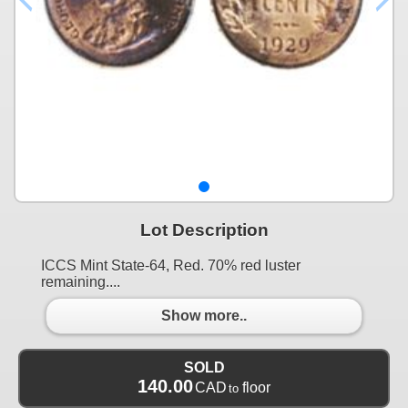
Lot Description
ICCS Mint State-64, Red. 70% red luster
remaining....
Show more..
SOLD
140.00
CAD
floor
to