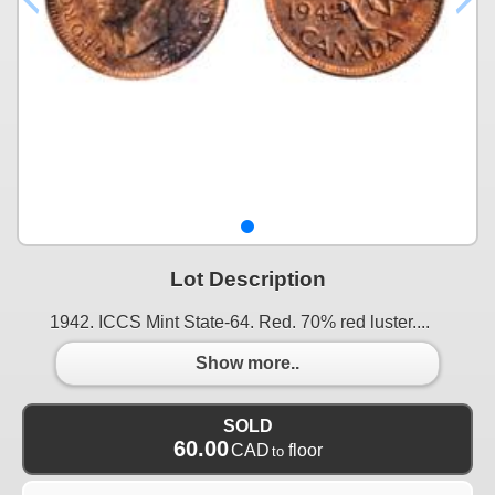
Lot Description
1942. ICCS Mint State-64. Red. 70% red luster....
Show more..
SOLD
60.00
CAD
floor
to