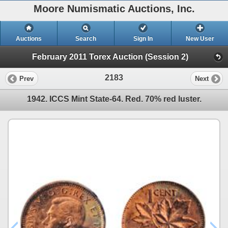
Moore Numismatic Auctions, Inc.
Auctions
Search
Sign In
New User
February 2011 Torex Auction (Session 2)
2183
Prev
Next
1942. ICCS Mint State-64. Red. 70% red luster.