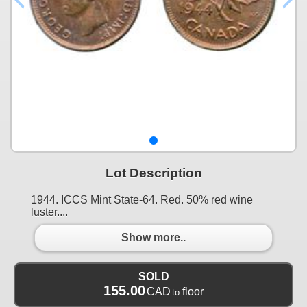
Lot Description
1944. ICCS Mint State-64. Red. 50% red wine
luster....
Show more..
SOLD
155.00
CAD
floor
to