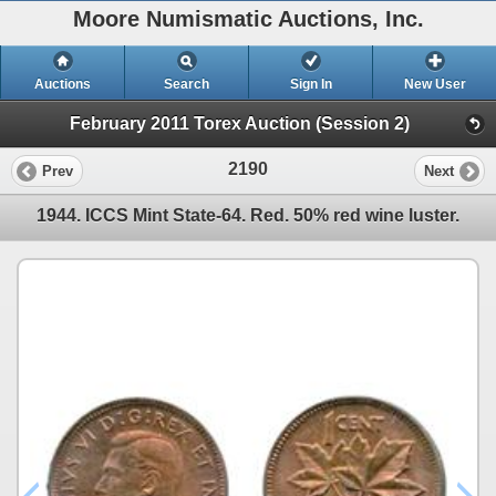
Moore Numismatic Auctions, Inc.
Auctions
Search
Sign In
New User
February 2011 Torex Auction (Session 2)
2190
Prev
Next
1944. ICCS Mint State-64. Red. 50% red wine luster.