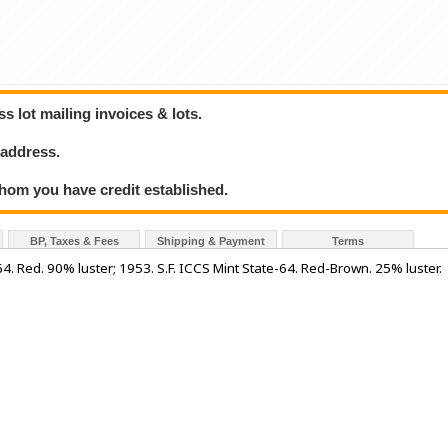
 lot mailing invoices & lots.
 address.
hom you have credit established.
BP, Taxes & Fees
Shipping & Payment
Terms
4. Red. 90% luster; 1953. S.F. ICCS Mint State-64. Red-Brown. 25% luster.