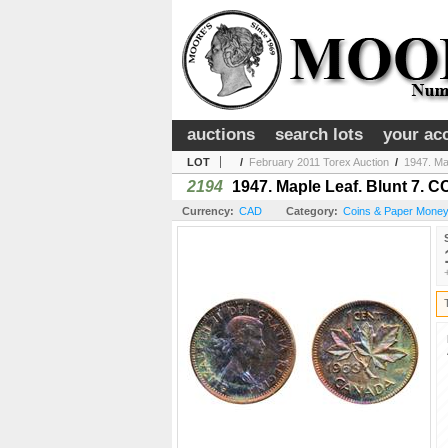
auctions
search lots
your ac
LOT
/
February 2011 Torex Auction
/
1947. Map
2194
1947. Maple Leaf. Blunt 7. CC
Currency:
CAD
Category:
Coins & Paper Money