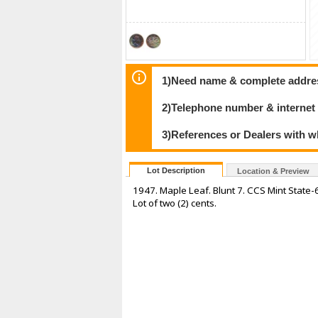
1)Need name & complete address
2)Telephone number & internet
3)References or Dealers with w
Lot Description
Location & Preview
1947. Maple Leaf. Blunt 7. CCS Mint State-6
Lot of two (2) cents.