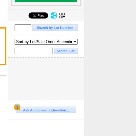
Ask Auctioneer a Question...