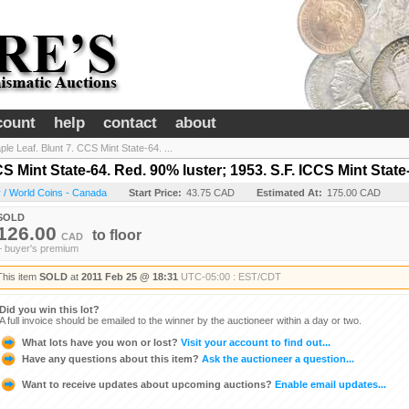
count
help
contact
about
le Leaf. Blunt 7. CCS Mint State-64. ...
S Mint State-64. Red. 90% luster; 1953. S.F. ICCS Mint State
 / World Coins - Canada
Start Price:
43.75 CAD
Estimated At:
175.00 CAD
SOLD
126.00
to
floor
CAD
+ buyer's premium
This item
SOLD
at
2011 Feb 25 @ 18:31
UTC-05:00 : EST/CDT
Did you win this lot?
A full invoice should be emailed to the winner by the auctioneer within a day or two.
What lots have you won or lost?
Visit your account to find out...
Have any questions about this item?
Ask the auctioneer a question...
Want to receive updates about upcoming auctions?
Enable email updates...