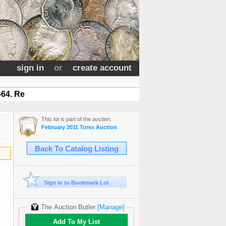
sign in
or
create account
-64. Re
This lot is part of the auction:
February 2011 Torex Auction
Back To Catalog Listing
Sign In to Bookmark Lot
The Auction Butler
[Manage]
Add To My List