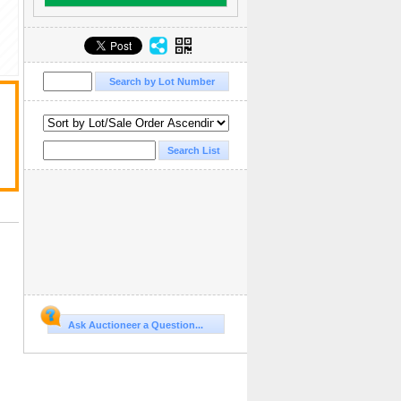
Ask Auctioneer a Question...