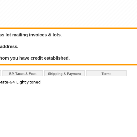
 lot mailing invoices & lots.
 address.
hom you have credit established.
BP, Taxes & Fees
Shipping & Payment
Terms
State-64. Lightly toned.