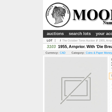
auctions
search lots
your ac
LOT
/
The October Torex Auction
/
1955, Arnpr
3103
1955, Arnprior. With ‘Die Bre
Currency:
CAD
Category:
Coins & Paper Money