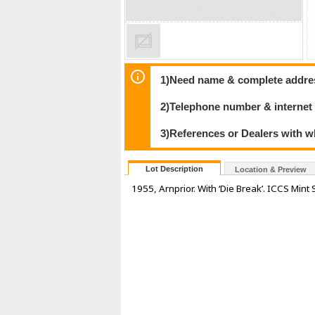
1)Need name & complete address
2)Telephone number & internet
3)References or Dealers with w
Lot Description
Location & Preview
1955, Arnprior. With ‘Die Break’. ICCS Mint 