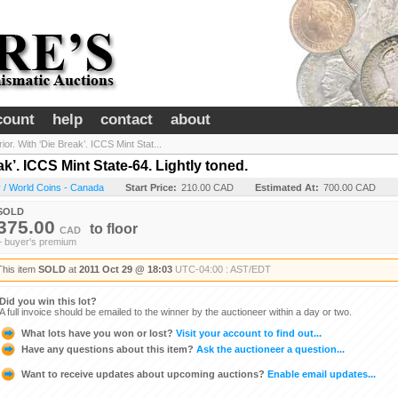
count
help
contact
about
ior. With ‘Die Break’. ICCS Mint Stat...
ak’. ICCS Mint State-64. Lightly toned.
 / World Coins - Canada
Start Price:
210.00 CAD
Estimated At:
700.00 CAD
SOLD
375.00
to
floor
CAD
+ buyer's premium
This item
SOLD
at
2011 Oct 29 @ 18:03
UTC-04:00 : AST/EDT
Did you win this lot?
A full invoice should be emailed to the winner by the auctioneer within a day or two.
What lots have you won or lost?
Visit your account to find out...
Have any questions about this item?
Ask the auctioneer a question...
Want to receive updates about upcoming auctions?
Enable email updates...