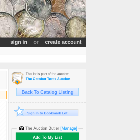
sign in
or
create account
This lot is part of the auction:
The October Torex Auction
Back To Catalog Listing
Sign In to Bookmark Lot
The Auction Butler
[Manage]
Add To My List