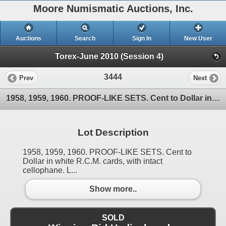
Moore Numismatic Auctions, Inc.
Auctions
Search
Sign In
New User
Torex-June 2010 (Session 4)
3444
Prev
Next
1958, 1959, 1960. PROOF-LIKE SETS. Cent to Dollar in white R.C.M. cards, with intact cellophane. L
Lot Description
1958, 1959, 1960. PROOF-LIKE SETS. Cent to
Dollar in white R.C.M. cards, with intact
cellophane. L...
Show more..
SOLD