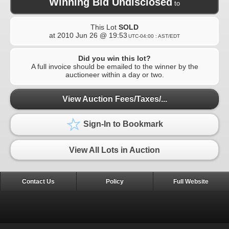
Winning Bid Undisclosed
to
This Lot
SOLD
at
2010 Jun 26 @ 19:53
UTC-04:00 : AST/EDT
Did you win this lot?
A full invoice should be emailed to the winner by the
auctioneer within a day or two.
View Auction Fees/Taxes/...
Sign-In to Bookmark
View All Lots in Auction
Contact Us
Policy
Full Website