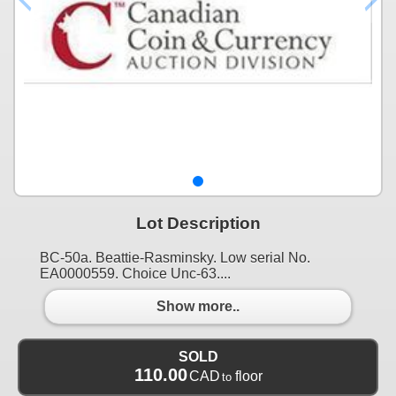
Lot Description
BC-50a. Beattie-Rasminsky. Low serial No.
EA0000559. Choice Unc-63....
Show more..
SOLD
110.00
CAD
floor
to