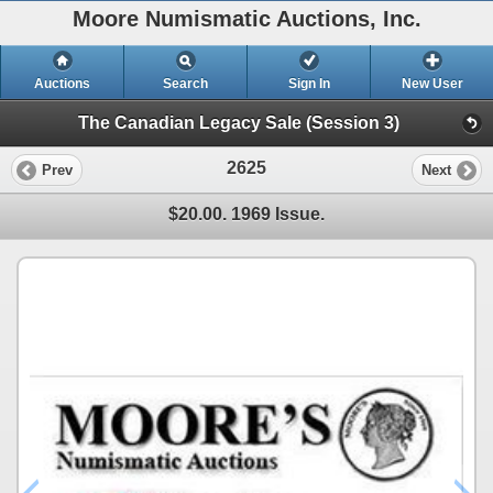
Moore Numismatic Auctions, Inc.
Auctions
Search
Sign In
New User
The Canadian Legacy Sale (Session 3)
2625
Prev
Next
$20.00. 1969 Issue.