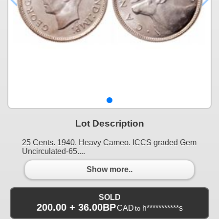
Lot Description
25 Cents. 1940. Heavy Cameo. ICCS graded Gem
Uncirculated-65....
Show more..
SOLD
200.00 + 36.00BP
CAD
h***********s
to