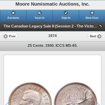
Moore Numismatic Auctions, Inc.
Auctions
Search
Sign In
New User
The Canadian Legacy Sale II (Session 2 - The Victoria North Collection)
1674
Prev
Next
25 Cents. 1940. ICCS MS-65.