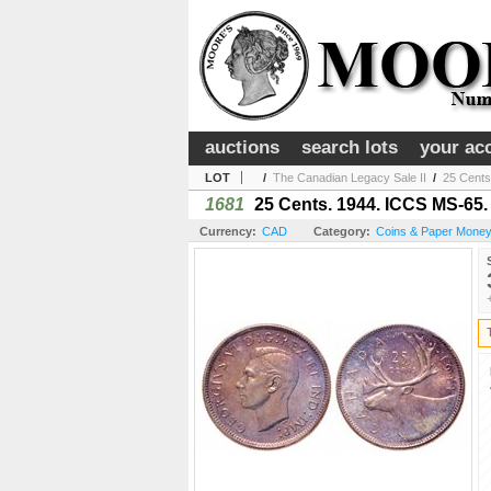
auctions
search lots
your ac
LOT
/
The Canadian Legacy Sale II
/
25 Cents
1681
25 Cents. 1944. ICCS MS-65.
Currency:
CAD
Category:
Coins & Paper Mone