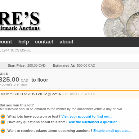
count
help
contact
about
. 1944. ICCS MS-65.
y
Start Price:
200.00 CAD
Estimated At:
500.00 CAD
SOLD
325.00
to
floor
CAD
+ buyer's premium
This item
SOLD
at
2015 Feb 12 @ 22:16
UTC-05:00 : EST/CDT
Did you win this lot?
A full invoice should be emailed to the winner by the auctioneer within a day or two.
What lots have you won or lost?
Visit your account to find out...
Have any questions about this item?
Ask the auctioneer a question...
Want to receive updates about upcoming auctions?
Enable email updates...