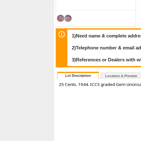
1)Need name & complete address
2)Telephone number & email ad
3)References or Dealers with w
Lot Description
Location & Preview
25 Cents. 1944. ICCS graded Gem Uncircu