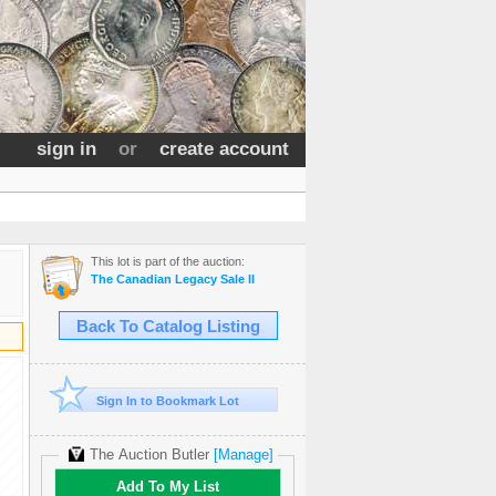
sign in
or
create account
This lot is part of the auction:
The Canadian Legacy Sale II
Back To Catalog Listing
Sign In to Bookmark Lot
The Auction Butler
[Manage]
Add To My List