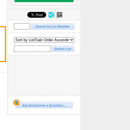
Ask Auctioneer a Question...