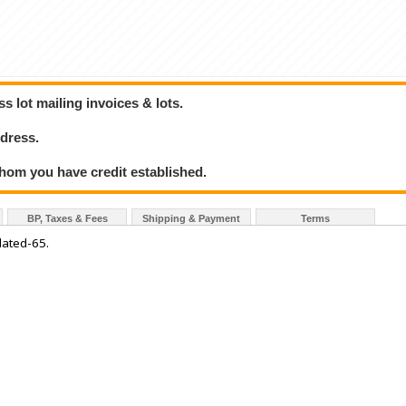
 lot mailing invoices & lots.
dress.
hom you have credit established.
BP, Taxes & Fees
Shipping & Payment
Terms
lated-65.