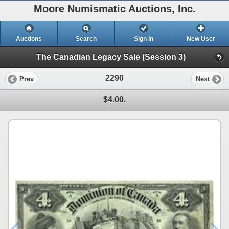
Moore Numismatic Auctions, Inc.
Auctions
Search
Sign In
New User
The Canadian Legacy Sale (Session 3)
2290
Prev
Next
$4.00.