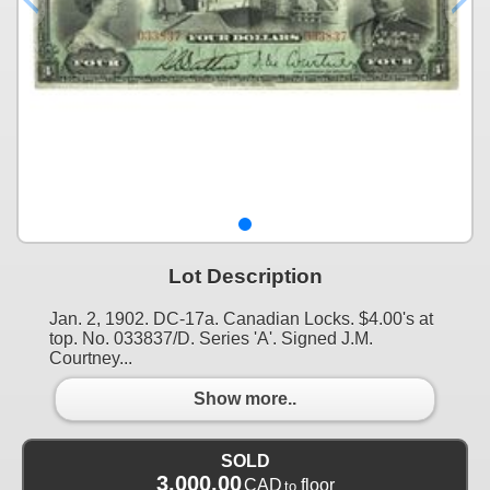
Lot Description
Jan. 2, 1902. DC-17a. Canadian Locks. $4.00's at
top. No. 033837/D. Series 'A'. Signed J.M.
Courtney...
Show more..
SOLD
3,000.00
CAD
floor
to