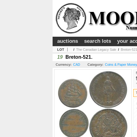
auctions
search lots
your ac
LOT
/
The Canadian Legacy Sale
/
Breton-521
19
Breton-521.
Currency:
CAD
Category:
Coins & Paper Money