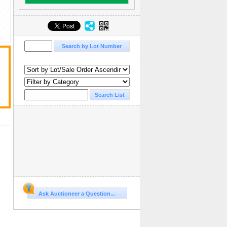
Ask Auctioneer a Question...