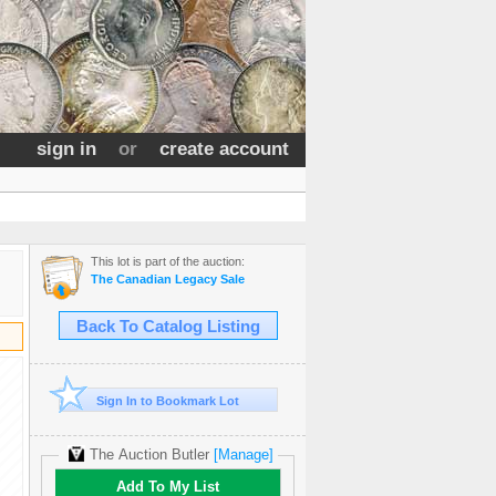
sign in
or
create account
This lot is part of the auction:
The Canadian Legacy Sale
Back To Catalog Listing
Sign In to Bookmark Lot
The Auction Butler
[Manage]
Add To My List