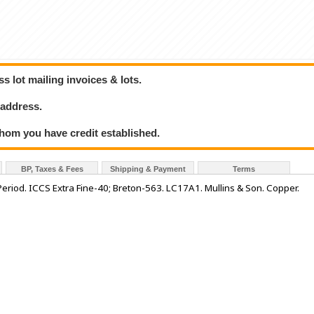
 lot mailing invoices & lots.
 address.
hom you have credit established.
BP, Taxes & Fees
Shipping & Payment
Terms
riod. ICCS Extra Fine-40; Breton-563. LC17A1. Mullins & Son. Copper.