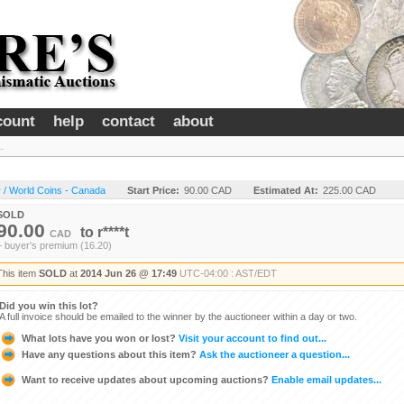
count
help
contact
about
.
 / World Coins - Canada
Start Price:
90.00 CAD
Estimated At:
225.00 CAD
SOLD
90.00
to
r****t
CAD
+ buyer's premium (16.20)
This item
SOLD
at
2014 Jun 26 @ 17:49
UTC-04:00 : AST/EDT
Did you win this lot?
A full invoice should be emailed to the winner by the auctioneer within a day or two.
What lots have you won or lost?
Visit your account to find out...
Have any questions about this item?
Ask the auctioneer a question...
Want to receive updates about upcoming auctions?
Enable email updates...