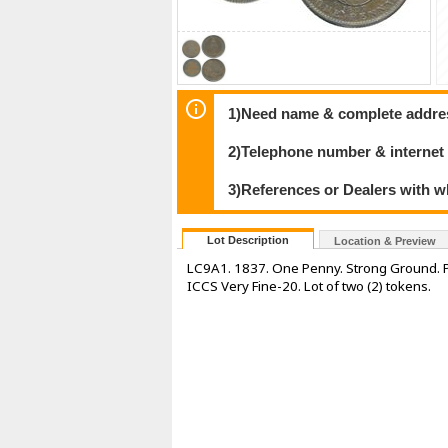
1)Need name & complete address
2)Telephone number & internet
3)References or Dealers with w
Lot Description
Location & Preview
LC9A1. 1837. One Penny. Strong Ground. Pe
ICCS Very Fine-20. Lot of two (2) tokens.