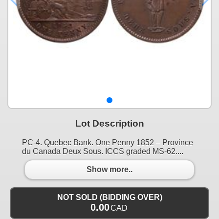
Lot Description
PC-4. Quebec Bank. One Penny 1852 – Province
du Canada Deux Sous. ICCS graded MS-62....
Show more..
NOT SOLD (BIDDING OVER)
0.00
CAD