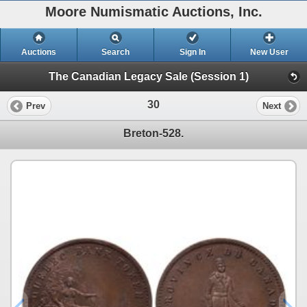
Moore Numismatic Auctions, Inc.
Auctions
Search
Sign In
New User
The Canadian Legacy Sale (Session 1)
30
Prev
Next
Breton-528.