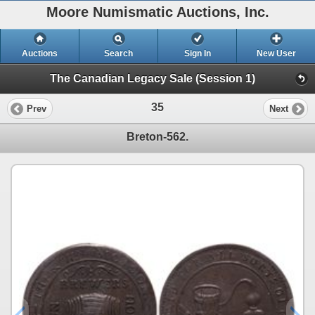
Moore Numismatic Auctions, Inc.
Auctions
Search
Sign In
New User
The Canadian Legacy Sale (Session 1)
35
Prev
Next
Breton-562.