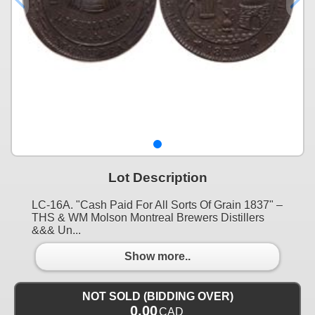
Lot Description
LC-16A. "Cash Paid For All Sorts Of Grain 1837" –
THS & WM Molson Montreal Brewers Distillers
&&& Un...
Show more..
NOT SOLD (BIDDING OVER)
0.00
CAD