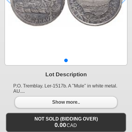
Lot Description
P.O. Tremblay. Ler-1517b. A "Mule" in white metal.
AU....
Show more..
NOT SOLD (BIDDING OVER)
0.00
CAD