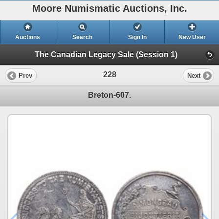
Moore Numismatic Auctions, Inc.
Auctions
Search
Sign In
New User
The Canadian Legacy Sale (Session 1)
228
Prev
Next
Breton-607.