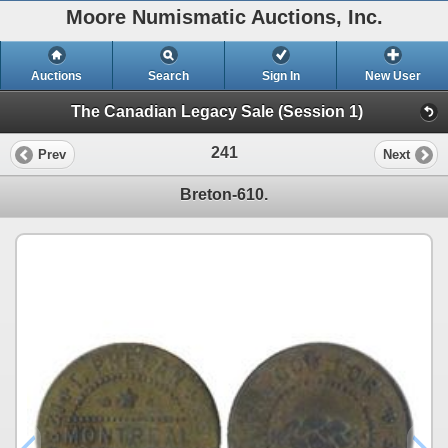
Moore Numismatic Auctions, Inc.
Auctions
Search
Sign In
New User
The Canadian Legacy Sale (Session 1)
241
Prev
Next
Breton-610.