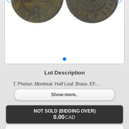
Lot Description
T. Phelan. Montreal. Half Loaf. Brass. EF....
Show more..
NOT SOLD (BIDDING OVER)
0.00
CAD