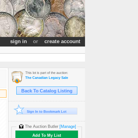
sign in
or
create account
This lot is part of the auction:
The Canadian Legacy Sale
Back To Catalog Listing
Sign In to Bookmark Lot
The Auction Butler
[Manage]
Add To My List