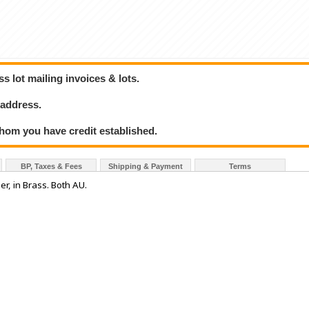
 lot mailing invoices & lots.
 address.
hom you have credit established.
BP, Taxes & Fees
Shipping & Payment
Terms
er, in Brass. Both AU.