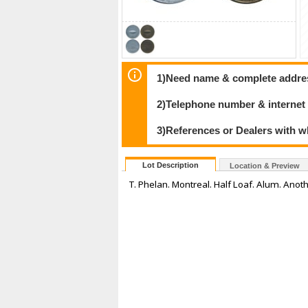
1)Need name & complete address
2)Telephone number & internet
3)References or Dealers with w
Lot Description
Location & Preview
T. Phelan. Montreal. Half Loaf. Alum. Anoth