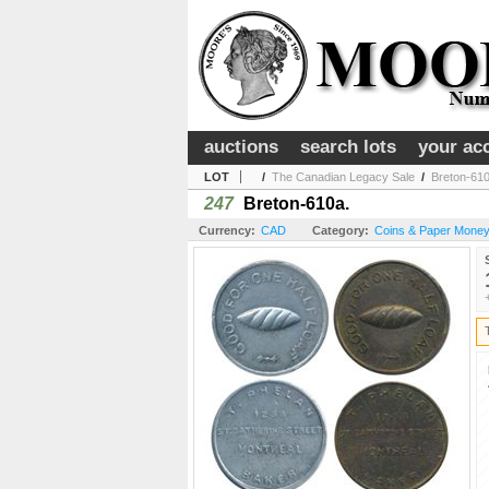
auctions
search lots
your ac
LOT
/
The Canadian Legacy Sale
/
Breton-610
247
Breton-610a.
Currency:
CAD
Category:
Coins & Paper Money