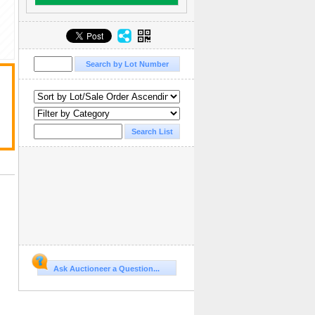
Ask Auctioneer a Question...