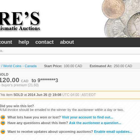
count
help
contact
about
a.
 / World Coins - Canada
Start Price:
100.00 CAD
Estimated At:
250.00 CAD
SOLD
120.00
to
9********3
CAD
+ buyer's premium (21.60)
This item
SOLD
at
2014 Jun 26 @ 19:08
UTC-04:00 : AST/EDT
Did you win this lot?
A full invoice should be emailed to the winner by the auctioneer within a day or two.
What lots have you won or lost?
Visit your account to find out...
Have any questions about this item?
Ask the auctioneer a question...
Want to receive updates about upcoming auctions?
Enable email updates...