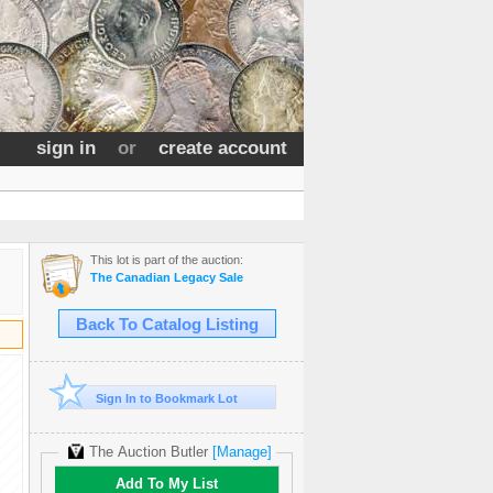
sign in
or
create account
This lot is part of the auction:
The Canadian Legacy Sale
Back To Catalog Listing
Sign In to Bookmark Lot
The Auction Butler
[Manage]
Add To My List