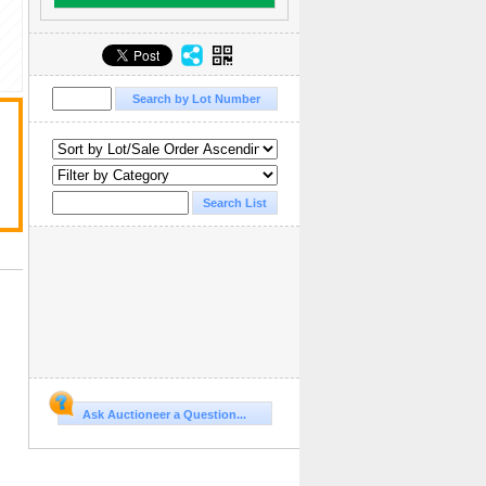
Ask Auctioneer a Question...