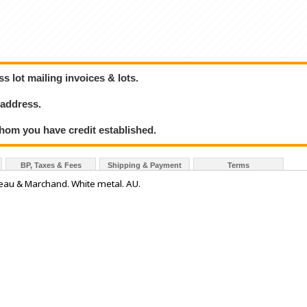
 lot mailing invoices & lots.
 address.
hom you have credit established.
BP, Taxes & Fees
Shipping & Payment
Terms
reau & Marchand. White metal. AU.