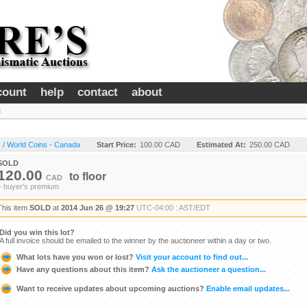
count
help
contact
about
8
 / World Coins - Canada
Start Price:
100.00 CAD
Estimated At:
250.00 CAD
SOLD
120.00
to
floor
CAD
+ buyer's premium
This item
SOLD
at
2014 Jun 26 @ 19:27
UTC-04:00 : AST/EDT
Did you win this lot?
A full invoice should be emailed to the winner by the auctioneer within a day or two.
What lots have you won or lost?
Visit your account to find out...
Have any questions about this item?
Ask the auctioneer a question...
Want to receive updates about upcoming auctions?
Enable email updates...