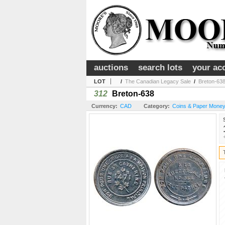
auctions
search lots
your ac
LOT
/
The Canadian Legacy Sale
/
Breton-63
312
Breton-638
Currency:
CAD
Category:
Coins & Paper Money