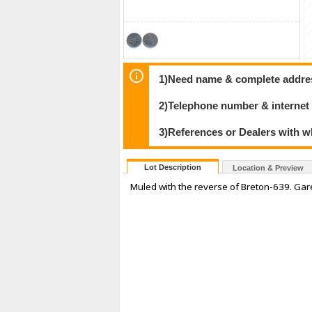
1)Need name & complete address
2)Telephone number & internet
3)References or Dealers with w
Lot Description
Location & Preview
Muled with the reverse of Breton-639. Ga