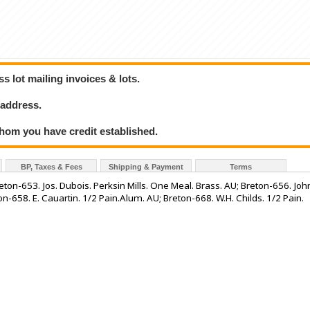
 lot mailing invoices & lots.
 address.
hom you have credit established.
BP, Taxes & Fees
Shipping & Payment
Terms
Breton-653. Jos. Dubois. Perksin Mills. One Meal. Brass. AU; Breton-656. Joh
n-658. E. Cauartin. 1/2 Pain.Alum. AU; Breton-668. W.H. Childs. 1/2 Pain.