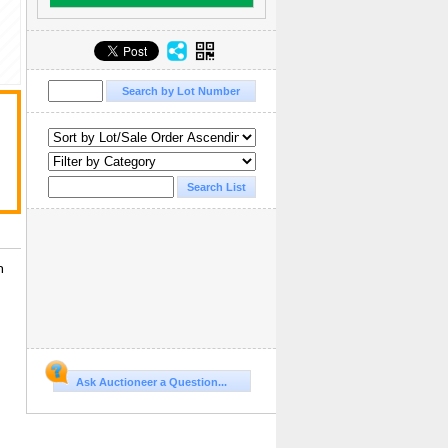
n
Ask Auctioneer a Question...