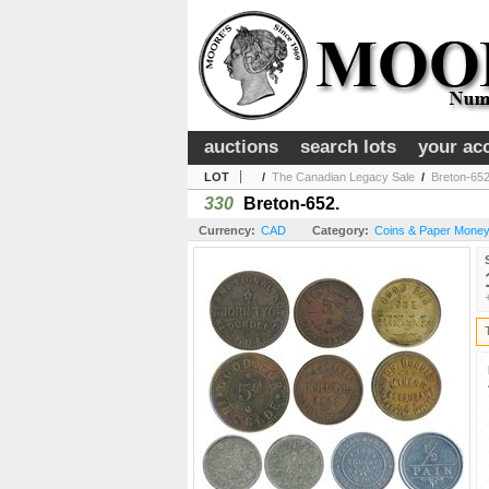
auctions
search lots
your ac
LOT
/
The Canadian Legacy Sale
/
Breton-652
330
Breton-652.
Currency:
CAD
Category:
Coins & Paper Money