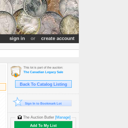
sign in
or
create account
This lot is part of the auction:
The Canadian Legacy Sale
Back To Catalog Listing
Sign In to Bookmark Lot
The Auction Butler
[Manage]
Add To My List