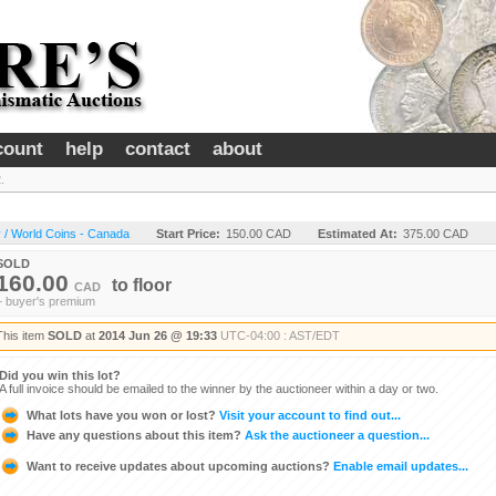
count
help
contact
about
.
 / World Coins - Canada
Start Price:
150.00 CAD
Estimated At:
375.00 CAD
SOLD
160.00
to
floor
CAD
+ buyer's premium
This item
SOLD
at
2014 Jun 26 @ 19:33
UTC-04:00 : AST/EDT
Did you win this lot?
A full invoice should be emailed to the winner by the auctioneer within a day or two.
What lots have you won or lost?
Visit your account to find out...
Have any questions about this item?
Ask the auctioneer a question...
Want to receive updates about upcoming auctions?
Enable email updates...