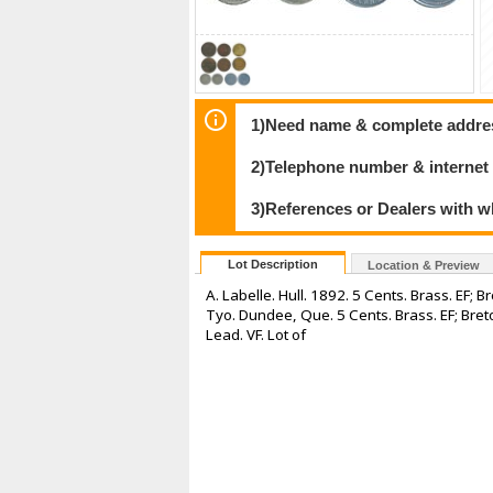
1)Need name & complete address
2)Telephone number & internet
3)References or Dealers with w
Lot Description
Location & Preview
A. Labelle. Hull. 1892. 5 Cents. Brass. EF; 
Tyo. Dundee, Que. 5 Cents. Brass. EF; Breto
Lead. VF. Lot of