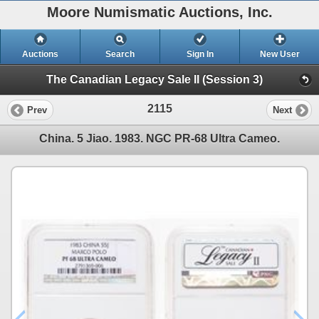
Moore Numismatic Auctions, Inc.
Auctions
Search
Sign In
New User
The Canadian Legacy Sale II (Session 3)
2115
Prev
Next
China. 5 Jiao. 1983. NGC PR-68 Ultra Cameo.