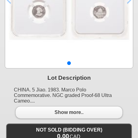
Lot Description
CHINA. 5 Jiao. 1983. Marco Polo
Commemorative. NGC graded Proof-68 Ultra
Cameo....
Show more..
NOT SOLD (BIDDING OVER)
0.00
CAD