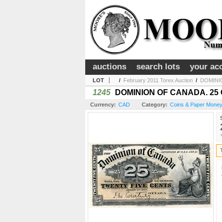
auctions
search lots
your ac
LOT
/
February 2011 Torex Auction
/
DOMINIO
1245
DOMINION OF CANADA. 25 CEN
Currency:
CAD
Category:
Coins & Paper Money