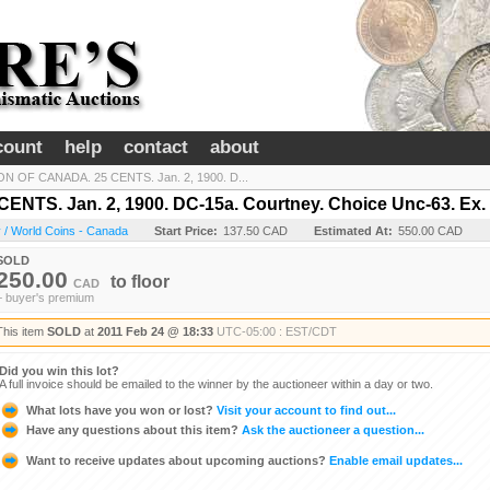
count
help
contact
about
N OF CANADA. 25 CENTS. Jan. 2, 1900. D...
TS. Jan. 2, 1900. DC-15a. Courtney. Choice Unc-63. Ex. 
 / World Coins - Canada
Start Price:
137.50 CAD
Estimated At:
550.00 CAD
SOLD
250.00
to
floor
CAD
+ buyer's premium
This item
SOLD
at
2011 Feb 24 @ 18:33
UTC-05:00 : EST/CDT
Did you win this lot?
A full invoice should be emailed to the winner by the auctioneer within a day or two.
What lots have you won or lost?
Visit your account to find out...
Have any questions about this item?
Ask the auctioneer a question...
Want to receive updates about upcoming auctions?
Enable email updates...