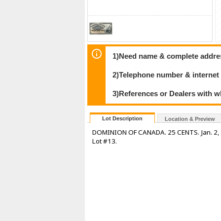
1)Need name & complete address
2)Telephone number & internet
3)References or Dealers with w
Lot Description
Location & Preview
DOMINION OF CANADA. 25 CENTS. Jan. 2, 19
Lot #13.