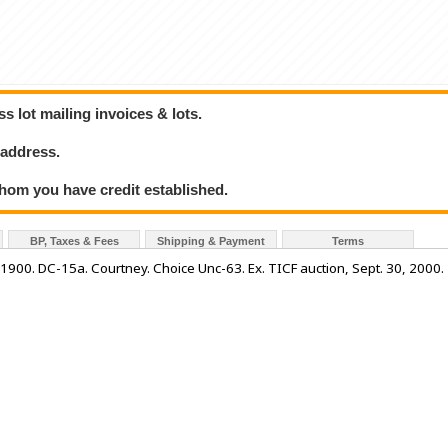
 lot mailing invoices & lots.
 address.
hom you have credit established.
BP, Taxes & Fees
Shipping & Payment
Terms
00. DC-15a. Courtney. Choice Unc-63. Ex. TICF auction, Sept. 30, 2000.