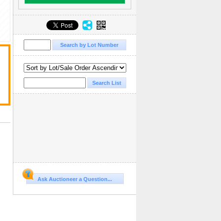
Ask Auctioneer a Question...