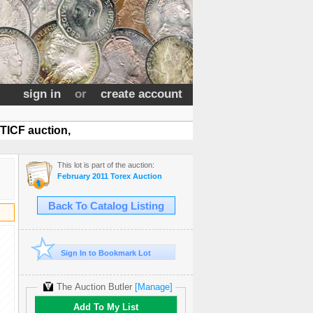
sign in
or
create account
TICF auction,
This lot is part of the auction:
February 2011 Torex Auction
Back To Catalog Listing
Sign In to Bookmark Lot
The Auction Butler
[Manage]
Add To My List