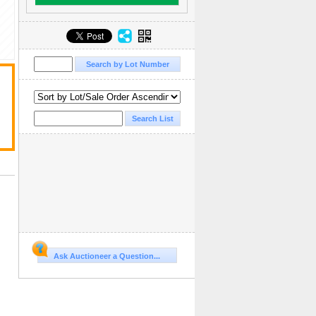
Ask Auctioneer a Question...