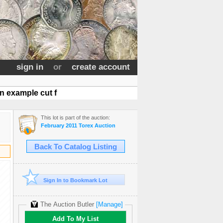
sign in
or
create account
 example cut f
This lot is part of the auction:
February 2011 Torex Auction
Back To Catalog Listing
Sign In to Bookmark Lot
The Auction Butler
[Manage]
Add To My List