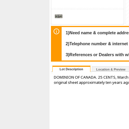
1)Need name & complete address
2)Telephone number & internet
3)References or Dealers with w
Lot Description
Location & Preview
DOMINION OF CANADA. 25 CENTS, March 1, 
original sheet approximately ten years ag