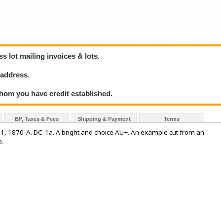
 lot mailing invoices & lots.
 address.
hom you have credit established.
BP, Taxes & Fees
Shipping & Payment
Terms
1870-A. DC-1a. A bright and choice AU+. An example cut from an
o.