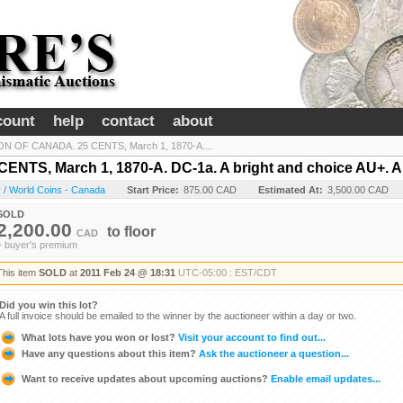
count
help
contact
about
N OF CANADA. 25 CENTS, March 1, 1870-A....
TS, March 1, 1870-A. DC-1a. A bright and choice AU+. An
 / World Coins - Canada
Start Price:
875.00 CAD
Estimated At:
3,500.00 CAD
SOLD
2,200.00
to
floor
CAD
+ buyer's premium
This item
SOLD
at
2011 Feb 24 @ 18:31
UTC-05:00 : EST/CDT
Did you win this lot?
A full invoice should be emailed to the winner by the auctioneer within a day or two.
What lots have you won or lost?
Visit your account to find out...
Have any questions about this item?
Ask the auctioneer a question...
Want to receive updates about upcoming auctions?
Enable email updates...