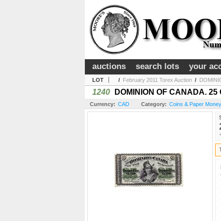
auctions
search lots
your ac
LOT
/
February 2011 Torex Auction
/
DOMINIO
1240
DOMINION OF CANADA. 25 CEN
Currency:
CAD
Category:
Coins & Paper Money