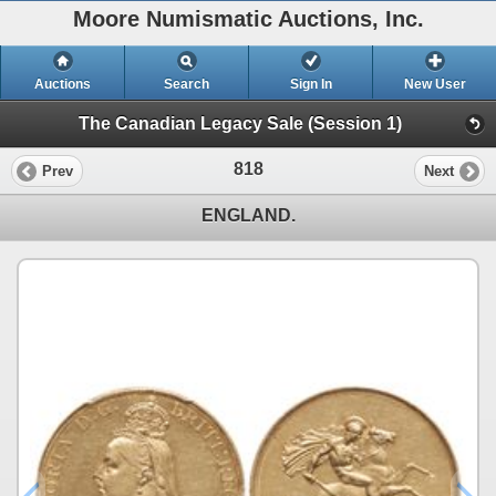
Moore Numismatic Auctions, Inc.
Auctions
Search
Sign In
New User
The Canadian Legacy Sale (Session 1)
818
Prev
Next
ENGLAND.