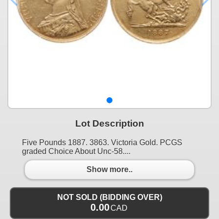
Lot Description
Five Pounds 1887. 3863. Victoria Gold. PCGS
graded Choice About Unc-58....
Show more..
NOT SOLD (BIDDING OVER)
0.00
CAD