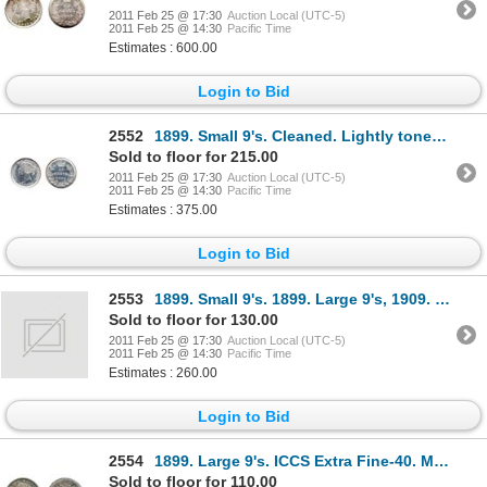
2011 Feb 25 @ 17:30
Auction Local (UTC-5)
2011 Feb 25 @ 14:30
Pacific Time
Estimates : 600.00
Login to Bid
2552
1899. Small 9's. Cleaned. Lightly toned; 1899. Large 9's. Brilliant. Both are ICCS Extra Fine-40
Sold to floor for 215.00
2011 Feb 25 @ 17:30
Auction Local (UTC-5)
2011 Feb 25 @ 14:30
Pacific Time
Estimates : 375.00
Login to Bid
2553
1899. Small 9's. 1899. Large 9's, 1909. Br. Leaves. All three (3) are ICCS Very Fine-20.
Sold to floor for 130.00
2011 Feb 25 @ 17:30
Auction Local (UTC-5)
2011 Feb 25 @ 14:30
Pacific Time
Estimates : 260.00
Login to Bid
2554
1899. Large 9's. ICCS Extra Fine-40. Medium to heavy toning.
Sold to floor for 110.00