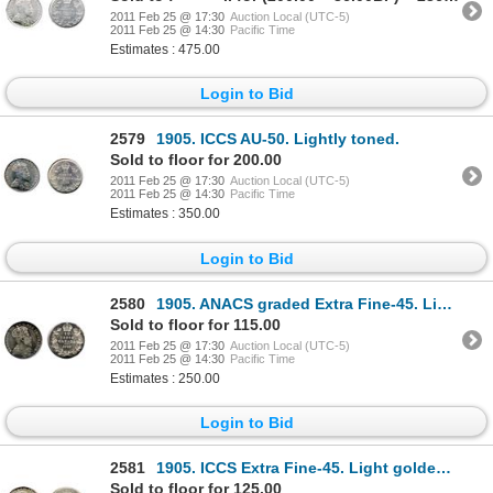
2011 Feb 25 @ 17:30
Auction Local (UTC-5)
2011 Feb 25 @ 14:30
Pacific Time
Estimates : 475.00
Login to Bid
2579
1905. ICCS AU-50. Lightly toned.
Sold to floor for 200.00
2011 Feb 25 @ 17:30
Auction Local (UTC-5)
2011 Feb 25 @ 14:30
Pacific Time
Estimates : 350.00
Login to Bid
2580
1905. ANACS graded Extra Fine-45. Light to medium heavy toning.
Sold to floor for 115.00
2011 Feb 25 @ 17:30
Auction Local (UTC-5)
2011 Feb 25 @ 14:30
Pacific Time
Estimates : 250.00
Login to Bid
2581
1905. ICCS Extra Fine-45. Light golden toning.
Sold to floor for 125.00