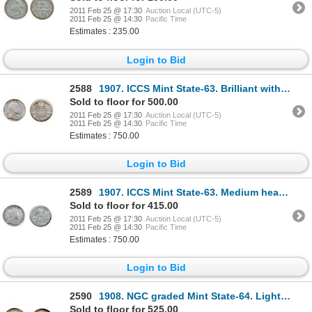
2011 Feb 25 @ 17:30
Auction Local (UTC-5)
2011 Feb 25 @ 14:30
Pacific Time
Estimates : 235.00
Login to Bid
2588
1907. ICCS Mint State-63. Brilliant with hints of toning at the edges.
Sold to floor for 500.00
2011 Feb 25 @ 17:30
Auction Local (UTC-5)
2011 Feb 25 @ 14:30
Pacific Time
Estimates : 750.00
Login to Bid
2589
1907. ICCS Mint State-63. Medium heavy multi-hued toning.
Sold to floor for 415.00
2011 Feb 25 @ 17:30
Auction Local (UTC-5)
2011 Feb 25 @ 14:30
Pacific Time
Estimates : 750.00
Login to Bid
2590
1908. NGC graded Mint State-64. Light golden toning over full underlying luster.
Sold to floor for 525.00