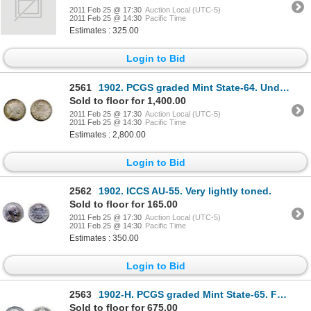
2011 Feb 25 @ 17:30
Auction Local (UTC-5)
2011 Feb 25 @ 14:30
Pacific Time
Estimates : 325.00
Login to Bid
2561
1902. PCGS graded Mint State-64. Underlying luster and medium heavy shades of green toning.
Sold to floor for 1,400.00
2011 Feb 25 @ 17:30
Auction Local (UTC-5)
2011 Feb 25 @ 14:30
Pacific Time
Estimates : 2,800.00
Login to Bid
2562
1902. ICCS AU-55. Very lightly toned.
Sold to floor for 165.00
2011 Feb 25 @ 17:30
Auction Local (UTC-5)
2011 Feb 25 @ 14:30
Pacific Time
Estimates : 350.00
Login to Bid
2563
1902-H. PCGS graded Mint State-65. Fully brilliant.
Sold to floor for 675.00