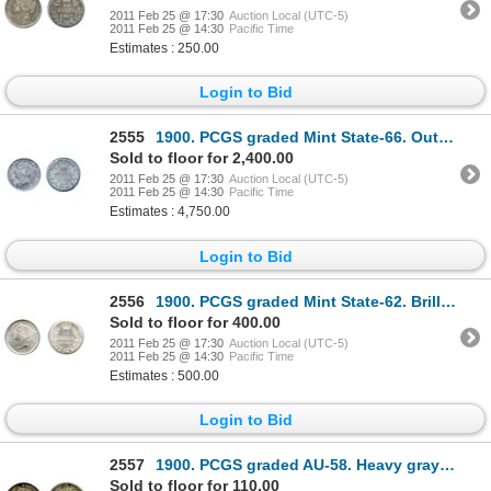
2011 Feb 25 @ 17:30
Auction Local (UTC-5)
2011 Feb 25 @ 14:30
Pacific Time
Estimates : 250.00
Login to Bid
2555
1900. PCGS graded Mint State-66. Outstanding medium heavy olive and sea-green toning, with golden
Sold to floor for 2,400.00
2011 Feb 25 @ 17:30
Auction Local (UTC-5)
2011 Feb 25 @ 14:30
Pacific Time
Estimates : 4,750.00
Login to Bid
2556
1900. PCGS graded Mint State-62. Brilliant and fully lustrous.
Sold to floor for 400.00
2011 Feb 25 @ 17:30
Auction Local (UTC-5)
2011 Feb 25 @ 14:30
Pacific Time
Estimates : 500.00
Login to Bid
2557
1900. PCGS graded AU-58. Heavy gray toning, with deep blue highlights.
Sold to floor for 110.00