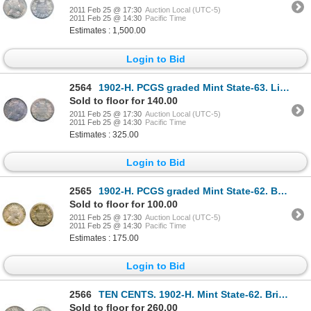
2011 Feb 25 @ 17:30
Auction Local (UTC-5)
2011 Feb 25 @ 14:30
Pacific Time
Estimates : 1,500.00
Login to Bid
2564
1902-H. PCGS graded Mint State-63. Light golden toning with rainbow highlights.
Sold to floor for 140.00
2011 Feb 25 @ 17:30
Auction Local (UTC-5)
2011 Feb 25 @ 14:30
Pacific Time
Estimates : 325.00
Login to Bid
2565
1902-H. PCGS graded Mint State-62. Brilliant, with a trace of gold toning.
Sold to floor for 100.00
2011 Feb 25 @ 17:30
Auction Local (UTC-5)
2011 Feb 25 @ 14:30
Pacific Time
Estimates : 175.00
Login to Bid
2566
TEN CENTS. 1902-H. Mint State-62. Brilliant, with touches of toning; TWENTY-FIVE CENTS. 1870. O
Sold to floor for 260.00