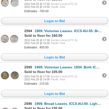
2011 Feb 25 @ 17:30
Auction Local (UTC-5)
2011 Feb 25 @ 14:30
Pacific Time
Estimates : 700.00
Login to Bid
2594
1909. Victorian Leaves. ICCS AU-55. Brilliant, with hints of rainbow toning.
Sold to floor for 160.00
2011 Feb 25 @ 17:30
Auction Local (UTC-5)
2011 Feb 25 @ 14:30
Pacific Time
Estimates : 400.00
Login to Bid
2595
1909. Victorian Leaves. 1934. Both ICCS Extra Fine-40.
Sold to floor for 105.00
2011 Feb 25 @ 17:30
Auction Local (UTC-5)
2011 Feb 25 @ 14:30
Pacific Time
Estimates : 215.00
Login to Bid
2596
1909. Broad Leaves. ICCS AU-50. Lightly toned.
Sold to floor for 230.00