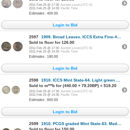
2011 Feb 25 @ 17:30
Auction Local (UTC-5)
2011 Feb 25 @ 14:30
Pacific Time
Estimates : 400.00
Login to Bid
2597
1909. Broad Leaves. ICCS Extra Fine-40. Medium heavy toning.
Sold to floor for 126.00
2011 Feb 25 @ 17:30
Auction Local (UTC-5)
2011 Feb 25 @ 14:30
Pacific Time
Estimates : 180.00
Login to Bid
2598
1910. ICCS Mint State-64. Light green toning.
Sold to m***b for (440.00 + 79.20BP) = 519.20
2011 Feb 25 @ 17:30
Auction Local (UTC-5)
2011 Feb 25 @ 14:30
Pacific Time
Estimates : 800.00
Login to Bid
2599
1910. PCGS graded Mint State-63. Medium heavy amber toning, with dark blue highlights.
Sold to floor for 150.00