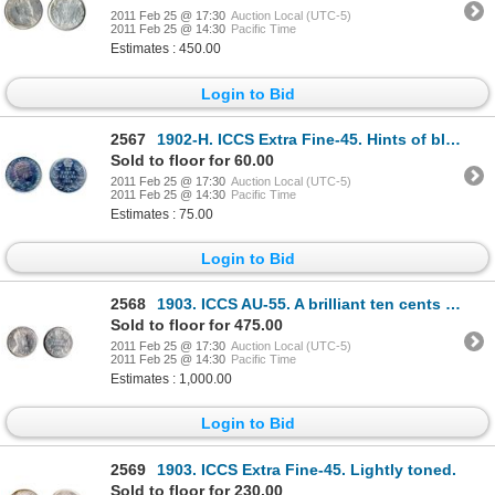
2011 Feb 25 @ 17:30
Auction Local (UTC-5)
2011 Feb 25 @ 14:30
Pacific Time
Estimates : 450.00
Login to Bid
2567
1902-H. ICCS Extra Fine-45. Hints of blue toning.
Sold to floor for 60.00
2011 Feb 25 @ 17:30
Auction Local (UTC-5)
2011 Feb 25 @ 14:30
Pacific Time
Estimates : 75.00
Login to Bid
2568
1903. ICCS AU-55. A brilliant ten cents piece.
Sold to floor for 475.00
2011 Feb 25 @ 17:30
Auction Local (UTC-5)
2011 Feb 25 @ 14:30
Pacific Time
Estimates : 1,000.00
Login to Bid
2569
1903. ICCS Extra Fine-45. Lightly toned.
Sold to floor for 230.00