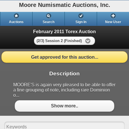
Moore Numismatic Auctions, Inc.
Auctions
Search
Sign In
New User
February 2011 Torex Auction
(2/3) Session 2 (Finished)
Get approved for this auction...
Description
MOORE'S is again very pleased to be able to offer
a fine grouping of note, including rare Dominion
o...
Show more..