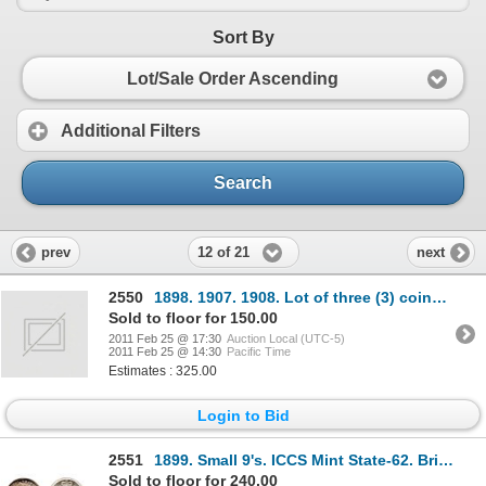
Sort By
Lot/Sale Order Ascending
Additional Filters
Search
12 of 21
prev
next
2550
1898. 1907. 1908. Lot of three (3) coins, all PCGS graded Extra Fine-45. All with light toning.
Sold to floor for 150.00
2011 Feb 25 @ 17:30
Auction Local (UTC-5)
2011 Feb 25 @ 14:30
Pacific Time
Estimates : 325.00
Login to Bid
2551
1899. Small 9's. ICCS Mint State-62. Brilliant and lustrous. Traces of golden toning.
Sold to floor for 240.00