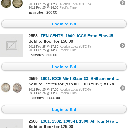
2011 Feb 25 @ 17:30
Auction Local (UTC-5)
2011 Feb 25 @ 14:30
Pacific Time
Estimates : 200.00
Login to Bid
2558
TEN CENTS. 1900. ICCS Extra Fine-45. Brilliant; TWENTY-FIVE CENTS. 1892. ICCS Fine-12. Medium
Sold to floor for 150.00
2011 Feb 25 @ 17:30
Auction Local (UTC-5)
2011 Feb 25 @ 14:30
Pacific Time
Estimates : 300.00
Login to Bid
2559
1901. ICCS Mint State-63. Brilliant and lustrous. Golden toning at the edges. Good 'eye appeal'.
Sold to 1******s for (575.00 + 103.50BP) = 678.50
2011 Feb 25 @ 17:30
Auction Local (UTC-5)
2011 Feb 25 @ 14:30
Pacific Time
Estimates : 1,000.00
Login to Bid
2560
1901. 1902. 1903-H. 1906. All four (4) are ICCS Very Fine-30.
Sold to floor for 175.00