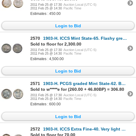
2011 Feb 25 @ 17:30
Auction Local (UTC-5)
2011 Feb 25 @ 14:30
Pacific Time
Estimates : 450.00
Login to Bid
2570
1903-H. ICCS Mint State-65. Flashy greenish toning. This gem example exhibits an excellent strike
Sold to floor for 2,300.00
2011 Feb 25 @ 17:30
Auction Local (UTC-5)
2011 Feb 25 @ 14:30
Pacific Time
Estimates : 4,500.00
Login to Bid
2571
1903-H. PCGS graded Mint State-62. Brilliant and lustrous.
Sold to w*****e for (260.00 + 46.80BP) = 306.80
2011 Feb 25 @ 17:30
Auction Local (UTC-5)
2011 Feb 25 @ 14:30
Pacific Time
Estimates : 600.00
Login to Bid
2572
1903-H. ICCS Extra Fine-40. Very light gold toning.
Sold to floor for 70.00