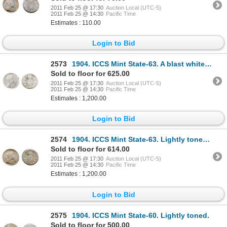
2011 Feb 25 @ 17:30
Auction Local (UTC-5)
2011 Feb 25 @ 14:30
Pacific Time
Estimates : 110.00
Login to Bid
2573
1904. ICCS Mint State-63. A blast white example.
Sold to floor for 625.00
2011 Feb 25 @ 17:30
Auction Local (UTC-5)
2011 Feb 25 @ 14:30
Pacific Time
Estimates : 1,200.00
Login to Bid
2574
1904. ICCS Mint State-63. Lightly toned reverse. More brilliant obverse.
Sold to floor for 614.00
2011 Feb 25 @ 17:30
Auction Local (UTC-5)
2011 Feb 25 @ 14:30
Pacific Time
Estimates : 1,200.00
Login to Bid
2575
1904. ICCS Mint State-60. Lightly toned.
Sold to floor for 500.00