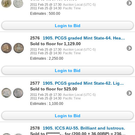
2011 Feb 25 @ 17:30
Auction Local (UTC-5)
2011 Feb 25 @ 14:30
Pacific Time
Estimates : 500.00
Login to Bid
2576
1905. PCGS graded Mint State-64. Heavy dark amber and blue toning. A very pleasing example of a s
Sold to floor for 1,129.00
2011 Feb 25 @ 17:30
Auction Local (UTC-5)
2011 Feb 25 @ 14:30
Pacific Time
Estimates : 2,250.00
Login to Bid
2577
1905. PCGS graded Mint State-62. Light attractive golden toning.
Sold to floor for 525.00
2011 Feb 25 @ 17:30
Auction Local (UTC-5)
2011 Feb 25 @ 14:30
Pacific Time
Estimates : 1,100.00
Login to Bid
2578
1905. ICCS AU-55. Brilliant and lustrous.
Sold to f********-.. for (200.00 + 36.00BP) = 236.00