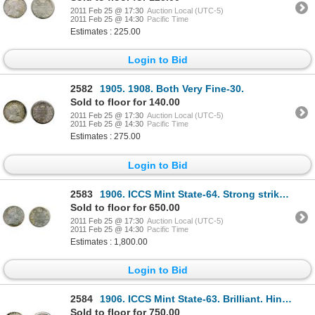
2011 Feb 25 @ 17:30
Auction Local (UTC-5)
2011 Feb 25 @ 14:30
Pacific Time
Estimates : 225.00
Login to Bid
2582
1905. 1908. Both Very Fine-30.
Sold to floor for 140.00
2011 Feb 25 @ 17:30
Auction Local (UTC-5)
2011 Feb 25 @ 14:30
Pacific Time
Estimates : 275.00
Login to Bid
2583
1906. ICCS Mint State-64. Strong strike. An example with nice surfaces and clean fields.
Sold to floor for 650.00
2011 Feb 25 @ 17:30
Auction Local (UTC-5)
2011 Feb 25 @ 14:30
Pacific Time
Estimates : 1,800.00
Login to Bid
2584
1906. ICCS Mint State-63. Brilliant. Hints or touches of golden toning. Good 'eye appeal'.
Sold to floor for 750.00