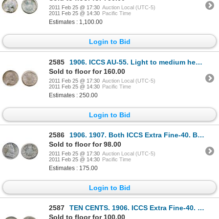
2011 Feb 25 @ 17:30
Auction Local (UTC-5)
2011 Feb 25 @ 14:30
Pacific Time
Estimates : 1,100.00
Login to Bid
2585
1906. ICCS AU-55. Light to medium heavy toning.
Sold to floor for 160.00
2011 Feb 25 @ 17:30
Auction Local (UTC-5)
2011 Feb 25 @ 14:30
Pacific Time
Estimates : 250.00
Login to Bid
2586
1906. 1907. Both ICCS Extra Fine-40. Both with medium to heavy toning.
Sold to floor for 98.00
2011 Feb 25 @ 17:30
Auction Local (UTC-5)
2011 Feb 25 @ 14:30
Pacific Time
Estimates : 175.00
Login to Bid
2587
TEN CENTS. 1906. ICCS Extra Fine-40. Heavy toning; 25 CENTS. 1870. Obv. port. #1. ICCS VF-20. E
Sold to floor for 100.00