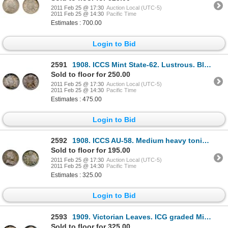
2011 Feb 25 @ 17:30
Auction Local (UTC-5)
2011 Feb 25 @ 14:30
Pacific Time
Estimates : 700.00
Login to Bid
2591
1908. ICCS Mint State-62. Lustrous. Blue toning at the edges.
Sold to floor for 250.00
2011 Feb 25 @ 17:30
Auction Local (UTC-5)
2011 Feb 25 @ 14:30
Pacific Time
Estimates : 475.00
Login to Bid
2592
1908. ICCS AU-58. Medium heavy toning.
Sold to floor for 195.00
2011 Feb 25 @ 17:30
Auction Local (UTC-5)
2011 Feb 25 @ 14:30
Pacific Time
Estimates : 325.00
Login to Bid
2593
1909. Victorian Leaves. ICG graded Mint State-61. Touches of gold toning over fully lustrous surfa
Sold to floor for 325.00