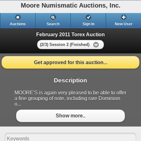
Moore Numismatic Auctions, Inc.
Auctions
Search
Sign In
New User
February 2011 Torex Auction
(2/3) Session 2 (Finished)
Get approved for this auction...
Description
MOORE'S is again very pleased to be able to offer
a fine grouping of note, including rare Dominion
o...
Show more..