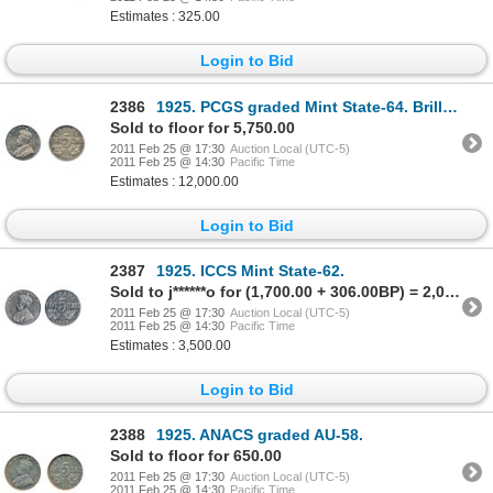
Estimates : 325.00
Login to Bid
2386
1925. PCGS graded Mint State-64. Brilliant with full luster. Excellent strike with clean fields a
Sold to floor for 5,750.00
2011 Feb 25 @ 17:30
Auction Local (UTC-5)
2011 Feb 25 @ 14:30
Pacific Time
Estimates : 12,000.00
Login to Bid
2387
1925. ICCS Mint State-62.
Sold to j******o for (1,700.00 + 306.00BP) = 2,006.00
2011 Feb 25 @ 17:30
Auction Local (UTC-5)
2011 Feb 25 @ 14:30
Pacific Time
Estimates : 3,500.00
Login to Bid
2388
1925. ANACS graded AU-58.
Sold to floor for 650.00
2011 Feb 25 @ 17:30
Auction Local (UTC-5)
2011 Feb 25 @ 14:30
Pacific Time