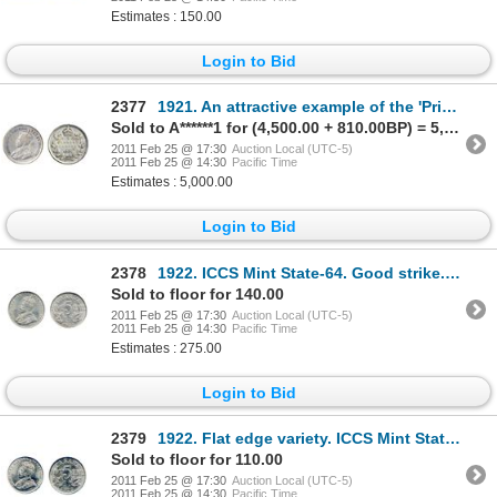
Estimates : 150.00
Login to Bid
2377
1921. An attractive example of the 'Prince' of Canadian coins. Very Good-8. With a pedigree from
Sold to A******1 for (4,500.00 + 810.00BP) = 5,310.00
2011 Feb 25 @ 17:30
Auction Local (UTC-5)
2011 Feb 25 @ 14:30
Pacific Time
Estimates : 5,000.00
Login to Bid
2378
1922. ICCS Mint State-64. Good strike. Light to medium heavy gray toning.
Sold to floor for 140.00
2011 Feb 25 @ 17:30
Auction Local (UTC-5)
2011 Feb 25 @ 14:30
Pacific Time
Estimates : 275.00
Login to Bid
2379
1922. Flat edge variety. ICCS Mint State-64. A typical strike. Brilliant.
Sold to floor for 110.00
2011 Feb 25 @ 17:30
Auction Local (UTC-5)
2011 Feb 25 @ 14:30
Pacific Time