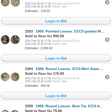
2011 Feb 25 @ 17:30
Auction Local (UTC-5)
2011 Feb 25 @ 14:30
Pacific Time
Estimates : 120.00
Login to Bid
2353
1909. Pointed Leaves. CCCS graded Mint State-63. Strong strike. Outstanding medium heavy purple t
Sold to floor for 950.00
2011 Feb 25 @ 17:30
Auction Local (UTC-5)
2011 Feb 25 @ 14:30
Pacific Time
Estimates : 2,000.00
Login to Bid
2354
1909. Round Leaves. ICCS Mint State-60. Lightly toned.
Sold to floor for 170.00
2011 Feb 25 @ 17:30
Auction Local (UTC-5)
2011 Feb 25 @ 14:30
Pacific Time
Estimates : 300.00
Login to Bid
2355
1909. Round Leaves. Bow Tie. ICCS AU-50. medium heavy, multi-hued toning.
Sold to floor for 75.00