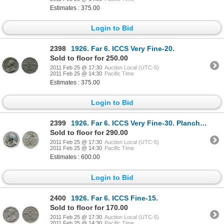
Estimates : 375.00
Login to Bid
2398
1926. Far 6. ICCS Very Fine-20.
Sold to floor for 250.00
2011 Feb 25 @ 17:30
Auction Local (UTC-5)
2011 Feb 25 @ 14:30
Pacific Time
Estimates : 375.00
Login to Bid
2399
1926. Far 6. ICCS Very Fine-30. Planchet flaw. Harshly cleaned.
Sold to floor for 290.00
2011 Feb 25 @ 17:30
Auction Local (UTC-5)
2011 Feb 25 @ 14:30
Pacific Time
Estimates : 600.00
Login to Bid
2400
1926. Far 6. ICCS Fine-15.
Sold to floor for 170.00
2011 Feb 25 @ 17:30
Auction Local (UTC-5)
2011 Feb 25 @ 14:30
Pacific Time