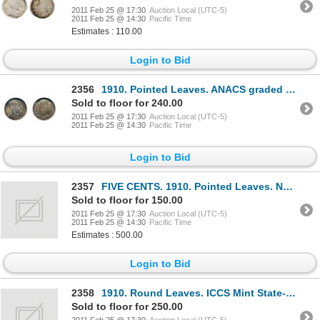
2011 Feb 25 @ 17:30
Auction Local (UTC-5)
2011 Feb 25 @ 14:30
Pacific Time
Estimates : 110.00
Login to Bid
2356
1910. Pointed Leaves. ANACS graded Mint State-66. ICCS Mint State-65. medium heavy toning.
Sold to floor for 240.00
2011 Feb 25 @ 17:30
Auction Local (UTC-5)
2011 Feb 25 @ 14:30
Pacific Time
Login to Bid
2357
FIVE CENTS. 1910. Pointed Leaves. NGC graded Mint State-62. Lightly toned; 1953. S.F., Near Leaf
Sold to floor for 150.00
2011 Feb 25 @ 17:30
Auction Local (UTC-5)
2011 Feb 25 @ 14:30
Pacific Time
Estimates : 500.00
Login to Bid
2358
1910. Round Leaves. ICCS Mint State-60. Brilliant. Very lightly cleaned.
Sold to floor for 250.00