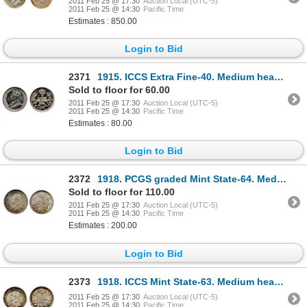
2011 Feb 25 @ 17:30
Auction Local (UTC-5)
2011 Feb 25 @ 14:30
Pacific Time
Estimates : 850.00
Login to Bid
2371
1915. ICCS Extra Fine-40. Medium heavy blue and gray toning.
Sold to floor for 60.00
2011 Feb 25 @ 17:30
Auction Local (UTC-5)
2011 Feb 25 @ 14:30
Pacific Time
Estimates : 80.00
Login to Bid
2372
1918. PCGS graded Mint State-64. Medium heavy, multi-hued toning.
Sold to floor for 110.00
2011 Feb 25 @ 17:30
Auction Local (UTC-5)
2011 Feb 25 @ 14:30
Pacific Time
Estimates : 200.00
Login to Bid
2373
1918. ICCS Mint State-63. Medium heavy toning; 1928. ICCS Mint State-63. Strong strike. Lustrous
2011 Feb 25 @ 17:30
Auction Local (UTC-5)
2011 Feb 25 @ 14:30
Pacific Time