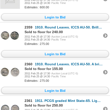
2011 Feb 25 @ 17:30
Auction Local (UTC-5)
2011 Feb 25 @ 14:30
Pacific Time
Estimates : 600.00
Login to Bid
2359
1910. Round Leaves. ICCS AU-50. Brilliant, with traces of very light blue toning.
Sold to floor for 240.00
2011 Feb 25 @ 17:30
Auction Local (UTC-5)
2011 Feb 25 @ 14:30
Pacific Time
Estimates : 275.00
Login to Bid
2360
1910. Round Leaves. ICCS AU-50. A brilliant, scarce date.
Sold to floor for 155.00
2011 Feb 25 @ 17:30
Auction Local (UTC-5)
2011 Feb 25 @ 14:30
Pacific Time
Estimates : 275.00
Login to Bid
2361
1911. PCGS graded Mint State-65. Light rainbow toning.
Sold to floor for 250.00