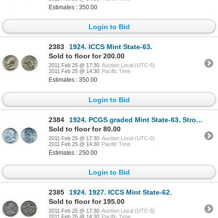
Estimates : 350.00
Login to Bid
2383
1924. ICCS Mint State-63.
Sold to floor for 200.00
2011 Feb 25 @ 17:30
Auction Local (UTC-5)
2011 Feb 25 @ 14:30
Pacific Time
Estimates : 350.00
Login to Bid
2384
1924. PCGS graded Mint State-63. Strong strike. A lustrous example.
Sold to floor for 80.00
2011 Feb 25 @ 17:30
Auction Local (UTC-5)
2011 Feb 25 @ 14:30
Pacific Time
Estimates : 250.00
Login to Bid
2385
1924. 1927. ICCS Mint State-62.
Sold to floor for 195.00
2011 Feb 25 @ 17:30
Auction Local (UTC-5)
2011 Feb 25 @ 14:30
Pacific Time