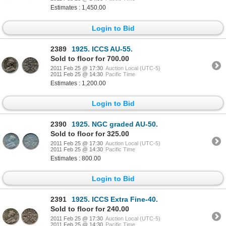
Estimates : 1,450.00
Login to Bid
2389
1925. ICCS AU-55.
Sold to floor for 700.00
2011 Feb 25 @ 17:30
Auction Local (UTC-5)
2011 Feb 25 @ 14:30
Pacific Time
Estimates : 1,200.00
Login to Bid
2390
1925. NGC graded AU-50.
Sold to floor for 325.00
2011 Feb 25 @ 17:30
Auction Local (UTC-5)
2011 Feb 25 @ 14:30
Pacific Time
Estimates : 800.00
Login to Bid
2391
1925. ICCS Extra Fine-40.
Sold to floor for 240.00
2011 Feb 25 @ 17:30
Auction Local (UTC-5)
2011 Feb 25 @ 14:30
Pacific Time