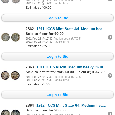
2011 Feb 25 @ 17:30
Auction Local (UTC-5)
2011 Feb 25 @ 14:30
Pacific Time
Estimates : 400.00
Login to Bid
2362
1911. ICCS Mint State-64. Medium heavy multi-hued toning.
Sold to floor for 90.00
2011 Feb 25 @ 17:30
Auction Local (UTC-5)
2011 Feb 25 @ 14:30
Pacific Time
Estimates : 225.00
Login to Bid
2363
1911. ICCS AU-58. Medium heavy, multi-hued toning.
Sold to b**********3 for (40.00 + 7.20BP) = 47.20
2011 Feb 25 @ 17:30
Auction Local (UTC-5)
2011 Feb 25 @ 14:30
Pacific Time
Estimates : 75.00
Login to Bid
2364
1912. ICCS Mint State-64. Medium heavy blue toning on underlying luster.
Sold to floor for 200.00