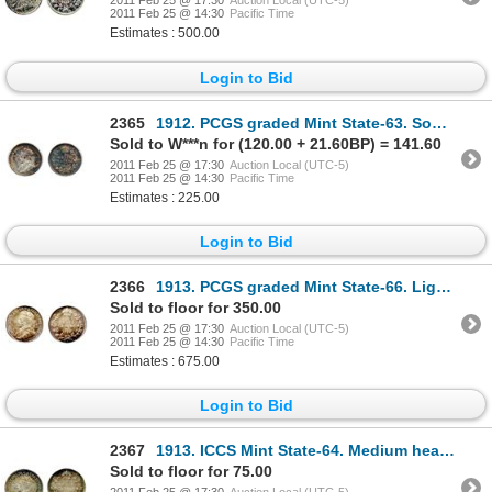
2011 Feb 25 @ 17:30
Auction Local (UTC-5)
2011 Feb 25 @ 14:30
Pacific Time
Estimates : 500.00
Login to Bid
2365
1912. PCGS graded Mint State-63. Somewhat mottled, medium heavy toning.
Sold to W***n for (120.00 + 21.60BP) = 141.60
2011 Feb 25 @ 17:30
Auction Local (UTC-5)
2011 Feb 25 @ 14:30
Pacific Time
Estimates : 225.00
Login to Bid
2366
1913. PCGS graded Mint State-66. Light rainbow toning. A Gem with good 'eye appeal'.
Sold to floor for 350.00
2011 Feb 25 @ 17:30
Auction Local (UTC-5)
2011 Feb 25 @ 14:30
Pacific Time
Estimates : 675.00
Login to Bid
2367
1913. ICCS Mint State-64. Medium heavy rainbow toning. Good 'eye appeal'.
Sold to floor for 75.00