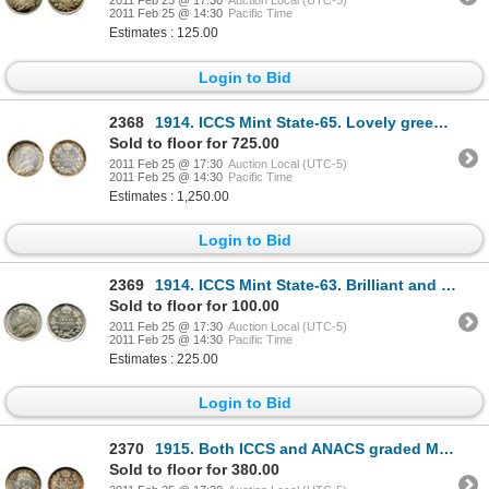
2011 Feb 25 @ 17:30
Auction Local (UTC-5)
2011 Feb 25 @ 14:30
Pacific Time
Estimates : 125.00
Login to Bid
2368
1914. ICCS Mint State-65. Lovely green and gold toning at the rims.
Sold to floor for 725.00
2011 Feb 25 @ 17:30
Auction Local (UTC-5)
2011 Feb 25 @ 14:30
Pacific Time
Estimates : 1,250.00
Login to Bid
2369
1914. ICCS Mint State-63. Brilliant and lustrous.
Sold to floor for 100.00
2011 Feb 25 @ 17:30
Auction Local (UTC-5)
2011 Feb 25 @ 14:30
Pacific Time
Estimates : 225.00
Login to Bid
2370
1915. Both ICCS and ANACS graded Mint State-63. Lightly toned.
Sold to floor for 380.00