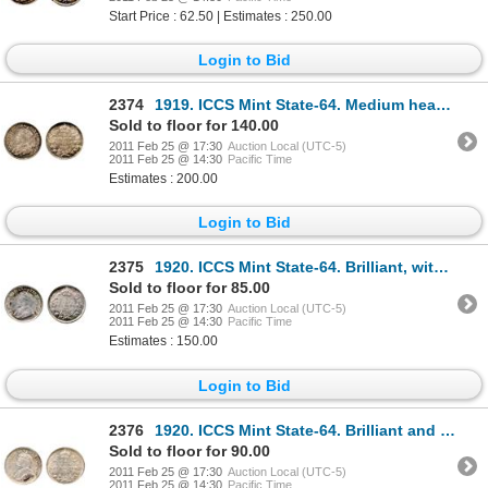
Start Price : 62.50 | Estimates : 250.00
Login to Bid
2374
1919. ICCS Mint State-64. Medium heavy toning.
Sold to floor for 140.00
2011 Feb 25 @ 17:30
Auction Local (UTC-5)
2011 Feb 25 @ 14:30
Pacific Time
Estimates : 200.00
Login to Bid
2375
1920. ICCS Mint State-64. Brilliant, with hints of multi-hued toning.
Sold to floor for 85.00
2011 Feb 25 @ 17:30
Auction Local (UTC-5)
2011 Feb 25 @ 14:30
Pacific Time
Estimates : 150.00
Login to Bid
2376
1920. ICCS Mint State-64. Brilliant and lustrous, with a trace of toning at the edges.
Sold to floor for 90.00
2011 Feb 25 @ 17:30
Auction Local (UTC-5)
2011 Feb 25 @ 14:30
Pacific Time