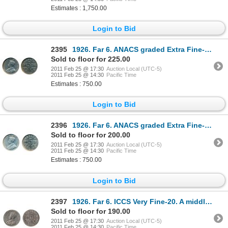
Estimates : 1,750.00
Login to Bid
2395
1926. Far 6. ANACS graded Extra Fine-40. Weakly struck.
Sold to floor for 225.00
2011 Feb 25 @ 17:30
Auction Local (UTC-5)
2011 Feb 25 @ 14:30
Pacific Time
Estimates : 750.00
Login to Bid
2396
1926. Far 6. ANACS graded Extra Fine-40. Weakly struck.
Sold to floor for 200.00
2011 Feb 25 @ 17:30
Auction Local (UTC-5)
2011 Feb 25 @ 14:30
Pacific Time
Estimates : 750.00
Login to Bid
2397
1926. Far 6. ICCS Very Fine-20. A middle grade example of the 'key' date.
Sold to floor for 190.00
2011 Feb 25 @ 17:30
Auction Local (UTC-5)
2011 Feb 25 @ 14:30
Pacific Time