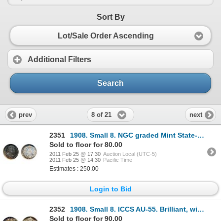
Sort By
Lot/Sale Order Ascending
Additional Filters
Search
8 of 21
prev
next
2351
1908. Small 8. NGC graded Mint State-63. Medium heavy blue and purple toning.
Sold to floor for 80.00
2011 Feb 25 @ 17:30
Auction Local (UTC-5)
2011 Feb 25 @ 14:30
Pacific Time
Estimates : 250.00
Login to Bid
2352
1908. Small 8. ICCS AU-55. Brilliant, with hints of blue and golden toning.
Sold to floor for 90.00