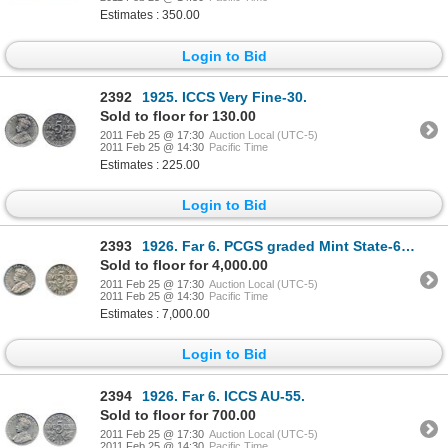
Estimates : 350.00
Login to Bid
2392
1925. ICCS Very Fine-30.
Sold to floor for 130.00
2011 Feb 25 @ 17:30
Auction Local (UTC-5)
2011 Feb 25 @ 14:30
Pacific Time
Estimates : 225.00
Login to Bid
2393
1926. Far 6. PCGS graded Mint State-63. Well struck with full original luster. A choice and rare
Sold to floor for 4,000.00
2011 Feb 25 @ 17:30
Auction Local (UTC-5)
2011 Feb 25 @ 14:30
Pacific Time
Estimates : 7,000.00
Login to Bid
2394
1926. Far 6. ICCS AU-55.
Sold to floor for 700.00
2011 Feb 25 @ 17:30
Auction Local (UTC-5)
2011 Feb 25 @ 14:30
Pacific Time