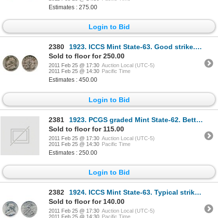
Estimates : 275.00
Login to Bid
2380
1923. ICCS Mint State-63. Good strike. Lustrous.
Sold to floor for 250.00
2011 Feb 25 @ 17:30
Auction Local (UTC-5)
2011 Feb 25 @ 14:30
Pacific Time
Estimates : 450.00
Login to Bid
2381
1923. PCGS graded Mint State-62. Better than typical strike. Brilliant.
Sold to floor for 115.00
2011 Feb 25 @ 17:30
Auction Local (UTC-5)
2011 Feb 25 @ 14:30
Pacific Time
Estimates : 250.00
Login to Bid
2382
1924. ICCS Mint State-63. Typical strike. A brilliant nickel.
Sold to floor for 140.00
2011 Feb 25 @ 17:30
Auction Local (UTC-5)
2011 Feb 25 @ 14:30
Pacific Time