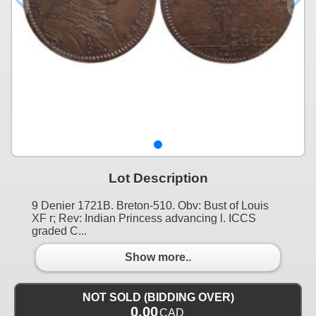
Lot Description
9 Denier 1721B. Breton-510. Obv: Bust of Louis
XF r; Rev: Indian Princess advancing l. ICCS
graded C...
Show more..
NOT SOLD (BIDDING OVER)
0.00
CAD