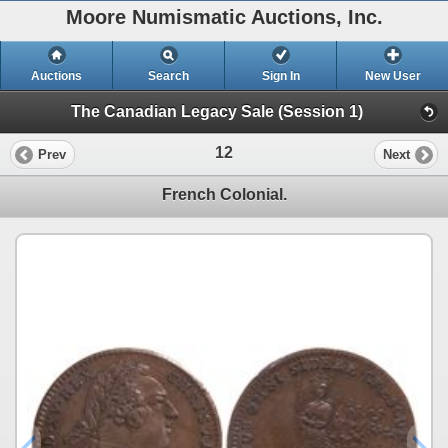
Moore Numismatic Auctions, Inc.
Auctions
Search
Sign In
New User
The Canadian Legacy Sale (Session 1)
12
Prev
Next
French Colonial.