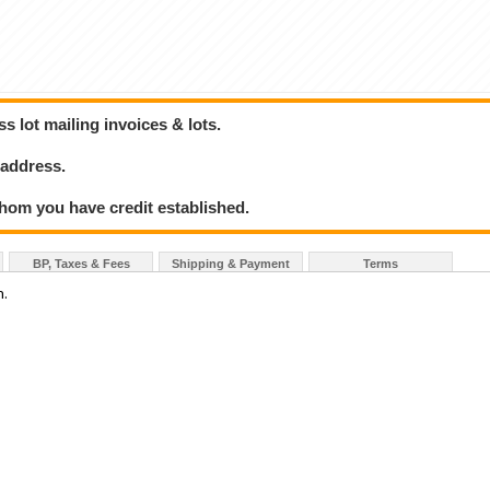
 lot mailing invoices & lots.
 address.
hom you have credit established.
BP, Taxes & Fees
Shipping & Payment
Terms
n.