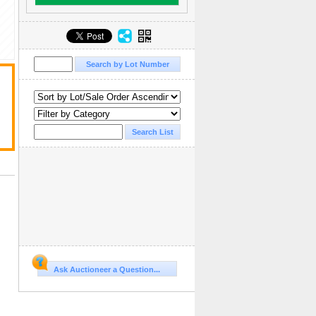
Ask Auctioneer a Question...