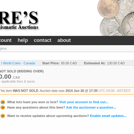
count
help
contact
about
gime.
 / World Coins - Canada
Start Price:
65.00 CAD
Estimated At:
130.00 CAD
NOT SOLD (BIDDING OVER)
0.00
CAD
+ applicable fees & taxes.
This item
WAS NOT SOLD
. Auction date was
2014 Jun 26 @ 17:30
UTC-04:00 : AST/EDT
What lots have you won or lost?
Visit your account to find out...
Have any questions about this item?
Ask the auctioneer a question...
Want to receive updates about upcoming auctions?
Enable email updates...