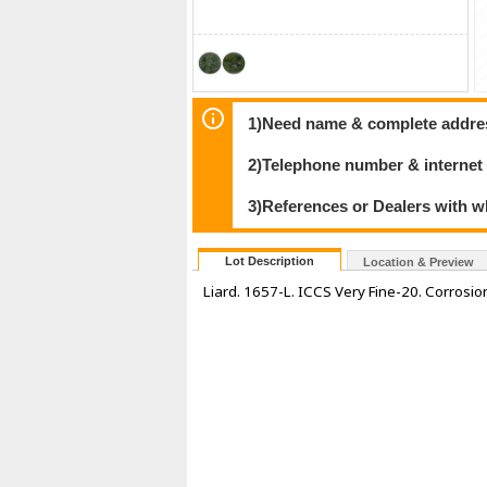
1)Need name & complete address
2)Telephone number & internet
3)References or Dealers with w
Lot Description
Location & Preview
Liard. 1657-L. ICCS Very Fine-20. Corrosio