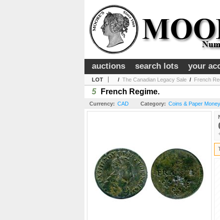
auctions
search lots
your ac
LOT
/
The Canadian Legacy Sale
/
French Re
5
French Regime.
Currency:
CAD
Category:
Coins & Paper Money