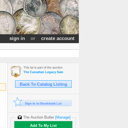
sign in
or
create account
This lot is part of the auction:
The Canadian Legacy Sale
Back To Catalog Listing
Sign In to Bookmark Lot
The Auction Butler
[Manage]
Add To My List