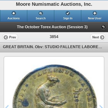
Moore Numismatic Auctions, Inc.
Auctions
Search
Sign In
New User
The October Torex Auction (Session 3)
3854
Prev
Next
GREAT BRITAIN. Obv: STUDIO FALLENTE LABOREM. MDCCCVII (1807). Seated Woman. Rev: LONDON INSTITUTION/