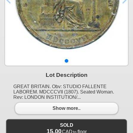
Lot Description
GREAT BRITAIN. Obv: STUDIO FALLENTE
LABOREM. MDCCCVII (1807). Seated Woman.
Rev: LONDON INSTITUTION/...
Show more..
SOLD
15.00
CAD
floor
to