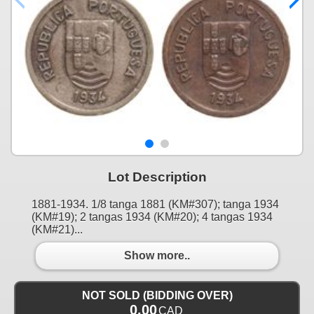
Lot Description
1881-1934. 1/8 tanga 1881 (KM#307); tanga 1934
(KM#19); 2 tangas 1934 (KM#20); 4 tangas 1934
(KM#21)...
Show more..
NOT SOLD (BIDDING OVER)
0.00
CAD