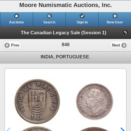
Moore Numismatic Auctions, Inc.
Auctions
Search
Sign In
New User
The Canadian Legacy Sale (Session 1)
846
Prev
Next
INDIA, PORTUGUESE.