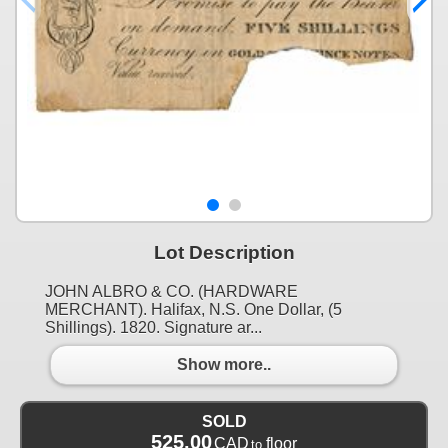
Lot Description
JOHN ALBRO & CO. (HARDWARE
MERCHANT). Halifax, N.S. One Dollar, (5
Shillings). 1820. Signature ar...
Show more..
SOLD
525.00
CAD
floor
to