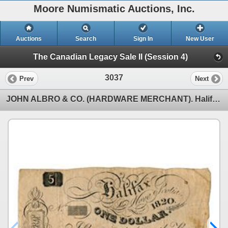
Moore Numismatic Auctions, Inc.
Auctions
Search
Sign In
New User
The Canadian Legacy Sale II (Session 4)
3037
Prev
Next
JOHN ALBRO & CO. (HARDWARE MERCHANT). Halifax, N.S. One Dollar, (5 Shillin….