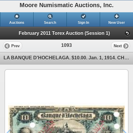
Moore Numismatic Auctions, Inc.
Auctions
Search
Sign In
New User
February 2011 Torex Auction (Session 1)
1093
Prev
Next
LA BANQUE D'HOCHELAGA. $10.00. Jan. 1, 1914. CH-360-22-04S. No. 347. A Specimen. PMG graded Ch