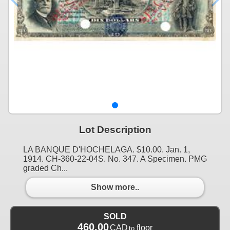
Lot Description
LA BANQUE D'HOCHELAGA. $10.00. Jan. 1,
1914. CH-360-22-04S. No. 347. A Specimen. PMG
graded Ch...
Show more..
SOLD
460.00
CAD
floor
to