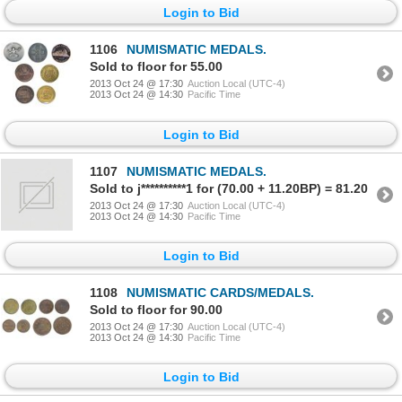
Login to Bid
1106
NUMISMATIC MEDALS.
Sold to floor for 55.00
2013 Oct 24 @ 17:30
Auction Local (UTC-4)
2013 Oct 24 @ 14:30
Pacific Time
Login to Bid
1107
NUMISMATIC MEDALS.
Sold to j**********1 for (70.00 + 11.20BP) = 81.20
2013 Oct 24 @ 17:30
Auction Local (UTC-4)
2013 Oct 24 @ 14:30
Pacific Time
Login to Bid
1108
NUMISMATIC CARDS/MEDALS.
Sold to floor for 90.00
2013 Oct 24 @ 17:30
Auction Local (UTC-4)
2013 Oct 24 @ 14:30
Pacific Time
Login to Bid