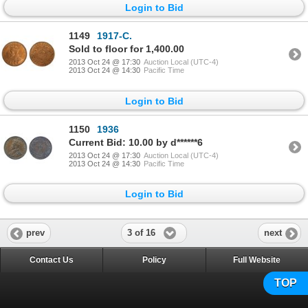
Login to Bid
1149
1917-C.
Sold to floor for 1,400.00
2013 Oct 24 @ 17:30
Auction Local (UTC-4)
2013 Oct 24 @ 14:30
Pacific Time
Login to Bid
1150
1936
Current Bid: 10.00 by d******6
2013 Oct 24 @ 17:30
Auction Local (UTC-4)
2013 Oct 24 @ 14:30
Pacific Time
Login to Bid
3 of 16
prev
next
Contact Us
Policy
Full Website
TOP