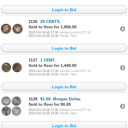
Login to Bid
1126
25 CENTS.
Sold to floor for 1,900.00
2013 Oct 24 @ 17:30
Auction Local (UTC-4)
2013 Oct 24 @ 14:30
Pacific Time
Login to Bid
1127
1 CENT.
Sold to floor for 1,440.00
2013 Oct 24 @ 17:30
Auction Local (UTC-4)
2013 Oct 24 @ 14:30
Pacific Time
Login to Bid
1128
$1.00. Morgan Dollar.
Sold to floor for 90.00
2013 Oct 24 @ 17:30
Auction Local (UTC-4)
2013 Oct 24 @ 14:30
Pacific Time
Login to Bid