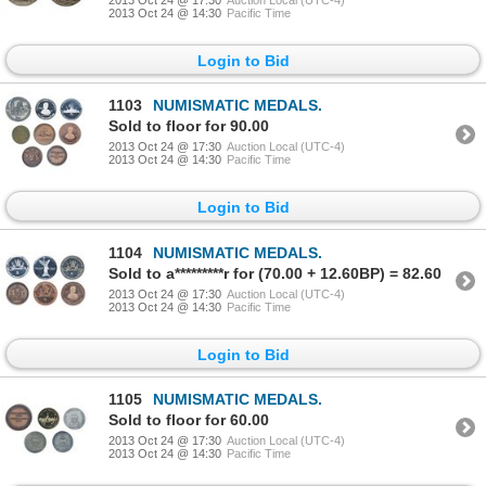
2013 Oct 24 @ 14:30
Pacific Time
Login to Bid
1103
NUMISMATIC MEDALS.
Sold to floor for 90.00
2013 Oct 24 @ 17:30
Auction Local (UTC-4)
2013 Oct 24 @ 14:30
Pacific Time
Login to Bid
1104
NUMISMATIC MEDALS.
Sold to a*********r for (70.00 + 12.60BP) = 82.60
2013 Oct 24 @ 17:30
Auction Local (UTC-4)
2013 Oct 24 @ 14:30
Pacific Time
Login to Bid
1105
NUMISMATIC MEDALS.
Sold to floor for 60.00
2013 Oct 24 @ 17:30
Auction Local (UTC-4)
2013 Oct 24 @ 14:30
Pacific Time