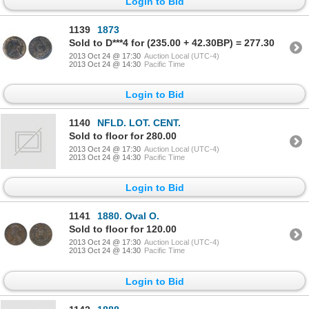
Login to Bid
1139
1873
Sold to D***4 for (235.00 + 42.30BP) = 277.30
2013 Oct 24 @ 17:30
Auction Local (UTC-4)
2013 Oct 24 @ 14:30
Pacific Time
Login to Bid
1140
NFLD. LOT. CENT.
Sold to floor for 280.00
2013 Oct 24 @ 17:30
Auction Local (UTC-4)
2013 Oct 24 @ 14:30
Pacific Time
Login to Bid
1141
1880. Oval O.
Sold to floor for 120.00
2013 Oct 24 @ 17:30
Auction Local (UTC-4)
2013 Oct 24 @ 14:30
Pacific Time
Login to Bid