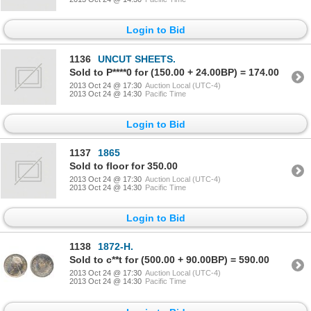
Login to Bid
1136
UNCUT SHEETS.
Sold to P****0 for (150.00 + 24.00BP) = 174.00
2013 Oct 24 @ 17:30
Auction Local (UTC-4)
2013 Oct 24 @ 14:30
Pacific Time
Login to Bid
1137
1865
Sold to floor for 350.00
2013 Oct 24 @ 17:30
Auction Local (UTC-4)
2013 Oct 24 @ 14:30
Pacific Time
Login to Bid
1138
1872-H.
Sold to c**t for (500.00 + 90.00BP) = 590.00
2013 Oct 24 @ 17:30
Auction Local (UTC-4)
2013 Oct 24 @ 14:30
Pacific Time