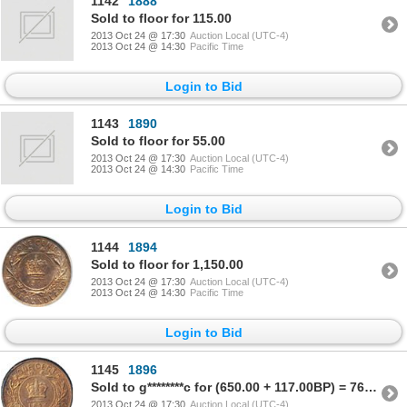
1142
1888
Sold to floor for 115.00
2013 Oct 24 @ 17:30
Auction Local (UTC-4)
2013 Oct 24 @ 14:30
Pacific Time
Login to Bid
1143
1890
Sold to floor for 55.00
2013 Oct 24 @ 17:30
Auction Local (UTC-4)
2013 Oct 24 @ 14:30
Pacific Time
Login to Bid
1144
1894
Sold to floor for 1,150.00
2013 Oct 24 @ 17:30
Auction Local (UTC-4)
2013 Oct 24 @ 14:30
Pacific Time
Login to Bid
1145
1896
Sold to g********c for (650.00 + 117.00BP) = 767.00
2013 Oct 24 @ 17:30
Auction Local (UTC-4)