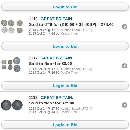
Login to Bid
1116
GREAT BRITAIN.
Sold to d**6 for (240.00 + 38.40BP) = 278.40
2013 Oct 24 @ 17:30
Auction Local (UTC-4)
2013 Oct 24 @ 14:30
Pacific Time
Login to Bid
1117
GREAT BRITAIN.
Sold to floor for 80.00
2013 Oct 24 @ 17:30
Auction Local (UTC-4)
2013 Oct 24 @ 14:30
Pacific Time
Login to Bid
1118
GREAT BRITAIN.
Sold to floor for 375.00
2013 Oct 24 @ 17:30
Auction Local (UTC-4)
2013 Oct 24 @ 14:30
Pacific Time
Login to Bid