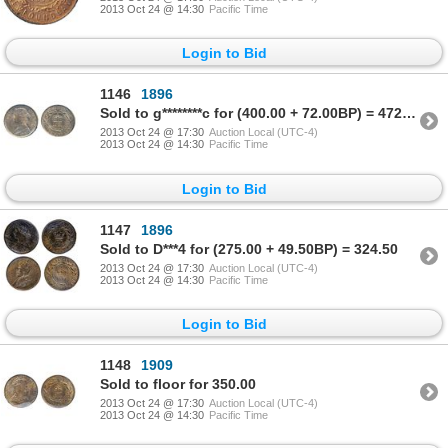
2013 Oct 24 @ 14:30
Pacific Time
Login to Bid
1146
1896
Sold to g********c for (400.00 + 72.00BP) = 472.00
2013 Oct 24 @ 17:30
Auction Local (UTC-4)
2013 Oct 24 @ 14:30
Pacific Time
Login to Bid
1147
1896
Sold to D***4 for (275.00 + 49.50BP) = 324.50
2013 Oct 24 @ 17:30
Auction Local (UTC-4)
2013 Oct 24 @ 14:30
Pacific Time
Login to Bid
1148
1909
Sold to floor for 350.00
2013 Oct 24 @ 17:30
Auction Local (UTC-4)
2013 Oct 24 @ 14:30
Pacific Time