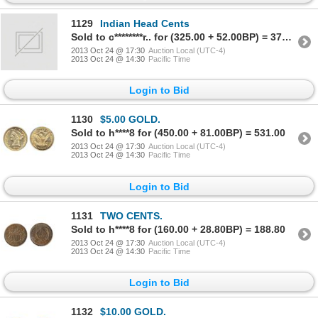
1129
Indian Head Cents
Sold to c********r.. for (325.00 + 52.00BP) = 377.00
2013 Oct 24 @ 17:30
Auction Local (UTC-4)
2013 Oct 24 @ 14:30
Pacific Time
Login to Bid
1130
$5.00 GOLD.
Sold to h****8 for (450.00 + 81.00BP) = 531.00
2013 Oct 24 @ 17:30
Auction Local (UTC-4)
2013 Oct 24 @ 14:30
Pacific Time
Login to Bid
1131
TWO CENTS.
Sold to h****8 for (160.00 + 28.80BP) = 188.80
2013 Oct 24 @ 17:30
Auction Local (UTC-4)
2013 Oct 24 @ 14:30
Pacific Time
Login to Bid
1132
$10.00 GOLD.