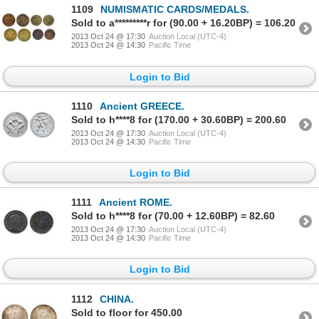
1109
NUMISMATIC CARDS/MEDALS.
Sold to a*********r for (90.00 + 16.20BP) = 106.20
2013 Oct 24 @ 17:30
Auction Local (UTC-4)
2013 Oct 24 @ 14:30
Pacific Time
Login to Bid
1110
Ancient GREECE.
Sold to h****8 for (170.00 + 30.60BP) = 200.60
2013 Oct 24 @ 17:30
Auction Local (UTC-4)
2013 Oct 24 @ 14:30
Pacific Time
Login to Bid
1111
Ancient ROME.
Sold to h****8 for (70.00 + 12.60BP) = 82.60
2013 Oct 24 @ 17:30
Auction Local (UTC-4)
2013 Oct 24 @ 14:30
Pacific Time
Login to Bid
1112
CHINA.
Sold to floor for 450.00