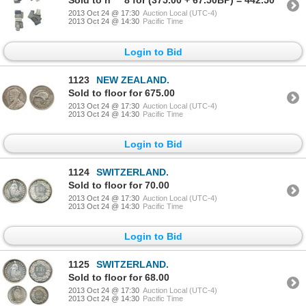
Sold to h****8 for (375.00 + 67.50BP) = 442.50
2013 Oct 24 @ 17:30
Auction Local (UTC-4)
2013 Oct 24 @ 14:30
Pacific Time
Login to Bid
1123
NEW ZEALAND.
Sold to floor for 675.00
2013 Oct 24 @ 17:30
Auction Local (UTC-4)
2013 Oct 24 @ 14:30
Pacific Time
Login to Bid
1124
SWITZERLAND.
Sold to floor for 70.00
2013 Oct 24 @ 17:30
Auction Local (UTC-4)
2013 Oct 24 @ 14:30
Pacific Time
Login to Bid
1125
SWITZERLAND.
Sold to floor for 68.00
2013 Oct 24 @ 17:30
Auction Local (UTC-4)
2013 Oct 24 @ 14:30
Pacific Time