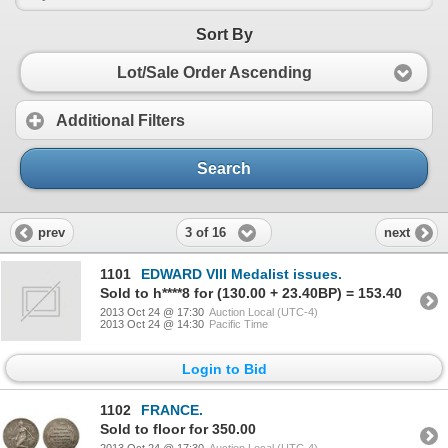
Sort By
Lot/Sale Order Ascending
Additional Filters
Search
3 of 16
prev
next
1101
EDWARD VIII Medalist issues.
Sold to h****8 for (130.00 + 23.40BP) = 153.40
2013 Oct 24 @ 17:30
Auction Local (UTC-4)
2013 Oct 24 @ 14:30
Pacific Time
Login to Bid
1102
FRANCE.
Sold to floor for 350.00
2013 Oct 24 @ 17:30
Auction Local (UTC-4)