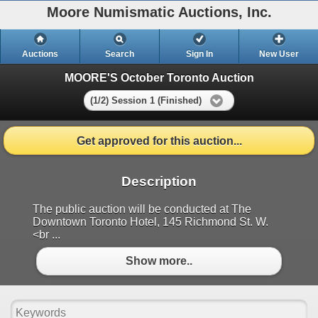
Moore Numismatic Auctions, Inc.
Auctions
Search
Sign In
New User
MOORE'S October Toronto Auction
(1/2) Session 1 (Finished)
Get approved for this auction...
Description
The public auction will be conducted at The
Downtown Toronto Hotel, 145 Richmond St. W.
<br ...
Show more..