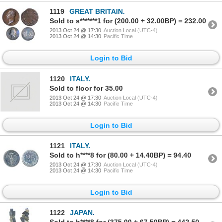
1119
GREAT BRITAIN.
Sold to s*******1 for (200.00 + 32.00BP) = 232.00
2013 Oct 24 @ 17:30
Auction Local (UTC-4)
2013 Oct 24 @ 14:30
Pacific Time
Login to Bid
1120
ITALY.
Sold to floor for 35.00
2013 Oct 24 @ 17:30
Auction Local (UTC-4)
2013 Oct 24 @ 14:30
Pacific Time
Login to Bid
1121
ITALY.
Sold to h****8 for (80.00 + 14.40BP) = 94.40
2013 Oct 24 @ 17:30
Auction Local (UTC-4)
2013 Oct 24 @ 14:30
Pacific Time
Login to Bid
1122
JAPAN.