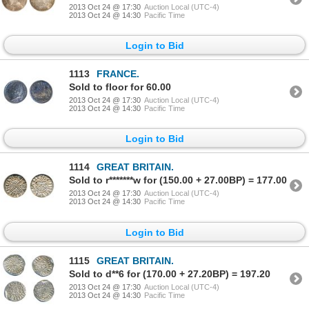
2013 Oct 24 @ 17:30
Auction Local (UTC-4)
2013 Oct 24 @ 14:30
Pacific Time
Login to Bid
1113
FRANCE.
Sold to floor for 60.00
2013 Oct 24 @ 17:30
Auction Local (UTC-4)
2013 Oct 24 @ 14:30
Pacific Time
Login to Bid
1114
GREAT BRITAIN.
Sold to r*******w for (150.00 + 27.00BP) = 177.00
2013 Oct 24 @ 17:30
Auction Local (UTC-4)
2013 Oct 24 @ 14:30
Pacific Time
Login to Bid
1115
GREAT BRITAIN.
Sold to d**6 for (170.00 + 27.20BP) = 197.20
2013 Oct 24 @ 17:30
Auction Local (UTC-4)
2013 Oct 24 @ 14:30
Pacific Time