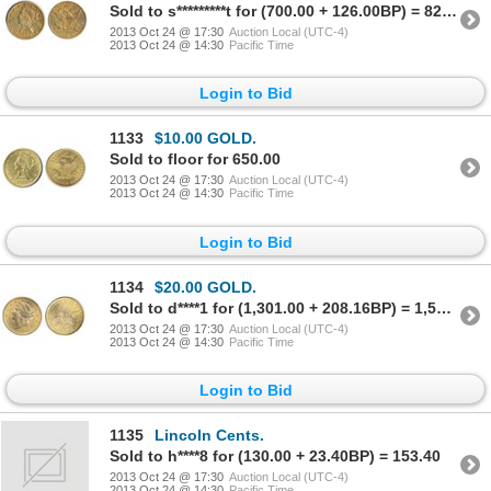
Sold to s*********t for (700.00 + 126.00BP) = 826.00
2013 Oct 24 @ 17:30
Auction Local (UTC-4)
2013 Oct 24 @ 14:30
Pacific Time
Login to Bid
1133
$10.00 GOLD.
Sold to floor for 650.00
2013 Oct 24 @ 17:30
Auction Local (UTC-4)
2013 Oct 24 @ 14:30
Pacific Time
Login to Bid
1134
$20.00 GOLD.
Sold to d****1 for (1,301.00 + 208.16BP) = 1,509.16
2013 Oct 24 @ 17:30
Auction Local (UTC-4)
2013 Oct 24 @ 14:30
Pacific Time
Login to Bid
1135
Lincoln Cents.
Sold to h****8 for (130.00 + 23.40BP) = 153.40
2013 Oct 24 @ 17:30
Auction Local (UTC-4)
2013 Oct 24 @ 14:30
Pacific Time