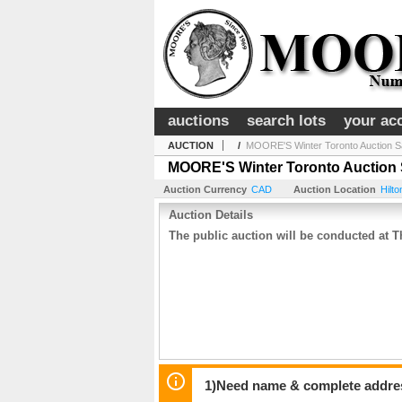
auctions
search lots
your ac
AUCTION
/
MOORE'S Winter Toronto Auction S
MOORE'S Winter Toronto Auction 
Auction Currency
CAD
Auction Location
Hilt
Auction Details
The public auction will be conducted at
1)Need name & complete address