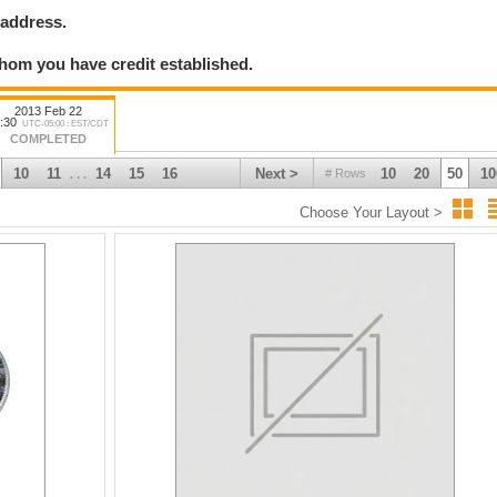
 address.
hom you have credit established.
2013 Feb 22
:30
UTC-05:00 : EST/CDT
COMPLETED
10
11
14
15
16
Next >
10
20
50
10
# Rows
. . .
Choose Your Layout >