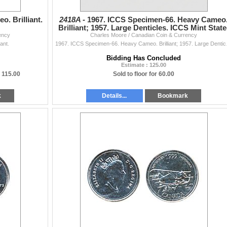
. Brilliant.
2418A -
1967. ICCS Specimen-66. Heavy Cameo
Brilliant; 1957. Large Denticles. ICCS Mint State
ency
Charles Moore / Canadian Coin & Currency
65. Lot of tw
ant.
1967. ICCS Specimen-
Bidding Has Concluded
Estimate : 125.00
=
115.00
Sold to floor for 60.00
k
Details...
Bookmark