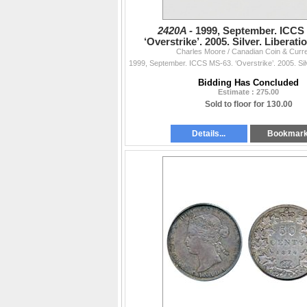
2420A -
1999, September. ICCS
‘Overstrike’. 2005. Silver. Liberati
Charles Moore / Canadian Coin & Curr
Sask.; 2005-P, Alberta.
Bidding Has Concluded
Estimate : 275.00
Sold to floor for 130.00
Details...
Bookmar