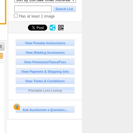
Has at least 1 image
View Preview Instructions
0
View Bidding Increments
View Premiums/Taxes/Fees
View Payment & Shipping Info
View Terms & Conditions
Printable Lots Listing
Ask Auctioneer a Question...