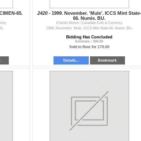
ECIMEN-65.
2420 -
1999. November. ‘Mule’. ICCS Mint State
66. Numis. BU.
ency
Charles Moore / Canadian Coin & Currency
5.
1999. November. ‘Mule’. ICCS Mint State-66. Numis. BU.
Bidding Has Concluded
Estimate : 300.00
Sold to floor for 170.00
k
Details...
Bookmark