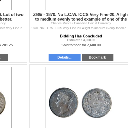
6. Lot of two
2505 -
1870. No L.C.W. ICCS Very Fine-20. A ligh
better.
to medium evenly toned example of one of the
ency
Charles Moore / Canadian Coin & Currency
‘key’ dates
1870. L.C.W., 1946, Design in 6. Lot of two (2) coins, both Very Fine-20 or better.
1870. No L.C.W. ICCS Very Fine-20. A light to medium evenly toned e
Bidding Has Concluded
Estimate : 4,000.00
 =
201.25
Sold to floor for 2,600.00
k
Details...
Bookmark