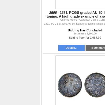
2506 -
1871. PCGS graded AU-50. 
toning. A high grade example of a s
Charles Moore / Canadian Coin & Curr
Bidding Has Concluded
Estimate : 2,300.00
Sold to floor for 1,087.00
Details...
Bookmar