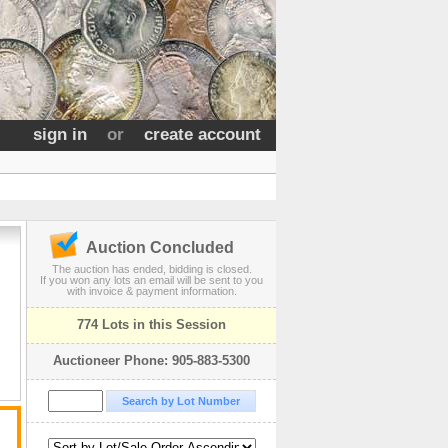
sign in
or
create account
Auction Concluded
The auction has ended, bidding is closed.
If you won any lots an email will be sent to you
with invoice & payment information.
774 Lots in this Session
Auctioneer Phone: 905-883-5300