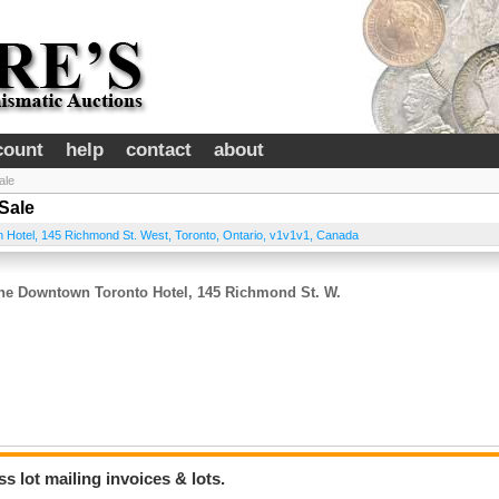
count
help
contact
about
ale
Sale
on Hotel, 145 Richmond St. West
,
Toronto
,
Ontario
,
v1v1v1
,
Canada
 The Downtown Toronto Hotel, 145 Richmond St. W.
 lot mailing invoices & lots.