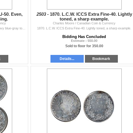
U-50. Even,
2503 -
1870. L.C.W. ICCS Extra Fine-40. Lightly
ing.
toned, a sharp example.
ency
Charles Moore / Canadian Coin & Currency
1870. L.C.W. PCGS graded AU-50. Even, medium heavy blue-gray toning.
1870. L.C.W. ICCS Extra Fine-40. Lightly toned, a sharp example.
Bidding Has Concluded
Estimate : 550.00
Sold to floor for 350.00
k
Details...
Bookmark