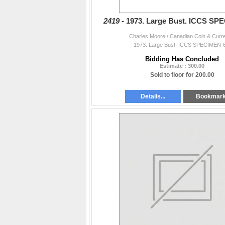
2419 -
1973. Large Bust. ICCS SP
Charles Moore / Canadian Coin & Curr
1973. Large Bust. ICCS SPECIMEN-6
Bidding Has Concluded
Estimate : 300.00
Sold to floor for 200.00
Details...
Bookmar