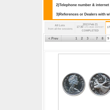
2)Telephone number & internet
3)References or Dealers with w
2013 Feb 21
All Lots
17:30
17
UTC-05:00 : EST/CDT
from all the sessions
COMPLETED
< Prev
1
2
3
7
8
9
. . .