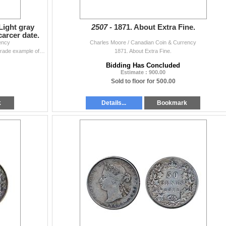
Light gray
2507 -
1871. About Extra Fine.
carcer date.
ency
Charles Moore / Canadian Coin & Currency
1871. PCGS graded AU-50. Light gray toning. A high grade example of a scarcer date.
1871. About Extra Fine.
Bidding Has Concluded
Estimate : 900.00
Sold to floor for 500.00
k
Details...
Bookmark