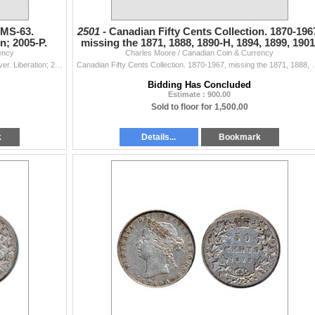
 MS-63.
2501 -
Canadian Fifty Cents Collection. 1870-196
on; 2005-P.
missing the 1871, 1888, 1890-H, 1894, 1899, 1901
ency
Charles Moore / Canadian Coin & Currency
1905,
1999, September. ICCS MS-63. ‘Overstrike’. 2005. Silver. Liberation; 2005-P. Sask.; 2005-P, Alberta. 2006. RCM Logo. 2009 Women’s Hockey. 2009. 2009.
Canadian Fifty Cents Collection. 1870-1967, missing the 1871, 1888, 
Bidding Has Concluded
Estimate : 900.00
Sold to floor for 1,500.00
k
Details...
Bookmark