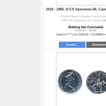
2418 -
1965. ICCS Specimen-65. Cameo
Charles Moore / Canadian Coin & Curr
1965. ICCS Specimen-65. Cameo. Brilli
Bidding Has Concluded
Estimate : 150.00
Sold to j****1 for
(100.00 + 15.00BP) 
Details...
Bookmar