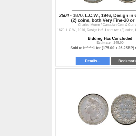
2504 -
1870. L.C.W., 1946, Design in 
(2) coins, both Very Fine-20 or 
Charles Moore / Canadian Coin & Curr
Bidding Has Concluded
Estimate : 245.00
Sold to b*****1 for
(175.00 + 26.25BP)
Details...
Bookmar