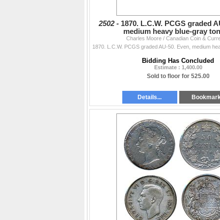
2502 -
1870. L.C.W. PCGS graded A
medium heavy blue-gray ton
Charles Moore / Canadian Coin & Curr
Bidding Has Concluded
Estimate : 1,400.00
Sold to floor for 525.00
Details...
Bookmar