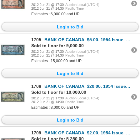
2012 Jun 21 @ 17:30
Auction Local (UTC-4)
2012 Jun 21 @ 14:30
Pacific Time
Estimates : 6,000.00 and UP
Login to Bid
1705
BANK OF CANADA. $5.00. 1954 Issue. BC-31aA. No. *A/C0000526. Coyne-Towers. Devil’s Face’. Unlisted i
Sold to floor for 9,000.00
2012 Jun 21 @ 17:30
Auction Local (UTC-4)
2012 Jun 21 @ 14:30
Pacific Time
Estimates : 15,000.00 and UP
Login to Bid
1706
BANK OF CANADA. $20.00. 1954 Issue. BC-33bA. No. *A/E0007233. Beattie-Coyne. Devil’s Face’. Close cu
Sold to floor for 10,000.00
2012 Jun 21 @ 17:30
Auction Local (UTC-4)
2012 Jun 21 @ 14:30
Pacific Time
Estimates : 8,000.00 and UP
Login to Bid
1709
BANK OF CANADA. $2.00. 1954 Issue. BC-30bA. No. *A/B0004967. Beattie-Coyne. Devil’s Face’. Choice Un
Sold to floor for 5,250.00