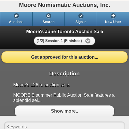
Moore Numismatic Auctions, Inc.
Auctions
Search
Sign In
New User
Moore's June Toronto Auction Sale
(1/2) Session 1 (Finished)
Get approved for this auction...
Description
Moore's 126th. auction sale.
MOORE'S summer Public Auction Sale features a
splendid sel...
Show more..