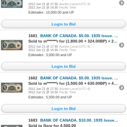
2012 Jun 21 @ 17:30
Auction Local (UTC-4)
2012 Jun 21 @ 14:30
Pacific Time
Estimates : 10,000.00 and UP
Login to Bid
1681
BANK OF CANADA. $5.00. 1935 Issue. English Text. BC-5. No. A274421/D. Unc.
Sold to m*******r for (1,800.00 + 324.00BP) = 2,124.00
2012 Jun 21 @ 17:30
Auction Local (UTC-4)
2012 Jun 21 @ 14:30
Pacific Time
Estimates : 3,000.00 and UP
Login to Bid
1682
BANK OF CANADA. $5.00. 1935 Issue. French Text. BC-6. No. F034923/D. Close cut top margin. Unc.
Sold to m*******r for (3,500.00 + 630.00BP) = 4,130.00
2012 Jun 21 @ 17:30
Auction Local (UTC-4)
2012 Jun 21 @ 14:30
Pacific Time
Estimates : 5,500.00 and UP
Login to Bid
1683
BANK OF CANADA. $10.00. 1935 Issue. English Text. BC-7. No. A000007/A. Listed in the C.P.M.S. Regist
Sold to floor for 4,500.00