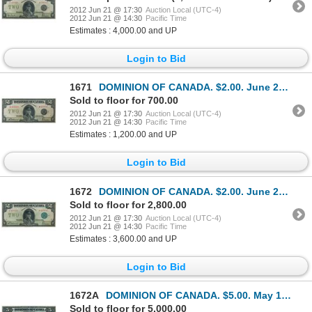
2012 Jun 21 @ 17:30
Auction Local (UTC-4)
2012 Jun 21 @ 14:30
Pacific Time
Estimates : 4,000.00 and UP
Login to Bid
1671
DOMINION OF CANADA. $2.00. June 23, 1923. DC-26f. No. M-010419/C. Signed McCavour-Saunders. Black Se
Sold to floor for 700.00
2012 Jun 21 @ 17:30
Auction Local (UTC-4)
2012 Jun 21 @ 14:30
Pacific Time
Estimates : 1,200.00 and UP
Login to Bid
1672
DOMINION OF CANADA. $2.00. June 23, 1923. DC-26d. No. H-023413/A. Signed McCavour-Saunders. Green Se
Sold to floor for 2,800.00
2012 Jun 21 @ 17:30
Auction Local (UTC-4)
2012 Jun 21 @ 14:30
Pacific Time
Estimates : 3,600.00 and UP
Login to Bid
1672A
DOMINION OF CANADA. $5.00. May 1, 1912. DC-21g. No. C144368/D. Signed Hyndman-Saunders. Seal only at
Sold to floor for 5,000.00