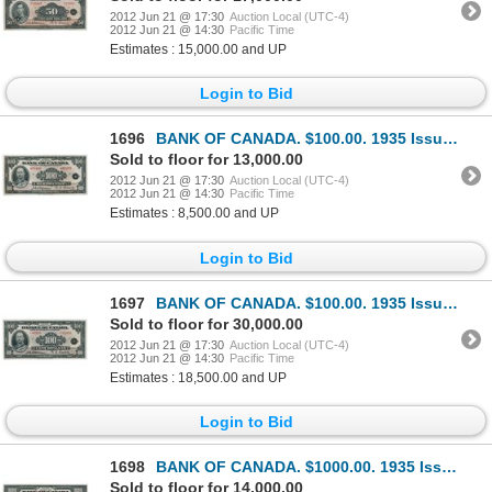
2012 Jun 21 @ 17:30
Auction Local (UTC-4)
2012 Jun 21 @ 14:30
Pacific Time
Estimates : 15,000.00 and UP
Login to Bid
1696
BANK OF CANADA. $100.00. 1935 Issue. English Text. BC-15. No. A03408/D. Unlisted in the C.P.M.S. Reg
Sold to floor for 13,000.00
2012 Jun 21 @ 17:30
Auction Local (UTC-4)
2012 Jun 21 @ 14:30
Pacific Time
Estimates : 8,500.00 and UP
Login to Bid
1697
BANK OF CANADA. $100.00. 1935 Issue. French Text. BC-16. No. F02989/A. A rare choice AU note, only a
Sold to floor for 30,000.00
2012 Jun 21 @ 17:30
Auction Local (UTC-4)
2012 Jun 21 @ 14:30
Pacific Time
Estimates : 18,500.00 and UP
Login to Bid
1698
BANK OF CANADA. $1000.00. 1935 Issue. English Text. BC-19. No. A15843/B. Unlisted in the C.P.M.S. Re
Sold to floor for 14,000.00