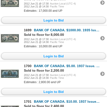
2012 Jun 21 @ 17:30
Auction Local (UTC-4)
2012 Jun 21 @ 14:30
Pacific Time
Estimates : 17,000.00 and UP
Login to Bid
1699
BANK OF CANADA. $1000.00. 1935 Issue. English Text. BC-19. No. A15990/B.
Sold to floor for 8,000.00
2012 Jun 21 @ 17:30
Auction Local (UTC-4)
2012 Jun 21 @ 14:30
Pacific Time
Estimates : 10,000.00 and UP
Login to Bid
1700
BANK OF CANADA. $5.00. 1937 Issue. BC-23a. No. A/C7067829. Osborne-Towers. A bright AU.
Sold to floor for 2,200.00
2012 Jun 21 @ 17:30
Auction Local (UTC-4)
2012 Jun 21 @ 14:30
Pacific Time
Estimates : 2,800.00 and UP
Login to Bid
1701
BANK OF CANADA. $10.00. 1937 Issue. BC-24a. No. A/D3375185. Osborne-Towers. A well centered Unc.
Sold to floor for 2,400.00