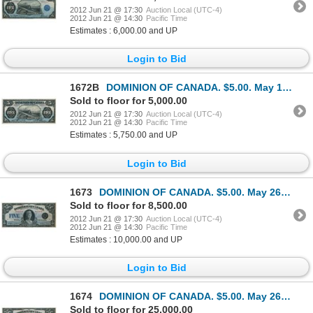
2012 Jun 21 @ 17:30
Auction Local (UTC-4)
2012 Jun 21 @ 14:30
Pacific Time
Estimates : 6,000.00 and UP
Login to Bid
1672B
DOMINION OF CANADA. $5.00. May 1, 1912. DC-21c. No. B471712/C. Signed Boville, right. Another ‘Train
Sold to floor for 5,000.00
2012 Jun 21 @ 17:30
Auction Local (UTC-4)
2012 Jun 21 @ 14:30
Pacific Time
Estimates : 5,750.00 and UP
Login to Bid
1673
DOMINION OF CANADA. $5.00. May 26, 1924. DC-27. No. A122146/D. Signed Campbell-Sellar. Unlisted in t
Sold to floor for 8,500.00
2012 Jun 21 @ 17:30
Auction Local (UTC-4)
2012 Jun 21 @ 14:30
Pacific Time
Estimates : 10,000.00 and UP
Login to Bid
1674
DOMINION OF CANADA. $5.00. May 26, 1924. DC-27. No. A002463/B. Signed Campbell-Sellar. An excellent
Sold to floor for 25,000.00