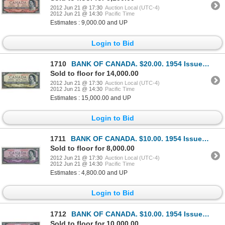
2012 Jun 21 @ 17:30
Auction Local (UTC-4)
2012 Jun 21 @ 14:30
Pacific Time
Estimates : 9,000.00 and UP
Login to Bid
1710
BANK OF CANADA. $20.00. 1954 Issue. BC-33aA. No. *A/E0001162. Beattie-Coyne. Devil’s Face’. Unlisted
Sold to floor for 14,000.00
2012 Jun 21 @ 17:30
Auction Local (UTC-4)
2012 Jun 21 @ 14:30
Pacific Time
Estimates : 15,000.00 and UP
Login to Bid
1711
BANK OF CANADA. $10.00. 1954 Issue. BC-32bA. No. *A/D0006316. Beattie-Coyne. Devil’s Face’. A choice
Sold to floor for 8,000.00
2012 Jun 21 @ 17:30
Auction Local (UTC-4)
2012 Jun 21 @ 14:30
Pacific Time
Estimates : 4,800.00 and UP
Login to Bid
1712
BANK OF CANADA. $10.00. 1954 Issue. BC-32aA. No. *A/D0002008. Coyne-Towers. Devil’s Face’. Unlisted
Sold to floor for 10,000.00