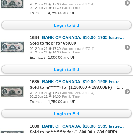
2012 Jun 21 @ 17:30
Auction Local (UTC-4)
2012 Jun 21 @ 14:30
Pacific Time
Estimates : 4,750.00 and UP
Login to Bid
1684
BANK OF CANADA. $10.00. 1935 Issue. English Text. BC-7. No. A072436/A. Large lower margin. Choice Ex
Sold to floor for 650.00
2012 Jun 21 @ 17:30
Auction Local (UTC-4)
2012 Jun 21 @ 14:30
Pacific Time
Estimates : 1,000.00 and UP
Login to Bid
1685
BANK OF CANADA. $10.00. 1935 Issue. English Text. BC-7. No. A353057/B. Hint of a minor center crease
Sold to m*******r for (1,100.00 + 198.00BP) = 1,298.00
2012 Jun 21 @ 17:30
Auction Local (UTC-4)
2012 Jun 21 @ 14:30
Pacific Time
Estimates : 1,750.00 and UP
Login to Bid
1686
BANK OF CANADA. $10.00. 1935 Issue. French Text. BC-8. No. F037190/B. Minor center fold. Bright Extr
Sold to m**********e for (1,300.00 + 234.00BP) = 1,534.00