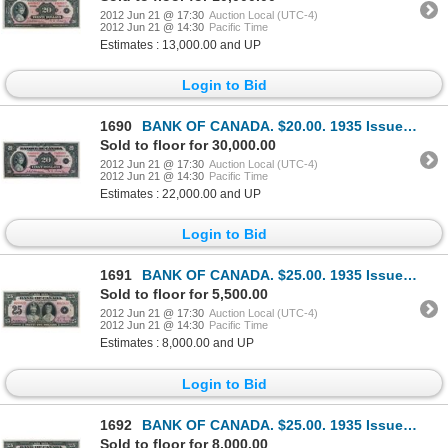
2012 Jun 21 @ 17:30
Auction Local (UTC-4)
2012 Jun 21 @ 14:30
Pacific Time
Estimates : 13,000.00 and UP
Login to Bid
1690
BANK OF CANADA. $20.00. 1935 Issue. French Text. BC-10. No. F000008/A. Another rare low serial numbe
Sold to floor for 30,000.00
2012 Jun 21 @ 17:30
Auction Local (UTC-4)
2012 Jun 21 @ 14:30
Pacific Time
Estimates : 22,000.00 and UP
Login to Bid
1691
BANK OF CANADA. $25.00. 1935 Issue. English Text. BC-11. No. A015823/B. A bright Extra Fine.
Sold to floor for 5,500.00
2012 Jun 21 @ 17:30
Auction Local (UTC-4)
2012 Jun 21 @ 14:30
Pacific Time
Estimates : 8,000.00 and UP
Login to Bid
1692
BANK OF CANADA. $25.00. 1935 Issue. English Text. BC-11. No. A009028/B. A choice AU note. Only a min
Sold to floor for 8,000.00