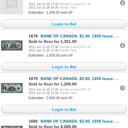
2012 Jun 21 @ 17:30
Auction Local (UTC-4)
2012 Jun 21 @ 14:30
Pacific Time
Estimates : 1,300.00 and UP
Login to Bid
1678
BANK OF CANADA. $1.00. 1935 Issue. French Text. BC-2. No. F2381946/A. A well centered crisp Unc.
Sold to floor for 1,351.00
2012 Jun 21 @ 17:30
Auction Local (UTC-4)
2012 Jun 21 @ 14:30
Pacific Time
Estimates : 1,650.00 and UP
Login to Bid
1679
BANK OF CANADA. $2.00. 1935 Issue. English Text. BC-3. No. A3464020/B. Unc.
Sold to floor for 1,200.00
2012 Jun 21 @ 17:30
Auction Local (UTC-4)
2012 Jun 21 @ 14:30
Pacific Time
Estimates : 2,000.00 and UP
Login to Bid
1680
BANK OF CANADA. $2.00. 1935 Issue. French Text. BC-4. No. F000016/A. Unlisted in the C.P.M.S. Regist
Sold to floor for 6,000.00