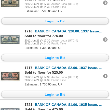
2012 Jun 21 @ 17:30
Auction Local (UTC-4)
2012 Jun 21 @ 14:30
Pacific Time
Estimates : 5,500.00 and UP
Login to Bid
1716
BANK OF CANADA. $20.00. 1937 Issue. BC-25a. No. A/E0001600. Osborne-Towers. Choice AU.
Sold to floor for 775.00
2012 Jun 21 @ 17:30
Auction Local (UTC-4)
2012 Jun 21 @ 14:30
Pacific Time
Estimates : 1,300.00 and UP
Login to Bid
1717
BANK OF CANADA. $2.00. 1937 Issue. BC-22a. No. A/B3941957. Osborne-Towers. A choice uncirculated exa
Sold to floor for 525.00
2012 Jun 21 @ 17:30
Auction Local (UTC-4)
2012 Jun 21 @ 14:30
Pacific Time
Estimates : 1,750.00 and UP
Login to Bid
1721
BANK OF CANADA. $1.00. 1935 Issue. English Text. BC-1. No. B4285586/C. CU.
Sold to floor for 475.00