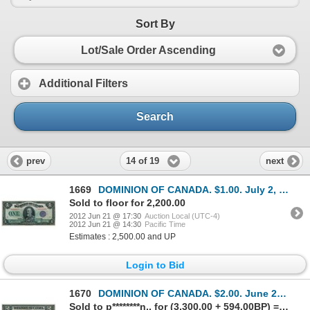
Sort By
Lot/Sale Order Ascending
Additional Filters
Search
14 of 19
prev
next
1669
DOMINION OF CANADA. $1.00. July 2, 1923. DC-25k. No. C6219379/B. Signed McCavour-Saunders. Purple Se
Sold to floor for 2,200.00
2012 Jun 21 @ 17:30
Auction Local (UTC-4)
2012 Jun 21 @ 14:30
Pacific Time
Estimates : 2,500.00 and UP
Login to Bid
1670
DOMINION OF CANADA. $2.00. June 23, 1923. DC-26a. No. A-496998/B. Signed Hyndman-Saunders. Black Sea
Sold to p********n.. for (3,300.00 + 594.00BP) = 3,894.00