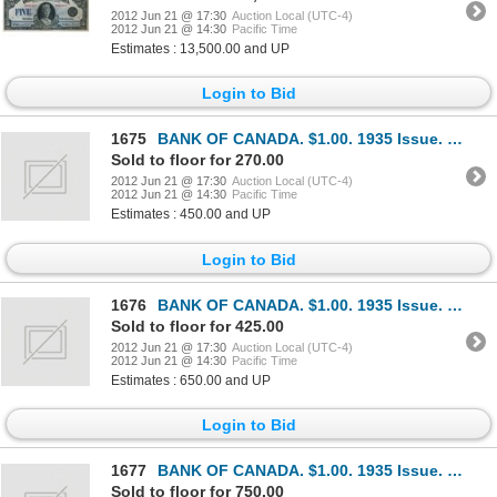
2012 Jun 21 @ 17:30
Auction Local (UTC-4)
2012 Jun 21 @ 14:30
Pacific Time
Estimates : 13,500.00 and UP
Login to Bid
1675
BANK OF CANADA. $1.00. 1935 Issue. English Text. BC-1. No. A2842629/A. Large lower margin. Minor cou
Sold to floor for 270.00
2012 Jun 21 @ 17:30
Auction Local (UTC-4)
2012 Jun 21 @ 14:30
Pacific Time
Estimates : 450.00 and UP
Login to Bid
1676
BANK OF CANADA. $1.00. 1935 Issue. English Text. BC-1. No. A5865134/B. Crisp Unc.
Sold to floor for 425.00
2012 Jun 21 @ 17:30
Auction Local (UTC-4)
2012 Jun 21 @ 14:30
Pacific Time
Estimates : 650.00 and UP
Login to Bid
1677
BANK OF CANADA. $1.00. 1935 Issue. French Text. BC-2. No. F2073335/B. Unc.
Sold to floor for 750.00