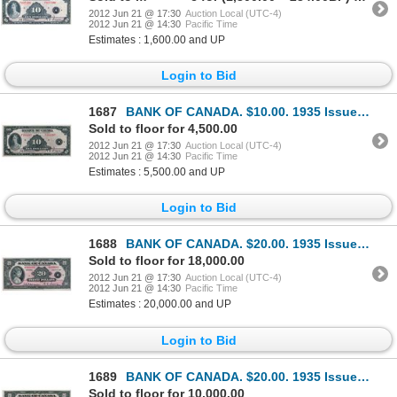
2012 Jun 21 @ 17:30
Auction Local (UTC-4)
2012 Jun 21 @ 14:30
Pacific Time
Estimates : 1,600.00 and UP
Login to Bid
1687
BANK OF CANADA. $10.00. 1935 Issue. French Text. BC-8. No. F281267/B. A well centered Unc.
Sold to floor for 4,500.00
2012 Jun 21 @ 17:30
Auction Local (UTC-4)
2012 Jun 21 @ 14:30
Pacific Time
Estimates : 5,500.00 and UP
Login to Bid
1688
BANK OF CANADA. $20.00. 1935 Issue. English Text. BC-9a. Large Seal variety. No. A000006/A. Close cu
Sold to floor for 18,000.00
2012 Jun 21 @ 17:30
Auction Local (UTC-4)
2012 Jun 21 @ 14:30
Pacific Time
Estimates : 20,000.00 and UP
Login to Bid
1689
BANK OF CANADA. $20.00. 1935 Issue. English Text. BC-9b. Small Seal variety. No. A069612/C. A well c
Sold to floor for 10,000.00