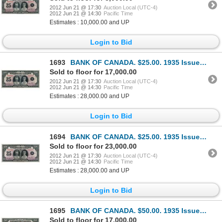
2012 Jun 21 @ 17:30
Auction Local (UTC-4)
2012 Jun 21 @ 14:30
Pacific Time
Estimates : 10,000.00 and UP
Login to Bid
1693
BANK OF CANADA. $25.00. 1935 Issue. French Text. BC-12. No. F000005/B. Unlisted in the C.P.M.S. Regi
Sold to floor for 17,000.00
2012 Jun 21 @ 17:30
Auction Local (UTC-4)
2012 Jun 21 @ 14:30
Pacific Time
Estimates : 28,000.00 and UP
Login to Bid
1694
BANK OF CANADA. $25.00. 1935 Issue. French Text. BC-12. No. F000008/B. Unlisted in the C.P.M.S. Regi
Sold to floor for 23,000.00
2012 Jun 21 @ 17:30
Auction Local (UTC-4)
2012 Jun 21 @ 14:30
Pacific Time
Estimates : 28,000.00 and UP
Login to Bid
1695
BANK OF CANADA. $50.00. 1935 Issue. French Text. BC-14. No. F03994/C. Almost Unc. A counting crease
Sold to floor for 17,000.00