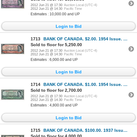
2012 Jun 21 @ 17:30
Auction Local (UTC-4)
2012 Jun 21 @ 14:30
Pacific Time
Estimates : 10,000.00 and UP
Login to Bid
1713
BANK OF CANADA. $2.00. 1954 Issue. BC-30aA. No. *A/B0001711. Coyne-Towers. Devil’s Face’. From Charl
Sold to floor for 5,250.00
2012 Jun 21 @ 17:30
Auction Local (UTC-4)
2012 Jun 21 @ 14:30
Pacific Time
Estimates : 6,000.00 and UP
Login to Bid
1714
BANK OF CANADA. $1.00. 1954 Issue. BC-29bA. No. *A/A0018280. Beattie-Coyne. Devil’s Face’. Unlisted
Sold to floor for 2,700.00
2012 Jun 21 @ 17:30
Auction Local (UTC-4)
2012 Jun 21 @ 14:30
Pacific Time
Estimates : 4,800.00 and UP
Login to Bid
1715
BANK OF CANADA. $100.00. 1937 Issue. BC-27a. No. A/J0056616. Osborne-Towers. Another well centered a
Sold to floor for 4,000.00