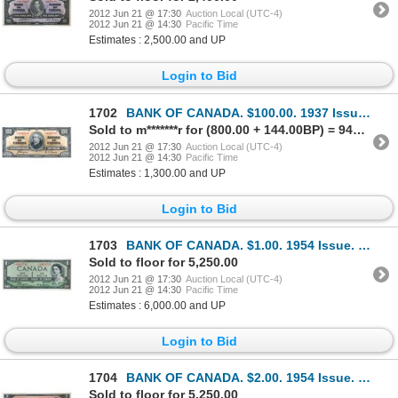
2012 Jun 21 @ 17:30
Auction Local (UTC-4)
2012 Jun 21 @ 14:30
Pacific Time
Estimates : 2,500.00 and UP
Login to Bid
1702
BANK OF CANADA. $100.00. 1937 Issue. BC-27c. No. B/J4495745. Coyne-Towers. Well centered. Choice Unc
Sold to m*******r for (800.00 + 144.00BP) = 944.00
2012 Jun 21 @ 17:30
Auction Local (UTC-4)
2012 Jun 21 @ 14:30
Pacific Time
Estimates : 1,300.00 and UP
Login to Bid
1703
BANK OF CANADA. $1.00. 1954 Issue. BC-29aA. No. *A/A0002745. Coyne-Towers. ‘Devil’s Face’. From the
Sold to floor for 5,250.00
2012 Jun 21 @ 17:30
Auction Local (UTC-4)
2012 Jun 21 @ 14:30
Pacific Time
Estimates : 6,000.00 and UP
Login to Bid
1704
BANK OF CANADA. $2.00. 1954 Issue. BC-30aA. No. *A/B0000830. Coyne-Towers. Devil’s Face’. Minor corn
Sold to floor for 5,250.00