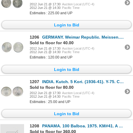
2012 Jun 21 @ 17:30
Auction Local (UTC-4)
2012 Jun 21 @ 14:30
Pacific Time
Estimates : 225.00 and UP
Login to Bid
1206
GERMANY. Weimar Republic. Meissen. 1929E. 3 Reichsmark. KM#65. AU.
Sold to floor for 40.00
2012 Jun 21 @ 17:30
Auction Local (UTC-4)
2012 Jun 21 @ 14:30
Pacific Time
Estimates : 120.00 and UP
Login to Bid
1207
INDIA. Kutch. 5 Kori. (1936-41). Y-75. Choice Unc.
Sold to floor for 80.00
2012 Jun 21 @ 17:30
Auction Local (UTC-4)
2012 Jun 21 @ 14:30
Pacific Time
Estimates : 25.00 and UP
Login to Bid
1208
PANAMA. 100 Balboa. 1975. KM#41. A Gem Proof in box of issue. (0.2361 ox. AGW).
Sold to floor for 360.00