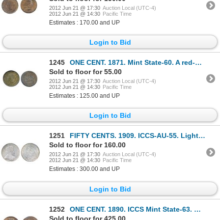
2012 Jun 21 @ 17:30
Auction Local (UTC-4)
2012 Jun 21 @ 14:30
Pacific Time
Estimates : 170.00 and UP
Login to Bid
1245
ONE CENT. 1871. Mint State-60. A red-brown piece with 20% or more evenly distributed red luster.
Sold to floor for 55.00
2012 Jun 21 @ 17:30
Auction Local (UTC-4)
2012 Jun 21 @ 14:30
Pacific Time
Estimates : 125.00 and UP
Login to Bid
1251
FIFTY CENTS. 1909. ICCS-AU-55. Light pearl gray toning on obverse, with very light toning on reverse
Sold to floor for 160.00
2012 Jun 21 @ 17:30
Auction Local (UTC-4)
2012 Jun 21 @ 14:30
Pacific Time
Estimates : 300.00 and UP
Login to Bid
1252
ONE CENT. 1890. ICCS Mint State-63. Red-Brown. 50% remaining, evenly distributed luster. ICCS has gr
Sold to floor for 425.00