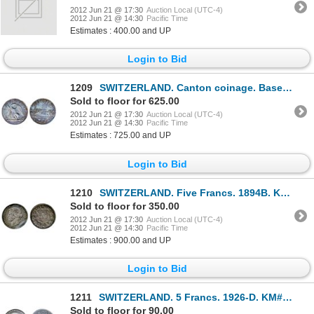
2012 Jun 21 @ 17:30
Auction Local (UTC-4)
2012 Jun 21 @ 14:30
Pacific Time
Estimates : 400.00 and UP
Login to Bid
1209
SWITZERLAND. Canton coinage. Basel. Thaler. 1785H. Dav-1755. KM#179. Obv: City view and date below a
Sold to floor for 625.00
2012 Jun 21 @ 17:30
Auction Local (UTC-4)
2012 Jun 21 @ 14:30
Pacific Time
Estimates : 725.00 and UP
Login to Bid
1210
SWITZERLAND. Five Francs. 1894B. KM#34. Medium heavy toning. A scarce date. Very Fine-20.
Sold to floor for 350.00
2012 Jun 21 @ 17:30
Auction Local (UTC-4)
2012 Jun 21 @ 14:30
Pacific Time
Estimates : 900.00 and UP
Login to Bid
1211
SWITZERLAND. 5 Francs. 1926-D. KM#38. Obv: William Tell facing right. Extra Fine.
Sold to floor for 90.00