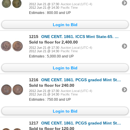
2012 Jun 21 @ 17:30
Auction Local (UTC-4)
2012 Jun 21 @ 14:30
Pacific Time
Estimates : 800.00 and UP
Login to Bid
1215
ONE CENT. 1861. ICCS Mint State-65. Red. An attractive and rare gem example.
Sold to floor for 2,400.00
2012 Jun 21 @ 17:30
Auction Local (UTC-4)
2012 Jun 21 @ 14:30
Pacific Time
Estimates : 5,000.00 and UP
Login to Bid
1216
ONE CENT. 1861. PCGS graded Mint State-64. Red-Brown. 40% red luster. Very clean cheek and fields.
Sold to floor for 240.00
2012 Jun 21 @ 17:30
Auction Local (UTC-4)
2012 Jun 21 @ 14:30
Pacific Time
Estimates : 750.00 and UP
Login to Bid
1217
ONE CENT. 1861. PCGS graded Mint State-63. Red-Brown. 40% red luster.
Sold to floor for 120.00