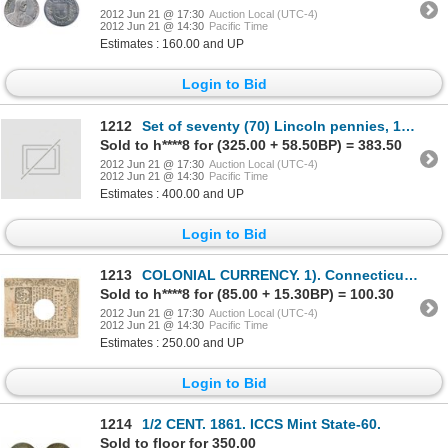
2012 Jun 21 @ 17:30
Auction Local (UTC-4)
2012 Jun 21 @ 14:30
Pacific Time
Estimates : 160.00 and UP
Login to Bid
1212
Set of seventy (70) Lincoln pennies, 1934-D to 1958-D complete. Housed in a custom Capital plastic h
Sold to h****8 for (325.00 + 58.50BP) = 383.50
2012 Jun 21 @ 17:30
Auction Local (UTC-4)
2012 Jun 21 @ 14:30
Pacific Time
Estimates : 400.00 and UP
Login to Bid
1213
COLONIAL CURRENCY. 1). Connecticut. Nine Pence. July 1, 1780. Serial No. 3796. Hole Punch cancelled.
Sold to h****8 for (85.00 + 15.30BP) = 100.30
2012 Jun 21 @ 17:30
Auction Local (UTC-4)
2012 Jun 21 @ 14:30
Pacific Time
Estimates : 250.00 and UP
Login to Bid
1214
1/2 CENT. 1861. ICCS Mint State-60.
Sold to floor for 350.00