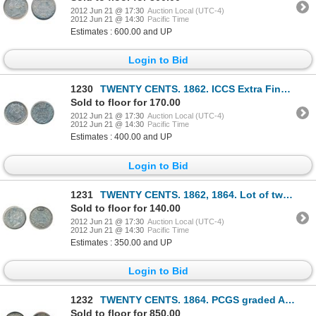
2012 Jun 21 @ 17:30
Auction Local (UTC-4)
2012 Jun 21 @ 14:30
Pacific Time
Estimates : 600.00 and UP
Login to Bid
1230
TWENTY CENTS. 1862. ICCS Extra Fine-40. Medium Heavy toning.
Sold to floor for 170.00
2012 Jun 21 @ 17:30
Auction Local (UTC-4)
2012 Jun 21 @ 14:30
Pacific Time
Estimates : 400.00 and UP
Login to Bid
1231
TWENTY CENTS. 1862, 1864. Lot of two (2) lightly toned pieces. Both Very Fine-20.
Sold to floor for 140.00
2012 Jun 21 @ 17:30
Auction Local (UTC-4)
2012 Jun 21 @ 14:30
Pacific Time
Estimates : 350.00 and UP
Login to Bid
1232
TWENTY CENTS. 1864. PCGS graded AU-58. Medium heavy toning. Well struck.
Sold to floor for 850.00