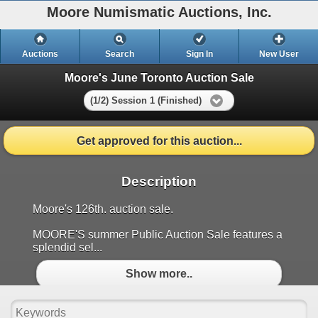
Moore Numismatic Auctions, Inc.
Auctions
Search
Sign In
New User
Moore's June Toronto Auction Sale
(1/2) Session 1 (Finished)
Get approved for this auction...
Description
Moore's 126th. auction sale.
MOORE'S summer Public Auction Sale features a
splendid sel...
Show more..