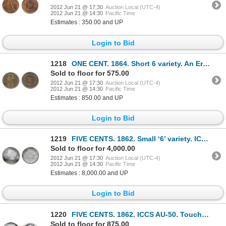
2012 Jun 21 @ 17:30
Auction Local (UTC-4)
2012 Jun 21 @ 14:30
Pacific Time
Estimates : 350.00 and UP
Login to Bid
1218
ONE CENT. 1864. Short 6 variety. An Error Coin, with a die break resulting in ‘E.D.’, not ‘F.D.’ in
Sold to floor for 575.00
2012 Jun 21 @ 17:30
Auction Local (UTC-4)
2012 Jun 21 @ 14:30
Pacific Time
Estimates : 850.00 and UP
Login to Bid
1219
FIVE CENTS. 1862. Small ‘6’ variety. ICCS Mint State-64. Light to medium heavy, multi-hued toning.
Sold to floor for 4,000.00
2012 Jun 21 @ 17:30
Auction Local (UTC-4)
2012 Jun 21 @ 14:30
Pacific Time
Estimates : 8,000.00 and UP
Login to Bid
1220
FIVE CENTS. 1862. ICCS AU-50. Touches of light rainbow toning.
Sold to floor for 875.00