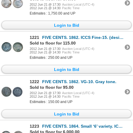
2012 Jun 21 @ 17:30
Auction Local (UTC-4)
2012 Jun 21 @ 14:30
Pacific Time
Estimates : 1,750.00 and UP
Login to Bid
1221
FIVE CENTS. 1862. ICCS Fine-15. (designated with scratches).
Sold to floor for 115.00
2012 Jun 21 @ 17:30
Auction Local (UTC-4)
2012 Jun 21 @ 14:30
Pacific Time
Estimates : 250.00 and UP
Login to Bid
1222
FIVE CENTS. 1862. VG-10. Gray tone.
Sold to floor for 95.00
2012 Jun 21 @ 17:30
Auction Local (UTC-4)
2012 Jun 21 @ 14:30
Pacific Time
Estimates : 150.00 and UP
Login to Bid
1223
FIVE CENTS. 1864. Small ‘6’ variety. ICCS Mint State-64. Pleasing gray-purple toning, evenly distrib
Sold to floor for 6,000.00