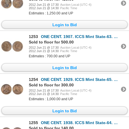
2012 Jun 21 @ 17:30
Auction Local (UTC-4)
2012 Jun 21 @ 14:30
Pacific Time
Estimates : 1,250.00 and UP
Login to Bid
1253
ONE CENT. 1907. ICCS Mint State-63. Red-Brown. 40% red luster.
Sold to floor for 500.00
2012 Jun 21 @ 17:30
Auction Local (UTC-4)
2012 Jun 21 @ 14:30
Pacific Time
Estimates : 700.00 and UP
Login to Bid
1254
ONE CENT. 1929. ICCS Mint State-65. Red. 80% red luster. A rare gem, and tied for the third ‘Finest’
Sold to floor for 300.00
2012 Jun 21 @ 17:30
Auction Local (UTC-4)
2012 Jun 21 @ 14:30
Pacific Time
Estimates : 1,000.00 and UP
Login to Bid
1255
ONE CENT. 1938. ICCS Mint State-64. Red. 85% red luster.
Sold to floor for 140.00