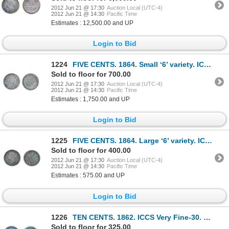
2012 Jun 21 @ 17:30
Auction Local (UTC-4)
2012 Jun 21 @ 14:30
Pacific Time
Estimates : 12,500.00 and UP
Login to Bid
1224
FIVE CENTS. 1864. Small ‘6’ variety. ICCS AU-50. Lightly toned.
Sold to floor for 700.00
2012 Jun 21 @ 17:30
Auction Local (UTC-4)
2012 Jun 21 @ 14:30
Pacific Time
Estimates : 1,750.00 and UP
Login to Bid
1225
FIVE CENTS. 1864. Large ‘6’ variety. ICCS Very Fine-20.
Sold to floor for 400.00
2012 Jun 21 @ 17:30
Auction Local (UTC-4)
2012 Jun 21 @ 14:30
Pacific Time
Estimates : 575.00 and UP
Login to Bid
1226
TEN CENTS. 1862. ICCS Very Fine-30. Medium heavy to heavy toning.
Sold to floor for 325.00