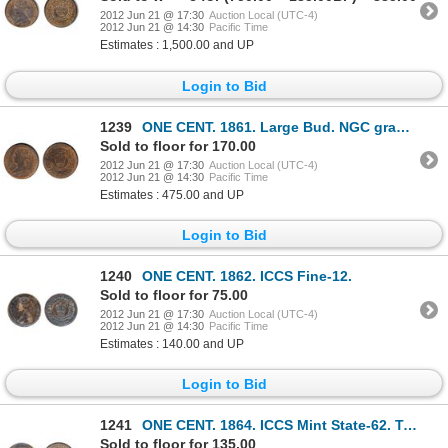
2012 Jun 21 @ 17:30
Auction Local (UTC-4)
2012 Jun 21 @ 14:30
Pacific Time
Estimates : 1,500.00 and UP
Login to Bid
1239
ONE CENT. 1861. Large Bud. NGC graded Mint State-64. Red-Brown. 40% red luster. Good ‘eye appeal’.
Sold to floor for 170.00
2012 Jun 21 @ 17:30
Auction Local (UTC-4)
2012 Jun 21 @ 14:30
Pacific Time
Estimates : 475.00 and UP
Login to Bid
1240
ONE CENT. 1862. ICCS Fine-12.
Sold to floor for 75.00
2012 Jun 21 @ 17:30
Auction Local (UTC-4)
2012 Jun 21 @ 14:30
Pacific Time
Estimates : 140.00 and UP
Login to Bid
1241
ONE CENT. 1864. ICCS Mint State-62. Trace Red. 10% remaining luster.
Sold to floor for 135.00