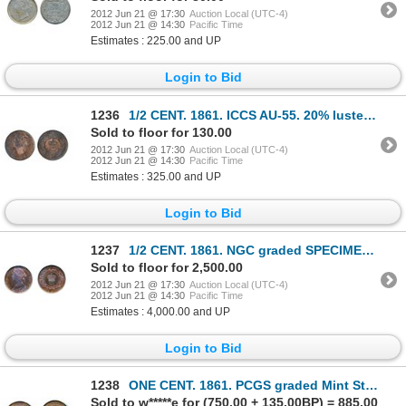
2012 Jun 21 @ 17:30
Auction Local (UTC-4)
2012 Jun 21 @ 14:30
Pacific Time
Estimates : 225.00 and UP
Login to Bid
1236
1/2 CENT. 1861. ICCS AU-55. 20% luster; 1864. ICCS AU-50. Brown. ONE CENT. 1861. Lg. Bud. ICCS AU-55
Sold to floor for 130.00
2012 Jun 21 @ 17:30
Auction Local (UTC-4)
2012 Jun 21 @ 14:30
Pacific Time
Estimates : 325.00 and UP
Login to Bid
1237
1/2 CENT. 1861. NGC graded SPECIMEN-64. Red-Brown. 30% remaining luster. Superb strike. Excellent ‘e
Sold to floor for 2,500.00
2012 Jun 21 @ 17:30
Auction Local (UTC-4)
2012 Jun 21 @ 14:30
Pacific Time
Estimates : 4,000.00 and UP
Login to Bid
1238
ONE CENT. 1861. PCGS graded Mint State-65. Red-Brown. 50% red remaining.
Sold to w*****e for (750.00 + 135.00BP) = 885.00