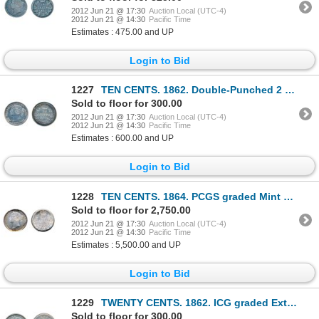
2012 Jun 21 @ 17:30
Auction Local (UTC-4)
2012 Jun 21 @ 14:30
Pacific Time
Estimates : 475.00 and UP
Login to Bid
1227
TEN CENTS. 1862. Double-Punched 2 variety. ICCS Very Fine-30. (polished). Medium heavy toning.
Sold to floor for 300.00
2012 Jun 21 @ 17:30
Auction Local (UTC-4)
2012 Jun 21 @ 14:30
Pacific Time
Estimates : 600.00 and UP
Login to Bid
1228
TEN CENTS. 1864. PCGS graded Mint State-62. A well struck, fully lustrous and rare brilliant example
Sold to floor for 2,750.00
2012 Jun 21 @ 17:30
Auction Local (UTC-4)
2012 Jun 21 @ 14:30
Pacific Time
Estimates : 5,500.00 and UP
Login to Bid
1229
TWENTY CENTS. 1862. ICG graded Extra Fine-45. A brilliant coin.
Sold to floor for 300.00