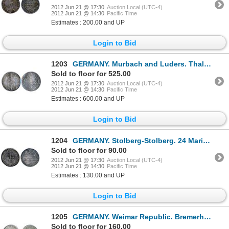
2012 Jun 21 @ 17:30
Auction Local (UTC-4)
2012 Jun 21 @ 14:30
Pacific Time
Estimates : 200.00 and UP
Login to Bid
1203
GERMANY. Murbach and Luders. Thaler. No Date, (ca. 1630). Dav-5617B. KM#14. Obv: St. Leodegarius wit
Sold to floor for 525.00
2012 Jun 21 @ 17:30
Auction Local (UTC-4)
2012 Jun 21 @ 14:30
Pacific Time
Estimates : 600.00 and UP
Login to Bid
1204
GERMANY. Stolberg-Stolberg. 24 Mariengroschen, (2/3 Thaler). 1723 I.I.G. Christof Friedrich & Jost C
Sold to floor for 90.00
2012 Jun 21 @ 17:30
Auction Local (UTC-4)
2012 Jun 21 @ 14:30
Pacific Time
Estimates : 130.00 and UP
Login to Bid
1205
GERMANY. Weimar Republic. Bremerhaven. 1927-A. 3 Reichsmark. KM#50. AU.
Sold to floor for 160.00