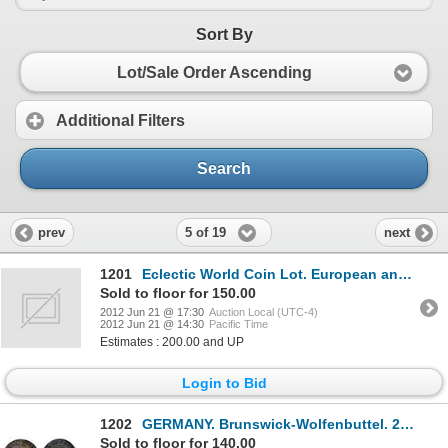
Sort By
Lot/Sale Order Ascending
Additional Filters
Search
5 of 19
prev
next
1201
Eclectic World Coin Lot. European and Straits Settlement, 1700’s through 1897. Mostly copper and bra
Sold to floor for 150.00
2012 Jun 21 @ 17:30
Auction Local (UTC-4)
2012 Jun 21 @ 14:30
Pacific Time
Estimates : 200.00 and UP
Login to Bid
1202
GERMANY. Brunswick-Wolfenbuttel. 24 Mariengroschen, (2/3 Thaler). 1678. Rudolf August, 1666-1704. KM
Sold to floor for 140.00