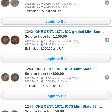
2012 Jun 21 @ 17:30
Auction Local (UTC-4)
2012 Jun 21 @ 14:30
Pacific Time
Estimates : 250.00 and UP
Login to Bid
1242
ONE CENT. 1871. ICG graded Mint State-67. A fully red Gem example.
Sold to floor for 1,100.00
2012 Jun 21 @ 17:30
Auction Local (UTC-4)
2012 Jun 21 @ 14:30
Pacific Time
Estimates : 3,000.00 and UP
Login to Bid
1243
ONE CENT. 1871. ICCS Mint State-66. ‘Full Red’. 90% red luster.
Sold to floor for 800.00
2012 Jun 21 @ 17:30
Auction Local (UTC-4)
2012 Jun 21 @ 14:30
Pacific Time
Estimates : 1,500.00 and UP
Login to Bid
1244
ONE CENT. 1871. ICCS Mint State-63. Red-Brown. 50% luster. A choice non-Heaton hoard mint state exam
Sold to floor for 150.00