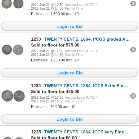
2012 Jun 21 @ 17:30
Auction Local (UTC-4)
2012 Jun 21 @ 14:30
Pacific Time
Estimates : 1,500.00 and UP
Login to Bid
1233
TWENTY CENTS. 1864. PCGS graded AU-53. Good strike. Medium heavy toning.
Sold to floor for 575.00
2012 Jun 21 @ 17:30
Auction Local (UTC-4)
2012 Jun 21 @ 14:30
Pacific Time
Estimates : 1,250.00 and UP
Login to Bid
1234
TWENTY CENTS. 1864. ICCS Extra Fine-45.
Sold to floor for 425.00
2012 Jun 21 @ 17:30
Auction Local (UTC-4)
2012 Jun 21 @ 14:30
Pacific Time
Estimates : 765.00 and UP
Login to Bid
1235
TWENTY CENTS. 1864. ICCS Very Fine-30. Lightly toned. Lightly lacquered.
Sold to floor for 80.00