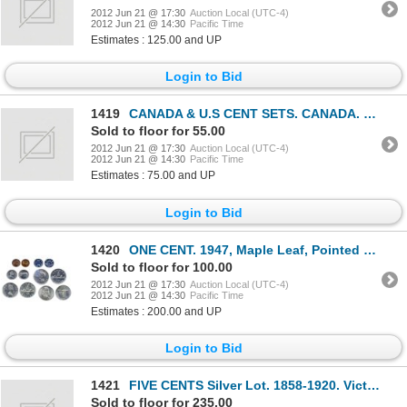
2012 Jun 21 @ 17:30
Auction Local (UTC-4)
2012 Jun 21 @ 14:30
Pacific Time
Estimates : 125.00 and UP
Login to Bid
1419
CANADA & U.S CENT SETS. CANADA. 1920-1972. Two partial sets. U.S. Lincoln Cents. 1909-1974. Partial
Sold to floor for 55.00
2012 Jun 21 @ 17:30
Auction Local (UTC-4)
2012 Jun 21 @ 14:30
Pacific Time
Estimates : 75.00 and UP
Login to Bid
1420
ONE CENT. 1947, Maple Leaf, Pointed 7. ICCS Mint State-64, Red; FIVE CENTS. 1953, NSF, FL. ICCS Mint
Sold to floor for 100.00
2012 Jun 21 @ 17:30
Auction Local (UTC-4)
2012 Jun 21 @ 14:30
Pacific Time
Estimates : 200.00 and UP
Login to Bid
1421
FIVE CENTS Silver Lot. 1858-1920. Victoria. (9 pcs.); Edward. (28 pcs.); George. (16 pcs.). Total of
Sold to floor for 235.00