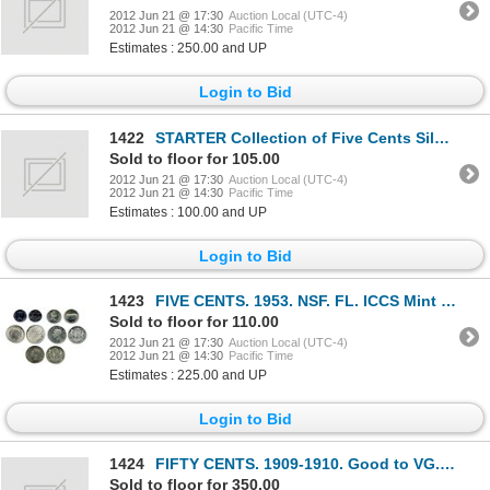
2012 Jun 21 @ 17:30
Auction Local (UTC-4)
2012 Jun 21 @ 14:30
Pacific Time
Estimates : 250.00 and UP
Login to Bid
1422
STARTER Collection of Five Cents Silver. Nineteen (19) Victoria. Twelve (12) Edward. Forty (40) Geor
Sold to floor for 105.00
2012 Jun 21 @ 17:30
Auction Local (UTC-4)
2012 Jun 21 @ 14:30
Pacific Time
Estimates : 100.00 and UP
Login to Bid
1423
FIVE CENTS. 1953. NSF. FL. ICCS Mint State-64; 25 CENTS. 1967. ‘Rotated Dies’. Believed to scarce or
Sold to floor for 110.00
2012 Jun 21 @ 17:30
Auction Local (UTC-4)
2012 Jun 21 @ 14:30
Pacific Time
Estimates : 225.00 and UP
Login to Bid
1424
FIFTY CENTS. 1909-1910. Good to VG. (5 pcs.); 1937-1967. Fine to EF. (37 pcs.). Nickel Fifty Cents.
Sold to floor for 350.00