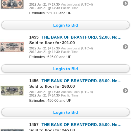
2012 Jun 21 @ 17:30
Auction Local (UTC-4)
2012 Jun 21 @ 14:30
Pacific Time
Estimates : 950.00 and UP
Login to Bid
1455
THE BANK OF BRANTFORD. $2.00. Nov. 1, 1859. CH-40-12- 04R. A Remainder. PMG graded UNC-62 EPQ.
Sold to floor for 301.00
2012 Jun 21 @ 17:30
Auction Local (UTC-4)
2012 Jun 21 @ 14:30
Pacific Time
Estimates : 525.00 and UP
Login to Bid
1456
THE BANK OF BRANTFORD. $5.00. Nov. 1, 1859. CH-40-10-02-08a. No. 3494/A. PCGS graded Apparent Very F
Sold to floor for 260.00
2012 Jun 21 @ 17:30
Auction Local (UTC-4)
2012 Jun 21 @ 14:30
Pacific Time
Estimates : 450.00 and UP
Login to Bid
1457
THE BANK OF BRANTFORD. $5.00. Nov. 1, 1859. CH-40-12- 08R. A Remainder. PMG graded AU-58. EPQ.
Sold to floor for 245.00