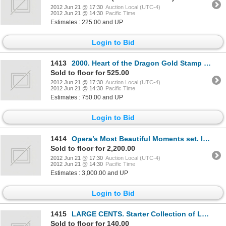
2012 Jun 21 @ 17:30
Auction Local (UTC-4)
2012 Jun 21 @ 14:30
Pacific Time
Estimates : 225.00 and UP
Login to Bid
1413
2000. Heart of the Dragon Gold Stamp Set, in R.C.M. box. As issued. 15.37 grams. 75% gold, 25% silve
Sold to floor for 525.00
2012 Jun 21 @ 17:30
Auction Local (UTC-4)
2012 Jun 21 @ 14:30
Pacific Time
Estimates : 750.00 and UP
Login to Bid
1414
Opera’s Most Beautiful Moments set. Issued 1973, by the Franklin Mint. Sixty (60) sterling silver me
Sold to floor for 2,200.00
2012 Jun 21 @ 17:30
Auction Local (UTC-4)
2012 Jun 21 @ 14:30
Pacific Time
Estimates : 3,000.00 and UP
Login to Bid
1415
LARGE CENTS. Starter Collection of Large Cents. Fourteen (14) Victoria. Nine (9) Edward. 36 George V
Sold to floor for 140.00