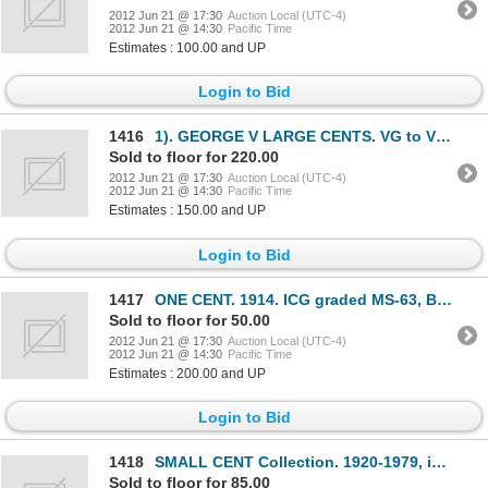
2012 Jun 21 @ 17:30
Auction Local (UTC-4)
2012 Jun 21 @ 14:30
Pacific Time
Estimates : 100.00 and UP
Login to Bid
1416
1). GEORGE V LARGE CENTS. VG to VF, average Fine. Seventy-six (76) pcs. 2). George V Small Cents. (3
Sold to floor for 220.00
2012 Jun 21 @ 17:30
Auction Local (UTC-4)
2012 Jun 21 @ 14:30
Pacific Time
Estimates : 150.00 and UP
Login to Bid
1417
ONE CENT. 1914. ICG graded MS-63, Brown; 25 CENTS. 1962. PCGS PL-65; 1964. PCGS PL-63; 50 CENTS. 196
Sold to floor for 50.00
2012 Jun 21 @ 17:30
Auction Local (UTC-4)
2012 Jun 21 @ 14:30
Pacific Time
Estimates : 200.00 and UP
Login to Bid
1418
SMALL CENT Collection. 1920-1979, inclusive. Key dates average Fine to VF. Later dates better. House
Sold to floor for 85.00