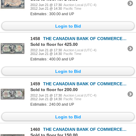
2012 Jun 21 @ 17:30
Auction Local (UTC-4)
2012 Jun 21 @ 14:30
Pacific Time
Estimates : 300.00 and UP
Login to Bid
1458
THE CANADIAN BANK OF COMMERCE. $5.00. Jan. 2, 1917. CH-75-16-04-02. Red Serial No. 600866/D. Signed
Sold to floor for 425.00
2012 Jun 21 @ 17:30
Auction Local (UTC-4)
2012 Jun 21 @ 14:30
Pacific Time
Estimates : 400.00 and UP
Login to Bid
1459
THE CANADIAN BANK OF COMMERCE. $5.00. Jan. 2, 1917. CH-75-16-04-02. Red Serial No. 639101/D. Signed
Sold to floor for 200.00
2012 Jun 21 @ 17:30
Auction Local (UTC-4)
2012 Jun 21 @ 14:30
Pacific Time
Estimates : 240.00 and UP
Login to Bid
1460
THE CANADIAN BANK OF COMMERCE. $5.00. Jan. 2, 1917. CH-75-16-04-06a. Blue Serial No. A396651/D. Sign
Sold to floor for 150.00