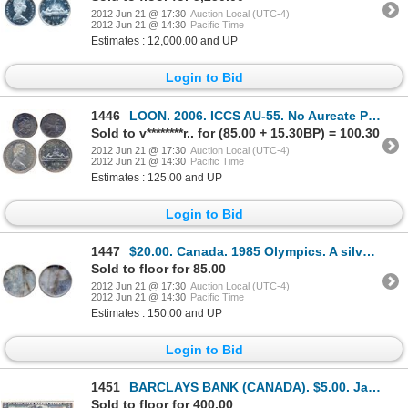
2012 Jun 21 @ 17:30
Auction Local (UTC-4)
2012 Jun 21 @ 14:30
Pacific Time
Estimates : 12,000.00 and UP
Login to Bid
1446
LOON. 2006. ICCS AU-55. No Aureate Plating. ALSO. $1.00. Silver. 1972. ICCS SP-65. Slight doubling o
Sold to v********r.. for (85.00 + 15.30BP) = 100.30
2012 Jun 21 @ 17:30
Auction Local (UTC-4)
2012 Jun 21 @ 14:30
Pacific Time
Estimates : 125.00 and UP
Login to Bid
1447
$20.00. Canada. 1985 Olympics. A silver blank planchet. 34.43 grams.
Sold to floor for 85.00
2012 Jun 21 @ 17:30
Auction Local (UTC-4)
2012 Jun 21 @ 14:30
Pacific Time
Estimates : 150.00 and UP
Login to Bid
1451
BARCLAYS BANK (CANADA). $5.00. Jan. 2, 1935. CH-30-12-02. No. D146066. Borden, right. PMG graded Fin
Sold to floor for 400.00