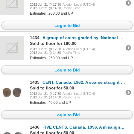
2012 Jun 21 @ 17:30
Auction Local (UTC-4)
2012 Jun 21 @ 14:30
Pacific Time
Estimates : 200.00 and UP
Login to Bid
1434
A group of coins graded by ‘National Numismatic Certification’ service. NFLD. 20 CENTS. 1865. F-12;
Sold to floor for 180.00
2012 Jun 21 @ 17:30
Auction Local (UTC-4)
2012 Jun 21 @ 14:30
Pacific Time
Estimates : 250.00 and UP
Login to Bid
1435
CENT. Canada. 1962. A scarce straight edge clip error.
Sold to floor for 50.00
2012 Jun 21 @ 17:30
Auction Local (UTC-4)
2012 Jun 21 @ 14:30
Pacific Time
Estimates : 40.00 and UP
Login to Bid
1436
FIVE CENTS. Canada. 1996. A misaligned die error. The reverse is centered, the obverse is off-center
Sold to floor for 50.00