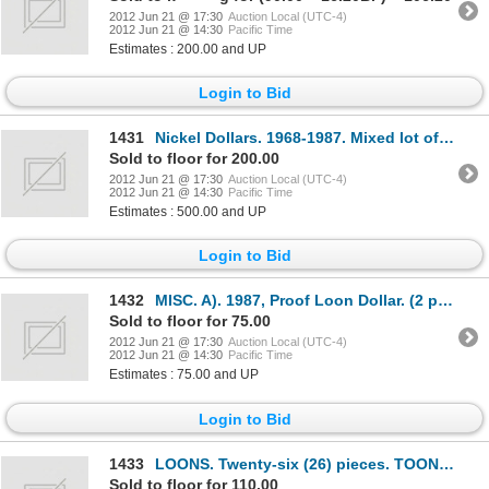
2012 Jun 21 @ 17:30
Auction Local (UTC-4)
2012 Jun 21 @ 14:30
Pacific Time
Estimates : 200.00 and UP
Login to Bid
1431
Nickel Dollars. 1968-1987. Mixed lot of one hundred and eighty (180) pieces, in Mint State, Proof-Li
Sold to floor for 200.00
2012 Jun 21 @ 17:30
Auction Local (UTC-4)
2012 Jun 21 @ 14:30
Pacific Time
Estimates : 500.00 and UP
Login to Bid
1432
MISC. A). 1987, Proof Loon Dollar. (2 pcs.); B). 1992, Proof Loon Dollar, (5 pcs.); C). Canada 125.
Sold to floor for 75.00
2012 Jun 21 @ 17:30
Auction Local (UTC-4)
2012 Jun 21 @ 14:30
Pacific Time
Estimates : 75.00 and UP
Login to Bid
1433
LOONS. Twenty-six (26) pieces. TOONS. Thirteen (13) pieces. 1990-2006. Mixed lot of thirty-nine (39)
Sold to floor for 110.00