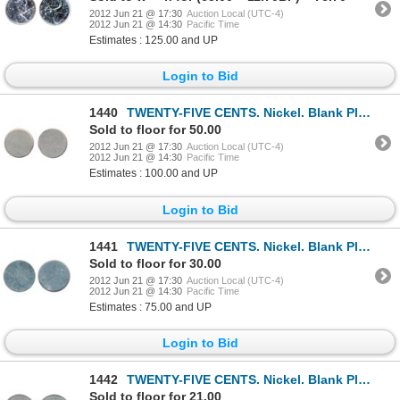
2012 Jun 21 @ 17:30
Auction Local (UTC-4)
2012 Jun 21 @ 14:30
Pacific Time
Estimates : 125.00 and UP
Login to Bid
1440
TWENTY-FIVE CENTS. Nickel. Blank Planchet. Type 1. The planchet has a small clip.
Sold to floor for 50.00
2012 Jun 21 @ 17:30
Auction Local (UTC-4)
2012 Jun 21 @ 14:30
Pacific Time
Estimates : 100.00 and UP
Login to Bid
1441
TWENTY-FIVE CENTS. Nickel. Blank Planchet. Type 1.
Sold to floor for 30.00
2012 Jun 21 @ 17:30
Auction Local (UTC-4)
2012 Jun 21 @ 14:30
Pacific Time
Estimates : 75.00 and UP
Login to Bid
1442
TWENTY-FIVE CENTS. Nickel. Blank Planchet. Type II.
Sold to floor for 21.00