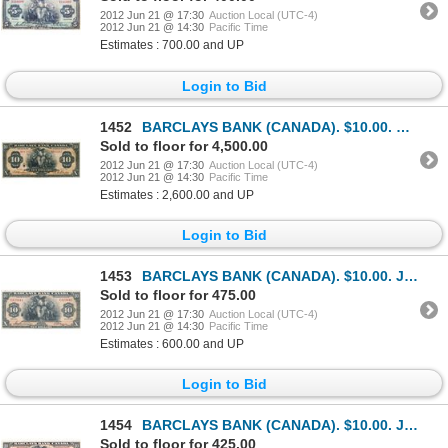
2012 Jun 21 @ 17:30
Auction Local (UTC-4)
2012 Jun 21 @ 14:30
Pacific Time
Estimates : 700.00 and UP
Login to Bid
1452
BARCLAYS BANK (CANADA). $10.00. Sept. 3, 1929. CH-30- 10-04a. No. B013112. Dickenson, left. Fine.
Sold to floor for 4,500.00
2012 Jun 21 @ 17:30
Auction Local (UTC-4)
2012 Jun 21 @ 14:30
Pacific Time
Estimates : 2,600.00 and UP
Login to Bid
1453
BARCLAYS BANK (CANADA). $10.00. Jan. 3, 1935. CH-30- 12-08. No. E123641. A.A. Magee, right. Very Fin
Sold to floor for 475.00
2012 Jun 21 @ 17:30
Auction Local (UTC-4)
2012 Jun 21 @ 14:30
Pacific Time
Estimates : 600.00 and UP
Login to Bid
1454
BARCLAYS BANK (CANADA). $10.00. Jan. 3, 1935. CH-30-12-06. No. E105655. Borden, right. PMG graded Ve
Sold to floor for 425.00