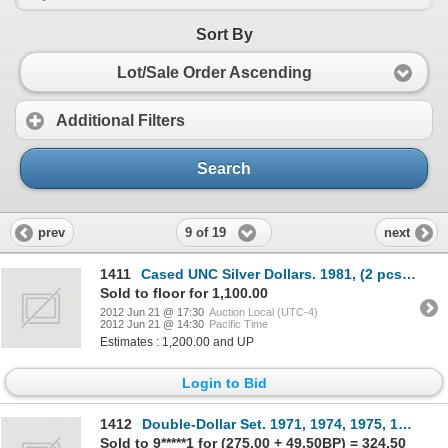
Sort By
Lot/Sale Order Ascending
Additional Filters
Search
9 of 19
prev
next
1411
Cased UNC Silver Dollars. 1981, (2 pcs.); 1982, (2 pcs.); 1983, (5 pcs.); 1984, (2 pcs.); 1985, (3 p
Sold to floor for 1,100.00
2012 Jun 21 @ 17:30
Auction Local (UTC-4)
2012 Jun 21 @ 14:30
Pacific Time
Estimates : 1,200.00 and UP
Login to Bid
1412
Double-Dollar Set. 1971, 1974, 1975, 1976, 1978, 1979, (2 pcs.); 1980, 1983, 1984, 1986, (2 pcs.); 1
Sold to 9*****1 for (275.00 + 49.50BP) = 324.50