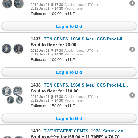
2012 Jun 21 @ 17:30
Auction Local (UTC-4)
2012 Jun 21 @ 14:30
Pacific Time
Estimates : 100.00 and UP
Login to Bid
1437
TEN CENTS. 1968 Silver. ICCS Proof-like-64. Cameo. Brilliant.
Sold to floor for 70.00
2012 Jun 21 @ 17:30
Auction Local (UTC-4)
2012 Jun 21 @ 14:30
Pacific Time
Estimates : 100.00 and UP
Login to Bid
1438
TEN CENTS. 1968 Silver. ICCS Proof-Like-64. Brilliant. TWENTY-FIVE CENTS. 1968. Silver. Proof-Like-6
Sold to floor for 110.00
2012 Jun 21 @ 17:30
Auction Local (UTC-4)
2012 Jun 21 @ 14:30
Pacific Time
Estimates : 150.00 and UP
Login to Bid
1439
TWENTY-FIVE CENTS. 1978. Struck on a nickel five cents planchet.
Sold to w****n for (65.00 + 11.70BP) = 76.70