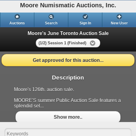
Moore Numismatic Auctions, Inc.
Auctions
Search
Sign In
New User
Moore's June Toronto Auction Sale
(1/2) Session 1 (Finished)
Get approved for this auction...
Description
Moore's 126th. auction sale.
MOORE'S summer Public Auction Sale features a
splendid sel...
Show more..