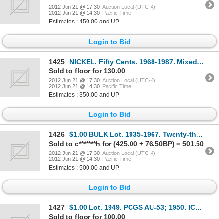
2012 Jun 21 @ 17:30
Auction Local (UTC-4)
2012 Jun 21 @ 14:30
Pacific Time
Estimates : 450.00 and UP
Login to Bid
1425
NICKEL. Fifty Cents. 1968-1987. Mixed lot of one hundred and fifty-seven (157) pieces, in Mint State
Sold to floor for 130.00
2012 Jun 21 @ 17:30
Auction Local (UTC-4)
2012 Jun 21 @ 14:30
Pacific Time
Estimates : 350.00 and UP
Login to Bid
1426
$1.00 BULK Lot. 1935-1967. Twenty-three (23) mixed dates, VF to UNC. Nickel Dollars. Ten (10) mixed
Sold to c*******h for (425.00 + 76.50BP) = 501.50
2012 Jun 21 @ 17:30
Auction Local (UTC-4)
2012 Jun 21 @ 14:30
Pacific Time
Estimates : 500.00 and UP
Login to Bid
1427
$1.00 Lot. 1949. PCGS AU-53; 1950. ICCS Mint State-62; 1965. Type 1. PCGS graded MS-64; 1965. Type 1
Sold to floor for 100.00