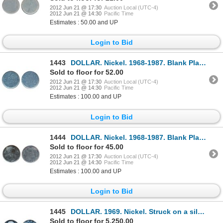
2012 Jun 21 @ 17:30
Auction Local (UTC-4)
2012 Jun 21 @ 14:30
Pacific Time
Estimates : 50.00 and UP
Login to Bid
1443
DOLLAR. Nickel. 1968-1987. Blank Planchet. Type II.
Sold to floor for 52.00
2012 Jun 21 @ 17:30
Auction Local (UTC-4)
2012 Jun 21 @ 14:30
Pacific Time
Estimates : 100.00 and UP
Login to Bid
1444
DOLLAR. Nickel. 1968-1987. Blank Planchet. Type II.
Sold to floor for 45.00
2012 Jun 21 @ 17:30
Auction Local (UTC-4)
2012 Jun 21 @ 14:30
Pacific Time
Estimates : 100.00 and UP
Login to Bid
1445
DOLLAR. 1969. Nickel. Struck on a silver Fifty Cents flan. PCGS graded Proof-Like-65. Deep mirror fi
Sold to floor for 5,250.00