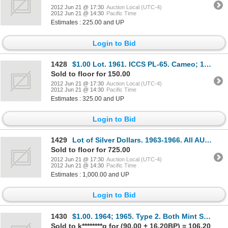
2012 Jun 21 @ 17:30
Auction Local (UTC-4)
2012 Jun 21 @ 14:30
Pacific Time
Estimates : 225.00 and UP
Login to Bid
1428
$1.00 Lot. 1961. ICCS PL-65. Cameo; 1963. ICCS PL-64. Cameo; 1965. Type 1. CCCS graded PL-65, (3 pcs
Sold to floor for 150.00
2012 Jun 21 @ 17:30
Auction Local (UTC-4)
2012 Jun 21 @ 14:30
Pacific Time
Estimates : 325.00 and UP
Login to Bid
1429
Lot of Silver Dollars. 1963-1966. All AU-55 or better. Total of fifty-one (51) brilliant dollars.
Sold to floor for 725.00
2012 Jun 21 @ 17:30
Auction Local (UTC-4)
2012 Jun 21 @ 14:30
Pacific Time
Estimates : 1,000.00 and UP
Login to Bid
1430
$1.00. 1964; 1965. Type 2. Both Mint State; 1965, set of four dollars, types 1, 2, 3, & 4. Mint Stat
Sold to k********g for (90.00 + 16.20BP) = 106.20