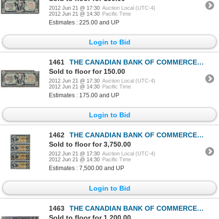
2012 Jun 21 @ 17:30
Auction Local (UTC-4)
2012 Jun 21 @ 14:30
Pacific Time
Estimates : 225.00 and UP
Login to Bid
1461
THE CANADIAN BANK OF COMMERCE. $5.00. Jan. 2, 1917. CH-75-16-04-06a. Blue Serial No. B486474/A. Sign
Sold to floor for 150.00
2012 Jun 21 @ 17:30
Auction Local (UTC-4)
2012 Jun 21 @ 14:30
Pacific Time
Estimates : 175.00 and UP
Login to Bid
1462
THE CANADIAN BANK OF COMMERCE. $5.00. Jan. 2, 1892. CH-75-14-04S. An uncut sheet of four Specimen no
Sold to floor for 3,750.00
2012 Jun 21 @ 17:30
Auction Local (UTC-4)
2012 Jun 21 @ 14:30
Pacific Time
Estimates : 7,500.00 and UP
Login to Bid
1463
THE CANADIAN BANK OF COMMERCE. $5.00. Jan. 2, 1901. CH-75-14-06. No. 384869/C. PMG graded Choice Fin
Sold to floor for 1,200.00