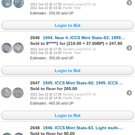
2012 Jun 22 @ 17:30
Auction Local (UTC-4)
2012 Jun 22 @ 14:30
Pacific Time
Estimates : 250.00 and UP
Login to Bid
2646
1944. Near 4. ICCS Mint State-63; 1955. ICCS Mint State-64; 1962. 1966. Both ICCS Mint State-65. Ful
Sold to 9*****1 for (210.00 + 37.80BP) = 247.80
2012 Jun 22 @ 17:30
Auction Local (UTC-4)
2012 Jun 22 @ 14:30
Pacific Time
Estimates : 350.00 and UP
Login to Bid
2647
1945. ICCS Mint State-60; 1945. ICCS Mint State-64; 1953, L.D. ICCS Mint State-60. Lot of three (3)
Sold to floor for 265.00
2012 Jun 22 @ 17:30
Auction Local (UTC-4)
2012 Jun 22 @ 14:30
Pacific Time
Estimates : 465.00 and UP
Login to Bid
2648
1946. ICCS Mint State-63. Light multi-hued toning.
Sold to floor for 90.00