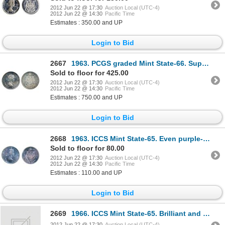
2012 Jun 22 @ 17:30
Auction Local (UTC-4)
2012 Jun 22 @ 14:30
Pacific Time
Estimates : 350.00 and UP
Login to Bid
2667
1963. PCGS graded Mint State-66. Superb tones and ‘eye appeal’.
Sold to floor for 425.00
2012 Jun 22 @ 17:30
Auction Local (UTC-4)
2012 Jun 22 @ 14:30
Pacific Time
Estimates : 750.00 and UP
Login to Bid
2668
1963. ICCS Mint State-65. Even purple-blue toning.
Sold to floor for 80.00
2012 Jun 22 @ 17:30
Auction Local (UTC-4)
2012 Jun 22 @ 14:30
Pacific Time
Estimates : 110.00 and UP
Login to Bid
2669
1966. ICCS Mint State-65. Brilliant and lustrous.
2012 Jun 22 @ 17:30
Auction Local (UTC-4)