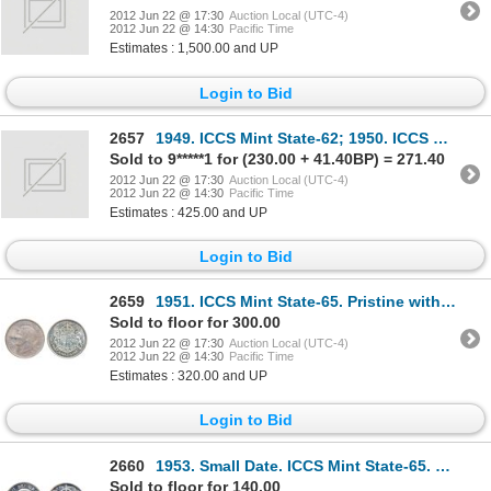
2012 Jun 22 @ 17:30
Auction Local (UTC-4)
2012 Jun 22 @ 14:30
Pacific Time
Estimates : 1,500.00 and UP
Login to Bid
2657
1949. ICCS Mint State-62; 1950. ICCS Mint State-63; 1951, 1952. Both ICCS Mint State-64; 1955, 1959.
Sold to 9*****1 for (230.00 + 41.40BP) = 271.40
2012 Jun 22 @ 17:30
Auction Local (UTC-4)
2012 Jun 22 @ 14:30
Pacific Time
Estimates : 425.00 and UP
Login to Bid
2659
1951. ICCS Mint State-65. Pristine with reddish pink shades.
Sold to floor for 300.00
2012 Jun 22 @ 17:30
Auction Local (UTC-4)
2012 Jun 22 @ 14:30
Pacific Time
Estimates : 320.00 and UP
Login to Bid
2660
1953. Small Date. ICCS Mint State-65. Cameo. Lightly toned.
Sold to floor for 140.00