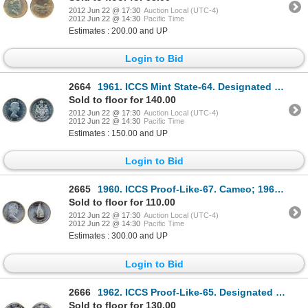
2012 Jun 22 @ 17:30
Auction Local (UTC-4)
2012 Jun 22 @ 14:30
Pacific Time
Estimates : 200.00 and UP
Login to Bid
2664
1961. ICCS Mint State-64. Designated an ‘Ultra Heavy Cameo’. A brilliant coin, with great contrast.
Sold to floor for 140.00
2012 Jun 22 @ 17:30
Auction Local (UTC-4)
2012 Jun 22 @ 14:30
Pacific Time
Estimates : 150.00 and UP
Login to Bid
2665
1960. ICCS Proof-Like-67. Cameo; 1964. ICCS Proof-Like-66. Heavy Cameo; 1967. ICCS Mint State-65. Lo
Sold to floor for 110.00
2012 Jun 22 @ 17:30
Auction Local (UTC-4)
2012 Jun 22 @ 14:30
Pacific Time
Estimates : 300.00 and UP
Login to Bid
2666
1962. ICCS Proof-Like-65. Designated an Ultra Heavy Cameo. Fully brilliant.
Sold to floor for 130.00