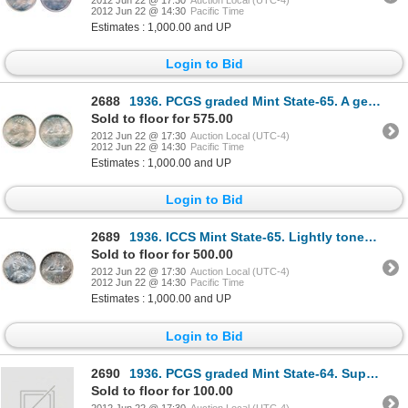
2012 Jun 22 @ 14:30
Pacific Time
Estimates : 1,000.00 and UP
Login to Bid
2688
1936. PCGS graded Mint State-65. A gem with delicate light golden toning.
Sold to floor for 575.00
2012 Jun 22 @ 17:30
Auction Local (UTC-4)
2012 Jun 22 @ 14:30
Pacific Time
Estimates : 1,000.00 and UP
Login to Bid
2689
1936. ICCS Mint State-65. Lightly toned. A lustrous gem.
Sold to floor for 500.00
2012 Jun 22 @ 17:30
Auction Local (UTC-4)
2012 Jun 22 @ 14:30
Pacific Time
Estimates : 1,000.00 and UP
Login to Bid
2690
1936. PCGS graded Mint State-64. Superb light toning.
Sold to floor for 100.00
2012 Jun 22 @ 17:30
Auction Local (UTC-4)