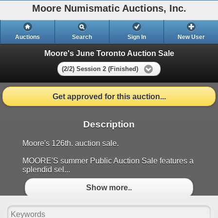
Moore Numismatic Auctions, Inc.
Auctions
Search
Sign In
New User
Moore's June Toronto Auction Sale
(2/2) Session 2 (Finished)
Get approved for this auction...
Description
Moore's 126th. auction sale.
MOORE'S summer Public Auction Sale features a
splendid sel...
Show more..