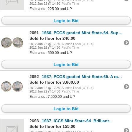
2012 Jun 22 @ 14:30
Pacific Time
Estimates : 225.00 and UP
Login to Bid
2691
1936. PCGS graded Mint State-64. Superb light toning; 1937. ICCS Mint State-64. Brilliant. Lot of tw
Sold to floor for 240.00
2012 Jun 22 @ 17:30
Auction Local (UTC-4)
2012 Jun 22 @ 14:30
Pacific Time
Estimates : 500.00 and UP
Login to Bid
2692
1937. PCGS graded Mint State-65. A rare gem. Gorgeous light rainbow toning, predominated by hues of
Sold to floor for 3,600.00
2012 Jun 22 @ 17:30
Auction Local (UTC-4)
2012 Jun 22 @ 14:30
Pacific Time
Estimates : 7,500.00 and UP
Login to Bid
2693
1937. ICCS Mint State-64. Brilliant..
Sold to floor for 155.00
2012 Jun 22 @ 17:30
Auction Local (UTC-4)