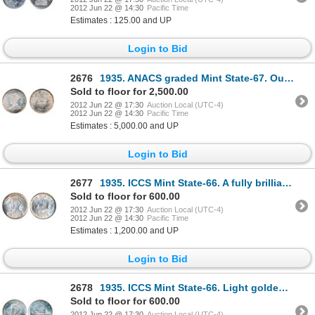
2012 Jun 22 @ 14:30
Pacific Time
Estimates : 125.00 and UP
Login to Bid
2676
1935. ANACS graded Mint State-67. Outstanding gem rainbow toning. Ex. Norweb collection.
Sold to floor for 2,500.00
2012 Jun 22 @ 17:30
Auction Local (UTC-4)
2012 Jun 22 @ 14:30
Pacific Time
Estimates : 5,000.00 and UP
Login to Bid
2677
1935. ICCS Mint State-66. A fully brilliant and lustrous Gem.
Sold to floor for 600.00
2012 Jun 22 @ 17:30
Auction Local (UTC-4)
2012 Jun 22 @ 14:30
Pacific Time
Estimates : 1,200.00 and UP
Login to Bid
2678
1935. ICCS Mint State-66. Light golden tones.
Sold to floor for 600.00
2012 Jun 22 @ 17:30
Auction Local (UTC-4)