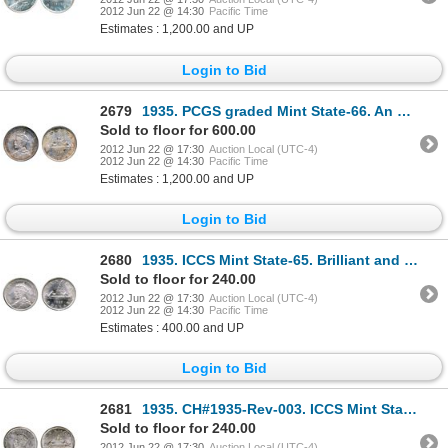
2012 Jun 22 @ 14:30
Pacific Time
Estimates : 1,200.00 and UP
Login to Bid
2679
1935. PCGS graded Mint State-66. An absolute Gem, with full luster and a hint of premium quality ton
Sold to floor for 600.00
2012 Jun 22 @ 17:30
Auction Local (UTC-4)
2012 Jun 22 @ 14:30
Pacific Time
Estimates : 1,200.00 and UP
Login to Bid
2680
1935. ICCS Mint State-65. Brilliant and lustrous.
Sold to floor for 240.00
2012 Jun 22 @ 17:30
Auction Local (UTC-4)
2012 Jun 22 @ 14:30
Pacific Time
Estimates : 400.00 and UP
Login to Bid
2681
1935. CH#1935-Rev-003. ICCS Mint State-65. Light rainbow toning.
Sold to floor for 240.00
2012 Jun 22 @ 17:30
Auction Local (UTC-4)