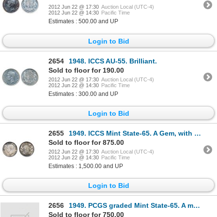
2012 Jun 22 @ 17:30
Auction Local (UTC-4)
2012 Jun 22 @ 14:30
Pacific Time
Estimates : 500.00 and UP
Login to Bid
2654
1948. ICCS AU-55. Brilliant.
Sold to floor for 190.00
2012 Jun 22 @ 17:30
Auction Local (UTC-4)
2012 Jun 22 @ 14:30
Pacific Time
Estimates : 300.00 and UP
Login to Bid
2655
1949. ICCS Mint State-65. A Gem, with light cream shades of tone.
Sold to floor for 875.00
2012 Jun 22 @ 17:30
Auction Local (UTC-4)
2012 Jun 22 @ 14:30
Pacific Time
Estimates : 1,500.00 and UP
Login to Bid
2656
1949. PCGS graded Mint State-65. A mostly brilliant gem, with very light traces of purple toning. Go
Sold to floor for 750.00