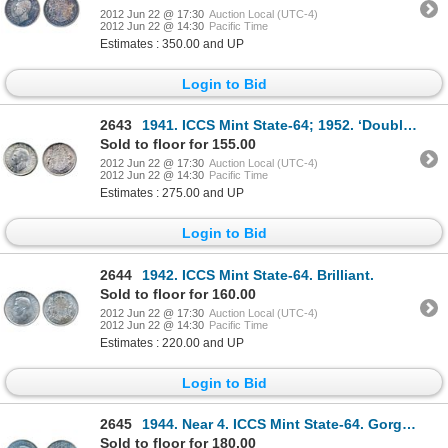
2012 Jun 22 @ 17:30
Auction Local (UTC-4)
2012 Jun 22 @ 14:30
Pacific Time
Estimates : 350.00 and UP
Login to Bid
2643
1941. ICCS Mint State-64; 1952. ‘Double H.P.’ variety. Believed to be a scarce variety. Both are bri
Sold to floor for 155.00
2012 Jun 22 @ 17:30
Auction Local (UTC-4)
2012 Jun 22 @ 14:30
Pacific Time
Estimates : 275.00 and UP
Login to Bid
2644
1942. ICCS Mint State-64. Brilliant.
Sold to floor for 160.00
2012 Jun 22 @ 17:30
Auction Local (UTC-4)
2012 Jun 22 @ 14:30
Pacific Time
Estimates : 220.00 and UP
Login to Bid
2645
1944. Near 4. ICCS Mint State-64. Gorgeous iridescent toning.
Sold to floor for 180.00