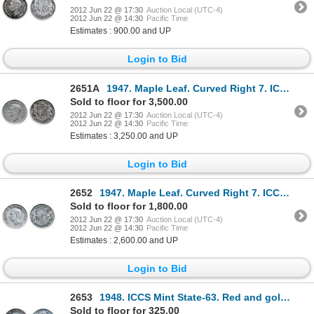
2012 Jun 22 @ 17:30
Auction Local (UTC-4)
2012 Jun 22 @ 14:30
Pacific Time
Estimates : 900.00 and UP
Login to Bid
2651A
1947. Maple Leaf. Curved Right 7. ICCS Very Fine-30. The rare variety in unusual high grade. Lightly
Sold to floor for 3,500.00
2012 Jun 22 @ 17:30
Auction Local (UTC-4)
2012 Jun 22 @ 14:30
Pacific Time
Estimates : 3,250.00 and UP
Login to Bid
2652
1947. Maple Leaf. Curved Right 7. ICCS Very Fine-20. Lightly toned. A high end example of the scarce
Sold to floor for 1,800.00
2012 Jun 22 @ 17:30
Auction Local (UTC-4)
2012 Jun 22 @ 14:30
Pacific Time
Estimates : 2,600.00 and UP
Login to Bid
2653
1948. ICCS Mint State-63. Red and gold tint on the obverse.
Sold to floor for 325.00