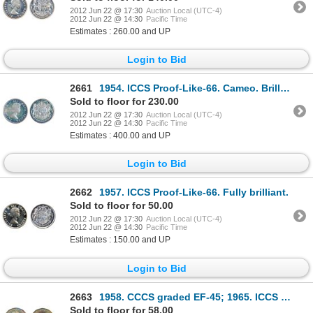
2012 Jun 22 @ 17:30
Auction Local (UTC-4)
2012 Jun 22 @ 14:30
Pacific Time
Estimates : 260.00 and UP
Login to Bid
2661
1954. ICCS Proof-Like-66. Cameo. Brilliant.
Sold to floor for 230.00
2012 Jun 22 @ 17:30
Auction Local (UTC-4)
2012 Jun 22 @ 14:30
Pacific Time
Estimates : 400.00 and UP
Login to Bid
2662
1957. ICCS Proof-Like-66. Fully brilliant.
Sold to floor for 50.00
2012 Jun 22 @ 17:30
Auction Local (UTC-4)
2012 Jun 22 @ 14:30
Pacific Time
Estimates : 150.00 and UP
Login to Bid
2663
1958. CCCS graded EF-45; 1965. ICCS MS-64; 1966, 1967. Both ICCS MS-64. Cameo; 1994. ICCS MS-65; $1.
Sold to floor for 58.00