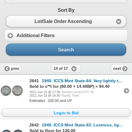
Sort By
Lot/Sale Order Ascending
Additional Filters
Search
14 of 17
prev
next
2641
1940. ICCS Mint State-64. Very lightly toned.
Sold to c**t for (80.00 + 14.40BP) = 94.40
2012 Jun 22 @ 17:30
Auction Local (UTC-4)
2012 Jun 22 @ 14:30
Pacific Time
Estimates : 200.00 and UP
Login to Bid
2642
1940. ICCS Mint State-63. Lustrous, light multi-hued toning; 1944. Near 4. ICCS Mint State-64. Mediu
Sold to floor for 130.00