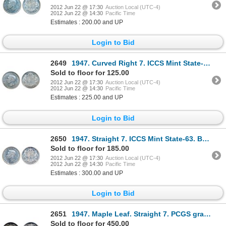
2012 Jun 22 @ 17:30
Auction Local (UTC-4)
2012 Jun 22 @ 14:30
Pacific Time
Estimates : 200.00 and UP
Login to Bid
2649
1947. Curved Right 7. ICCS Mint State-62. Brilliant.
Sold to floor for 125.00
2012 Jun 22 @ 17:30
Auction Local (UTC-4)
2012 Jun 22 @ 14:30
Pacific Time
Estimates : 225.00 and UP
Login to Bid
2650
1947. Straight 7. ICCS Mint State-63. Blast white.
Sold to floor for 185.00
2012 Jun 22 @ 17:30
Auction Local (UTC-4)
2012 Jun 22 @ 14:30
Pacific Time
Estimates : 300.00 and UP
Login to Bid
2651
1947. Maple Leaf. Straight 7. PCGS graded Mint State-64. A brilliant coin, with the faintest hints o
Sold to floor for 450.00