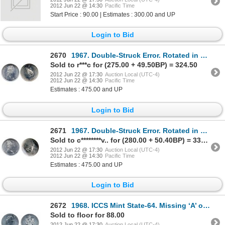
2012 Jun 22 @ 14:30
Pacific Time
Start Price : 90.00 | Estimates : 300.00 and UP
Login to Bid
2670
1967. Double-Struck Error. Rotated in collar. NGC graded Mint State-63. Brilliant.
Sold to r***c for (275.00 + 49.50BP) = 324.50
2012 Jun 22 @ 17:30
Auction Local (UTC-4)
2012 Jun 22 @ 14:30
Pacific Time
Estimates : 475.00 and UP
Login to Bid
2671
1967. Double-Struck Error. Rotated in collar. NGC graded Mint State-63. Brilliant.
Sold to c********v.. for (280.00 + 50.40BP) = 330.40
2012 Jun 22 @ 17:30
Auction Local (UTC-4)
2012 Jun 22 @ 14:30
Pacific Time
Estimates : 475.00 and UP
Login to Bid
2672
1968. ICCS Mint State-64. Missing ‘A’ on ribbon. 1982, 1984. Both ICCS Mint State-66. Lot of three (
Sold to floor for 88.00
2012 Jun 22 @ 17:30
Auction Local (UTC-4)