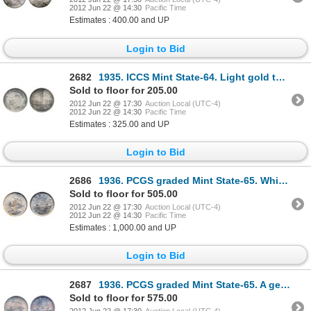
2012 Jun 22 @ 14:30
Pacific Time
Estimates : 400.00 and UP
Login to Bid
2682
1935. ICCS Mint State-64. Light gold tones. 1937. ICCS Mint State-63; 1939. ICCS Mint State-64. Gem
Sold to floor for 205.00
2012 Jun 22 @ 17:30
Auction Local (UTC-4)
2012 Jun 22 @ 14:30
Pacific Time
Estimates : 325.00 and UP
Login to Bid
2686
1936. PCGS graded Mint State-65. White and creamy.
Sold to floor for 505.00
2012 Jun 22 @ 17:30
Auction Local (UTC-4)
2012 Jun 22 @ 14:30
Pacific Time
Estimates : 1,000.00 and UP
Login to Bid
2687
1936. PCGS graded Mint State-65. A gem dollar with light golden iridescent toning.
Sold to floor for 575.00
2012 Jun 22 @ 17:30
Auction Local (UTC-4)