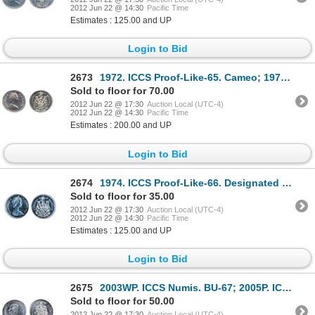
2012 Jun 22 @ 14:30
Pacific Time
Estimates : 125.00 and UP
Login to Bid
2673
1972. ICCS Proof-Like-65. Cameo; 1974. ICCS Proof-Like-66. Cameo; 1975. ICCS Proof-Like-66. Ultra He
Sold to floor for 70.00
2012 Jun 22 @ 17:30
Auction Local (UTC-4)
2012 Jun 22 @ 14:30
Pacific Time
Estimates : 200.00 and UP
Login to Bid
2674
1974. ICCS Proof-Like-66. Designated a ‘Heavy Cameo’. Brilliant.
Sold to floor for 35.00
2012 Jun 22 @ 17:30
Auction Local (UTC-4)
2012 Jun 22 @ 14:30
Pacific Time
Estimates : 125.00 and UP
Login to Bid
2675
2003WP. ICCS Numis. BU-67; 2005P. ICCS Mint State-66; 2006P, 2007. Both ICCS Mint State-65; 2009. IC
Sold to floor for 50.00
2012 Jun 22 @ 17:30
Auction Local (UTC-4)