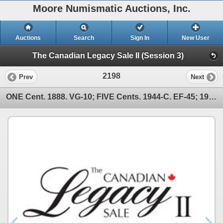
Moore Numismatic Auctions, Inc.
Auctions
Search
Sign In
New User
The Canadian Legacy Sale II (Session 3)
2198
Prev
Next
ONE Cent. 1888. VG-10; FIVE Cents. 1944-C. EF-45; 1947-C. MS-62; TE….