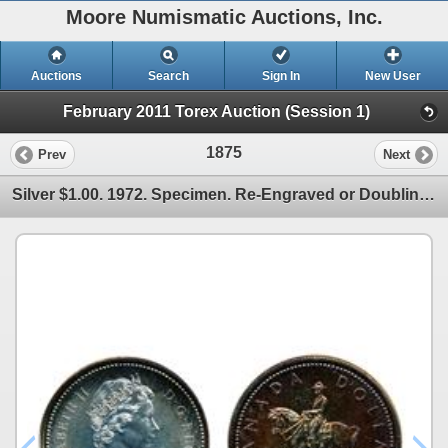
Moore Numismatic Auctions, Inc.
Auctions
Search
Sign In
New User
February 2011 Torex Auction (Session 1)
1875
Prev
Next
Silver $1.00. 1972. Specimen. Re-Engraved or Doubling of the reverse.