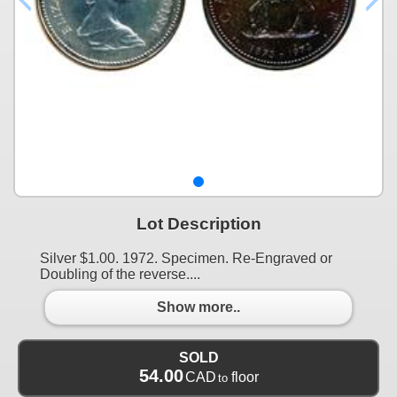
Lot Description
Silver $1.00. 1972. Specimen. Re-Engraved or
Doubling of the reverse....
Show more..
SOLD
54.00
CAD
floor
to