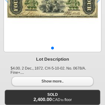
Lot Description
$4.00. 2 Dec., 1872. CH-5-10-02. No. 0678/A.
Fine+....
Show more..
SOLD
2,400.00
CAD
floor
to