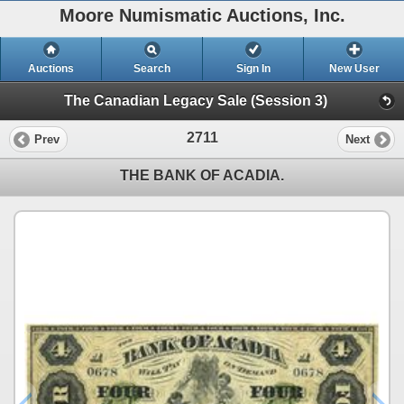
Moore Numismatic Auctions, Inc.
Auctions
Search
Sign In
New User
The Canadian Legacy Sale (Session 3)
2711
Prev
Next
THE BANK OF ACADIA.