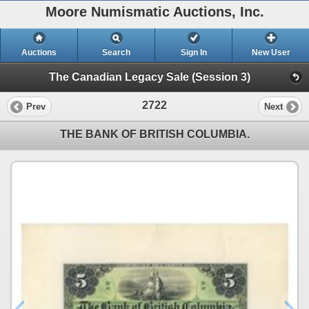
Moore Numismatic Auctions, Inc.
Auctions
Search
Sign In
New User
The Canadian Legacy Sale (Session 3)
2722
Prev
Next
THE BANK OF BRITISH COLUMBIA.