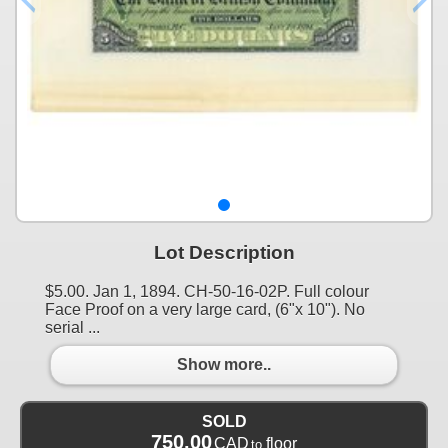
Lot Description
$5.00. Jan 1, 1894. CH-50-16-02P. Full colour
Face Proof on a very large card, (6"x 10"). No
serial ...
Show more..
SOLD
750.00
CAD
floor
to